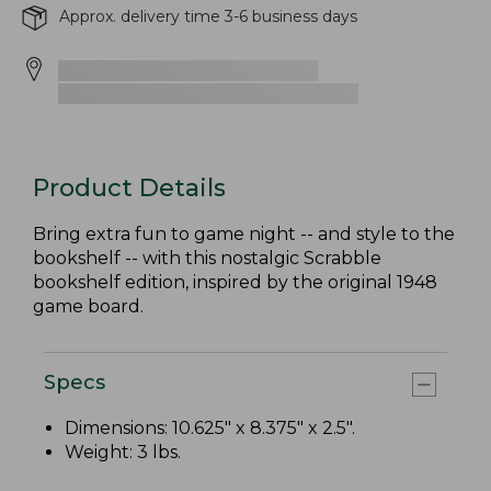
Approx. delivery time 3-6 business days
Product Details
Bring extra fun to game night -- and style to the
bookshelf -- with this nostalgic Scrabble
bookshelf edition, inspired by the original 1948
game board.
Specs
Dimensions: 10.625" x 8.375" x 2.5".
Weight: 3 lbs.