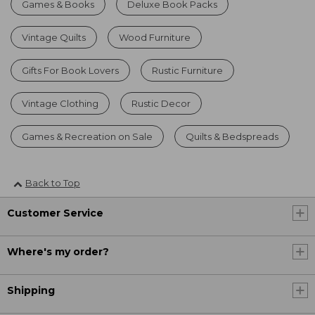
Games & Books
Deluxe Book Packs
Vintage Quilts
Wood Furniture
Gifts For Book Lovers
Rustic Furniture
Vintage Clothing
Rustic Decor
Games & Recreation on Sale
Quilts & Bedspreads
Back to Top
Customer Service
Where's my order?
Shipping