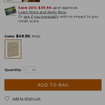
Save 20%:
$39.96
upon approval.
Learn More and Apply Now.
Or
see if you prequalify
with no impact to you
credit score.
$
49.95
Color
:
Multi
Quantity:
ADD TO BAG
Add to Wish List