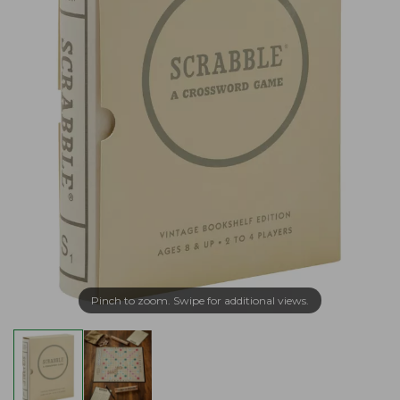
Pinch to zoom. Swipe for additional views.