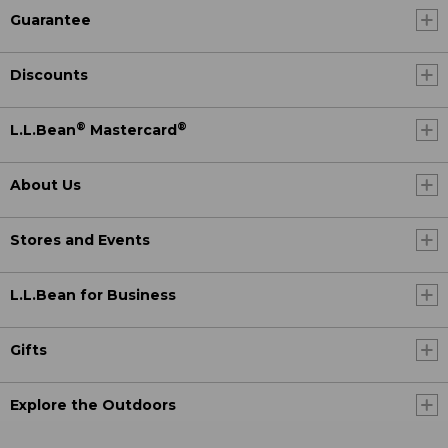
Guarantee
Discounts
®
®
L.L.Bean
Mastercard
About Us
Stores and Events
L.L.Bean for Business
Gifts
Explore the Outdoors