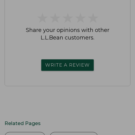
★
★
★
★
★
★
★
★
★
★
Share your opinions with other
L.L.Bean customers.
WRITE A REVIEW
Related Pages