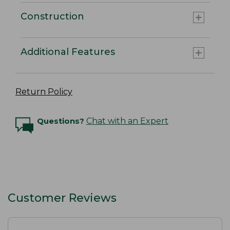
Construction
Additional Features
Return Policy
Questions?
Chat with an Expert
Customer Reviews