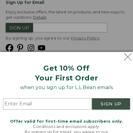
Sign Up for Email
Enjoy exclusive offers, the latest on products, and new ways to
get outdoors.
Details
SIGN UP
By signing up, you agree to our
Privacy Policy
Get 10% Off
We
Your First Order
Accept
when you sign up for L.L.Bean emails
Product Collections
Security
Privacy Policy
SIGN UP
Product Recalls
CA-UK Transparency Act
Transparency in Coverage
Accessibility
Offer valid for first-time email subscribers only.
Targeted Advertising Opt Out
Conditions and exclusions apply.
By signing up for email, you agree to our