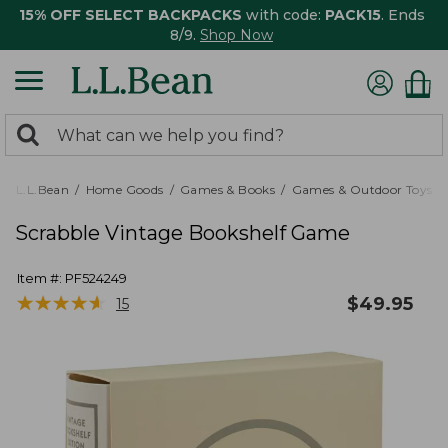
15% OFF SELECT BACKPACKS
with code:
PACK15
. Ends
8/9.
Shop Now
0
Search:
search
items
returned.
L.L.Bean
Home Goods
Games & Books
Games & Outdoor Toys
Scrabble Vintage Bookshelf Game
Item #:
PF524249
★
★
★
★
★
★
★
★
★
★
$
49.95
15