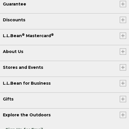
Guarantee
Discounts
®
®
L.L.Bean
Mastercard
About Us
Stores and Events
L.L.Bean for Business
Gifts
Explore the Outdoors