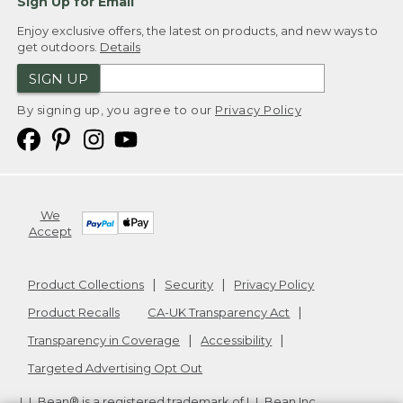
Sign Up for Email
Enjoy exclusive offers, the latest on products, and new ways to
get outdoors.
Details
SIGN UP
By signing up, you agree to our
Privacy Policy
We
Accept
Product Collections
Security
Privacy Policy
Product Recalls
CA-UK Transparency Act
Transparency in Coverage
Accessibility
Targeted Advertising Opt Out
L.L.Bean® is a registered trademark of L.L.Bean Inc.