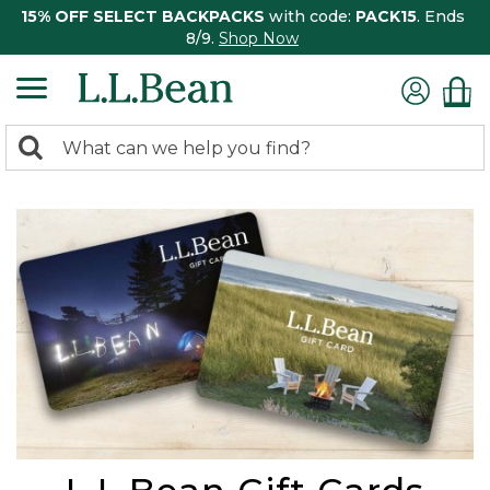
15% OFF SELECT BACKPACKS
with code:
PACK15
. Ends
8/9.
Shop Now
0
Search:
search
items
returned.