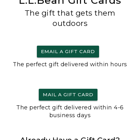
L.L.Bean Gift Cards
The gift that gets them
outdoors
EMAIL A GIFT CARD
The perfect gift delivered within hours
MAIL A GIFT CARD
The perfect gift delivered within 4-6
business days