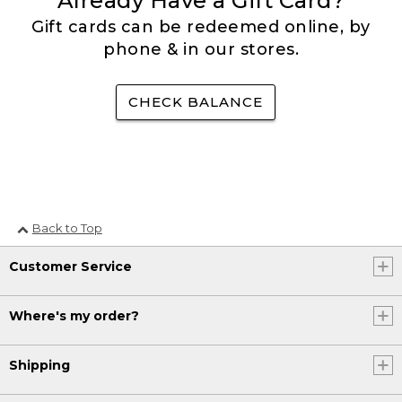
Already Have a Gift Card?
Gift cards can be redeemed online, by
phone & in our stores.
CHECK BALANCE
Back to Top
Customer Service
Where's my order?
Shipping