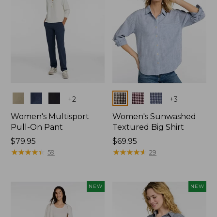
Colors
Colors
+
2
+
3
Women's Multisport
Women's Sunwashed
Pull-On Pant
Textured Big Shirt
Price:
$79.95
Price:
$69.95
$79.95
★
★
★
★
★
★
★
★
★
★
$69.95
★
★
★
★
★
★
★
★
★
★
59
29
NEW
NEW