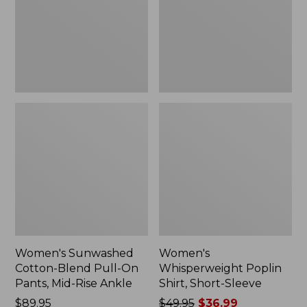
On
Sleeve,
Pants,
New
Mid-
Rise
Ankle,
New
Women's Sunwashed
Women's
Cotton-Blend Pull-On
Whisperweight Poplin
Pants, Mid-Rise Ankle
Shirt, Short-Sleeve
Price:
$89.95
Price
$49.95
$36.99