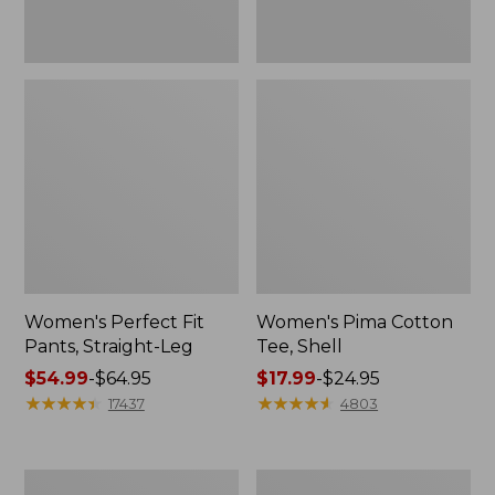
Women's Perfect Fit
Women's Pima Cotton
Pants, Straight-Leg
Tee, Shell
Price
$54.99
-
$64.95
Price
$17.99
-
$24.95
range
★
★
★
★
★
★
★
★
★
★
range
★
★
★
★
★
★
★
★
★
★
17437
4803
from:
from:
$54.99
$17.99
to:
to:
Women's
Women's