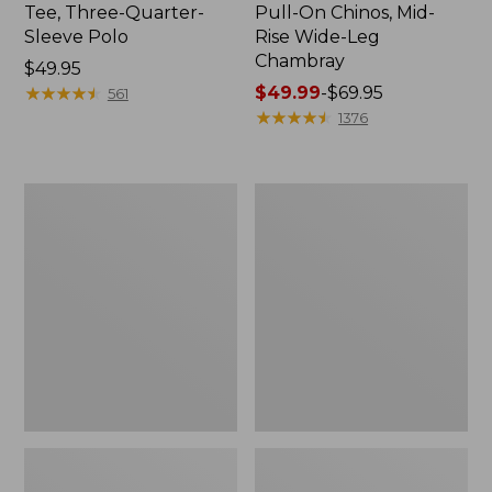
Tee, Three-Quarter-
Pull-On Chinos, Mid-
Sleeve Polo
Rise Wide-Leg
Chambray
Price:
$49.95
$49.95
★
★
★
★
★
★
★
★
★
★
Price
$49.99
-
$69.95
561
range
★
★
★
★
★
★
★
★
★
★
1376
from:
$49.99
to:
Women's
Women's
$69.95
The
Sunwashed
Original
Tee,
Double
Short-
L®
Sleeve
Sweater,
Cropped
Crewneck
Boxy
Crewneck