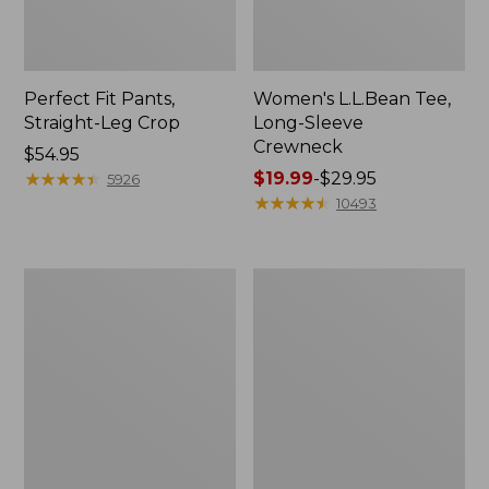
Perfect Fit Pants,
Women's L.L.Bean Tee,
Straight-Leg Crop
Long-Sleeve
Crewneck
Price:
$54.95
$54.95
★
★
★
★
★
★
★
★
★
★
Price
$19.99
-
$29.95
5926
range
★
★
★
★
★
★
★
★
★
★
10493
from:
$19.99
to:
Women's
Women's
$29.95
Comfort
Soft-
Stretch
Washed
Patch
Utility
Pocket
Shirt
Pants,
Mid-
Rise
Wide
Straight-