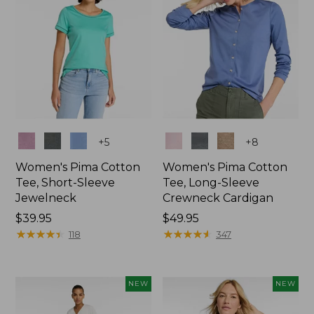
Colors
Colors
+
5
+
8
Women's Pima Cotton
Women's Pima Cotton
Tee, Short-Sleeve
Tee, Long-Sleeve
Jewelneck
Crewneck Cardigan
Price:
$39.95
Price:
$49.95
$39.95
★
★
★
★
★
★
★
★
★
★
$49.95
★
★
★
★
★
★
★
★
★
★
118
347
NEW
NEW