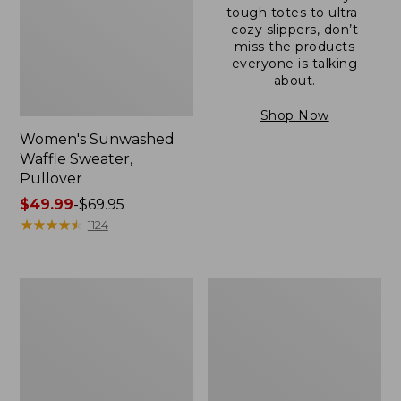
tough totes to ultra-
cozy slippers, don’t
miss the products
everyone is talking
about.
Shop Now
Women's Sunwashed
Waffle Sweater,
Pullover
Price
$49.99
-
$69.95
range
★
★
★
★
★
★
★
★
★
★
1124
from:
$49.99
to:
Women's
Women's
$69.95
Pima
Pima
Cotton
Cotton
Shaped
Tee,
V-
Long-
Neck,
Sleeve
Short-
Crewneck