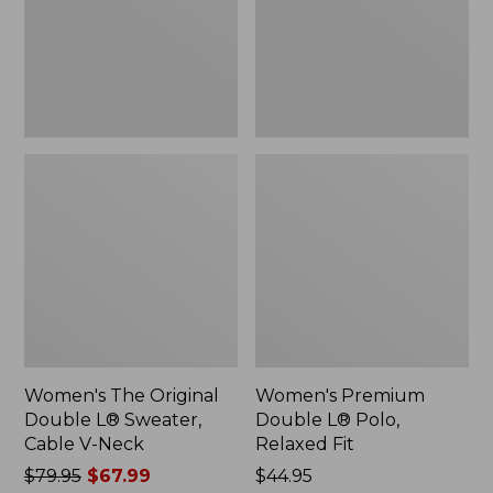
Sweater,
Relaxed
Cable
Fit
V-
Neck
Women's The Original
Women's Premium
Double L® Sweater,
Double L® Polo,
Cable V-Neck
Relaxed Fit
Price
$79.95
$67.99
Price:
$44.95