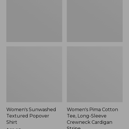
Shirt,
Long-
New
Sleeve
Crewneck
Cardigan
Stripe
Women's Sunwashed
Women's Pima Cotton
Textured Popover
Tee, Long-Sleeve
Shirt
Crewneck Cardigan
Stripe