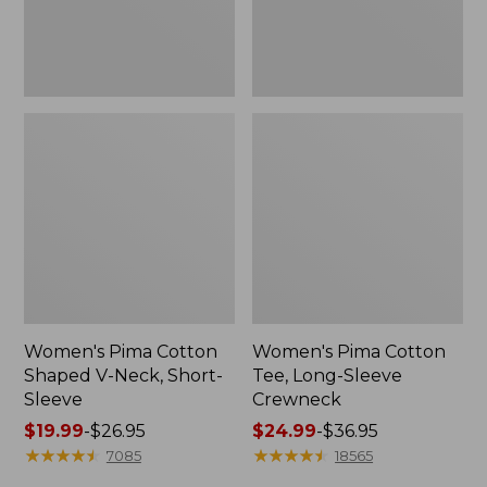
Sleeve
Women's Pima Cotton
Women's Pima Cotton
Shaped V-Neck, Short-
Tee, Long-Sleeve
Sleeve
Crewneck
Price
$19.99
-
$26.95
Price
$24.99
-
$36.95
range
★
★
★
★
★
★
★
★
★
★
range
★
★
★
★
★
★
★
★
★
★
7085
18565
from:
from: