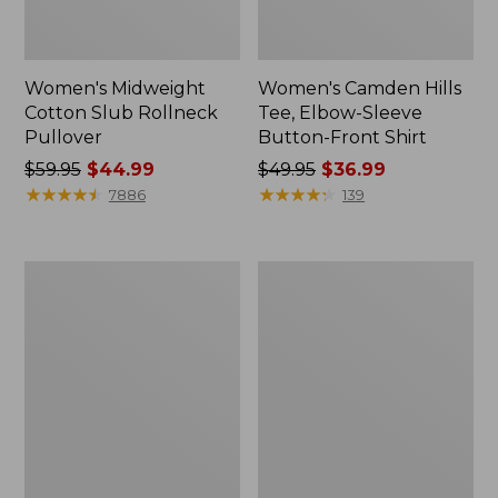
Women's Midweight
Women's Camden Hills
Cotton Slub Rollneck
Tee, Elbow-Sleeve
Pullover
Button-Front Shirt
Price
$59.95
$44.99
Price
$49.95
$36.99
was
★
★
★
★
★
★
★
★
★
★
was
★
★
★
★
★
★
★
★
★
★
7886
139
from:
from:
$59.95
$49.95
now:
now:
Women's
Women's
$44.99
$36.99
Pima
Bean's
Cotton
Cozy
Shaped
Splitneck
Tee,
Pullover
Three-
Sweatshirt
Quarter-
Sleeve
Jewelneck