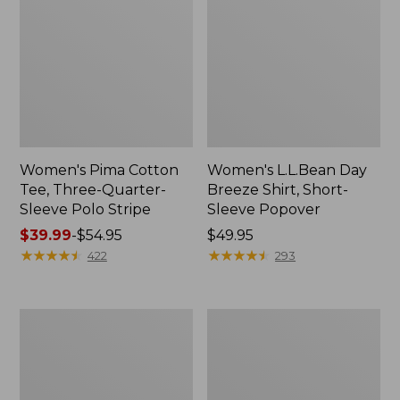
Women's Pima Cotton
Women's L.L.Bean Day
Tee, Three-Quarter-
Breeze Shirt, Short-
Sleeve Polo Stripe
Sleeve Popover
Price
$39.99
-
$54.95
Price:
$49.95
range
★
★
★
★
★
★
★
★
★
★
$49.95
★
★
★
★
★
★
★
★
★
★
422
293
from:
$39.99
to:
Women's
Women's
$54.95
The
Premium
Original
Double
Double
L®
L®
Polo,