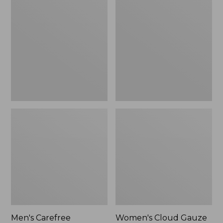
$39.95
Carefree
Cloud
Unshrinkable
Gauze
Tee,
Shirt,
Traditional
Polo
Fit
Short-
Sleeve
Men's Carefree
Women's Cloud Gauze