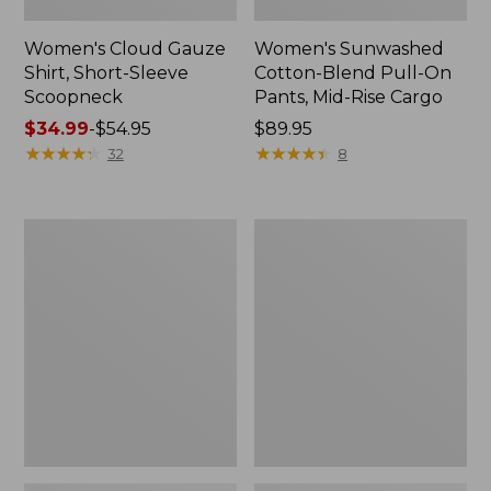
Women's Cloud Gauze
Women's Sunwashed
Shirt, Short-Sleeve
Cotton-Blend Pull-On
Scoopneck
Pants, Mid-Rise Cargo
Price
$34.99
-
$54.95
Price:
$89.95
range
★
★
★
★
★
★
★
★
★
★
$89.95
★
★
★
★
★
★
★
★
★
★
32
8
from:
$34.99
to:
Women's
Women's
$54.95
Cloud
Sunwashed
Gauze
Waffle
Shirt,
Sweater,
Splitneck
Splitneck
Popover