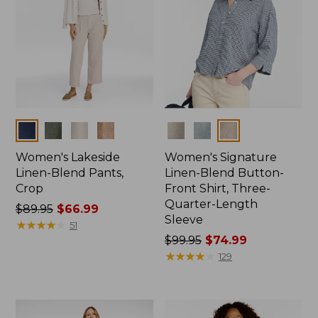
Colors
Colors
Women's Lakeside
Women's Signature
Linen-Blend Pants,
Linen-Blend Button-
Crop
Front Shirt, Three-
Quarter-Length
Price
$89.95
$66.99
Sleeve
was
★
★
★
★
★
★
★
★
★
★
51
from:
Price
$99.95
$74.99
$89.95
was
★
★
★
★
★
★
★
★
★
★
129
now:
from:
$66.99
$99.95
now: