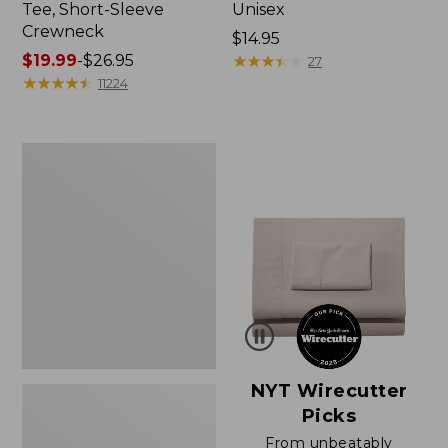
Tee, Short-Sleeve
Unisex
Crewneck
Price:
$14.95
Price
$19.99
-
$26.95
$14.95
★
★
★
★
★
★
★
★
★
★
27
range
★
★
★
★
★
★
★
★
★
★
11224
from:
$19.99
to:
Women's
$26.95
Sunwashed
Waffle
Sweater,
Pullover
NYT Wirecutter
Picks
From unbeatably