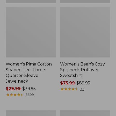
Women's Pima Cotton
Women's Bean's Cozy
Shaped Tee, Three-
Splitneck Pullover
Quarter-Sleeve
Sweatshirt
Jewelneck
Price
$75.99
-
$89.95
Price
$29.99
-
$39.95
range
★
★
★
★
★
★
★
★
★
★
98
range
★
★
★
★
★
★
★
★
★
★
from:
6609
from:
$75.99
$29.99
to:
to:
$89.95
Men's
Women's