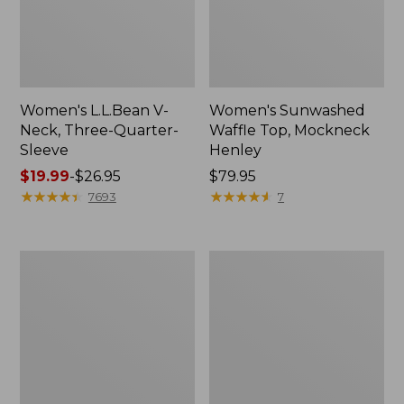
Women's L.L.Bean V-
Women's Sunwashed
Neck, Three-Quarter-
Waffle Top, Mockneck
Sleeve
Henley
Price
$19.99
-
$26.95
Price:
$79.95
range
★
★
★
★
★
★
★
★
★
★
$79.95
★
★
★
★
★
★
★
★
★
★
7693
7
from:
$19.99
to:
Women's
Women's
$26.95
Perfect
Pima
Fit
Cotton
Pants,
Tee,
Straight-
Shell
Leg