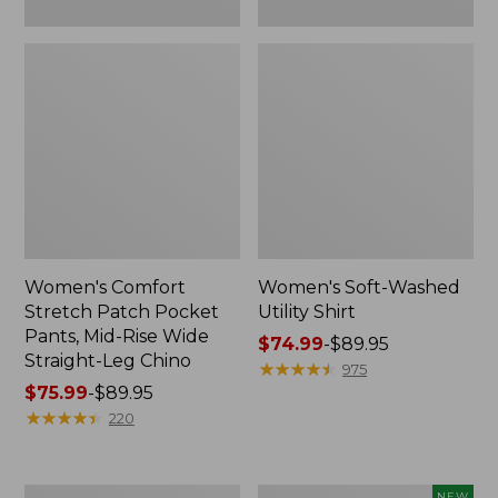
Leg
Chino
Women's Comfort
Women's Soft-Washed
Stretch Patch Pocket
Utility Shirt
Pants, Mid-Rise Wide
Price
$74.99
-
$89.95
Straight-Leg Chino
range
★
★
★
★
★
★
★
★
★
★
975
Price
$75.99
-
$89.95
from:
range
★
★
★
★
★
★
★
★
★
★
$74.99
220
from:
to:
$75.99
$89.95
to:
Women's
Women's
NEW