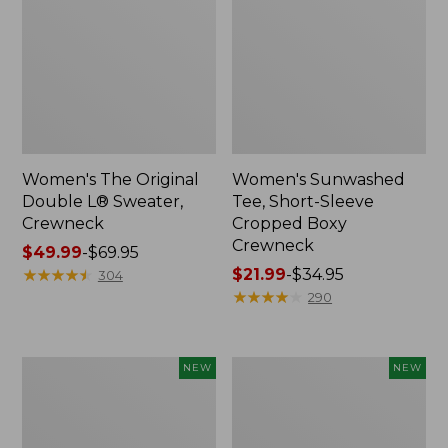
Women's The Original
Women's Sunwashed
Double L® Sweater,
Tee, Short-Sleeve
Crewneck
Cropped Boxy
Crewneck
Price
$49.99
-
$69.95
range
★
★
★
★
★
★
★
★
★
★
Price
$21.99
-
$34.95
304
from:
range
★
★
★
★
★
★
★
★
★
★
290
$49.99
from:
to:
$21.99
$69.95
to:
Women's
Women's
NEW
NEW
$34.95
Sunwashed
Whisperweight
Cotton-
Poplin
Blend
Shirt,
Pull-
Short-