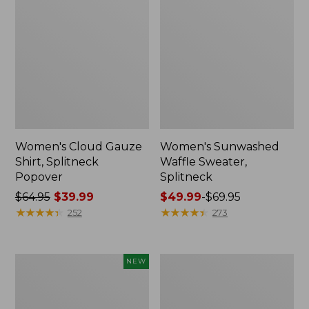
Women's Cloud Gauze
Women's Sunwashed
Shirt, Splitneck
Waffle Sweater,
Popover
Splitneck
Price
$64.95
$39.99
Price
$49.99
-
$69.95
was
★
★
★
★
★
★
★
★
★
★
range
★
★
★
★
★
★
★
★
★
★
252
273
from:
from:
$64.95
$49.99
now:
to:
Women's
Women's
NEW
$39.99
$69.95
Sunwashed
Pima
Textured
Cotton
Popover
Tee,