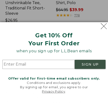
Unshrinkable Tee,
Shirt, Polo
Traditional Fit Short-
Price
$64.95
$39.99
Sleeve
was
★
★
★
★
★
★
★
★
★
★
778
Price:
$26.95
from:
$26.95
★
★
★
★
★
★
★
★
★
★
$64.95
16377
now:
Get 10% Off
$39.99
Your First Order
Women's
Women's
Pima
207
when you sign up for L.L.Bean emails
Cotton
Vintage
Tee,
Cotton
Shawl
Canvas
SIGN UP
Long-
Pants,
Sleeve
Mid-
Rise
Offer valid for first-time email subscribers only.
Straight-
Conditions and exclusions apply.
Leg
By signing up for email, you agree to our
Cargo
Privacy Policy
.
Welcome to llbean.com! We use cookies and other
technologies to provide you with the best possible
experience. Check out our
privacy policy
to learn
more.