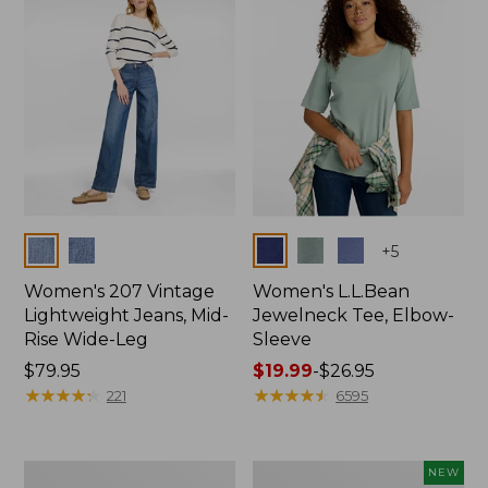
$74.99
Colors
Colors
+
5
Women's 207 Vintage
Women's L.L.Bean
Lightweight Jeans, Mid-
Jewelneck Tee, Elbow-
Rise Wide-Leg
Sleeve
Price:
$79.95
Price
$19.99
-
$26.95
$79.95
★
★
★
★
★
★
★
★
★
★
range
★
★
★
★
★
★
★
★
★
★
221
6595
from:
$19.99
to:
Women's
L.L.Bean
NEW