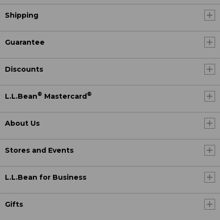
Shipping
Guarantee
Discounts
®
®
L.L.Bean
Mastercard
About Us
Stores and Events
L.L.Bean for Business
Gifts