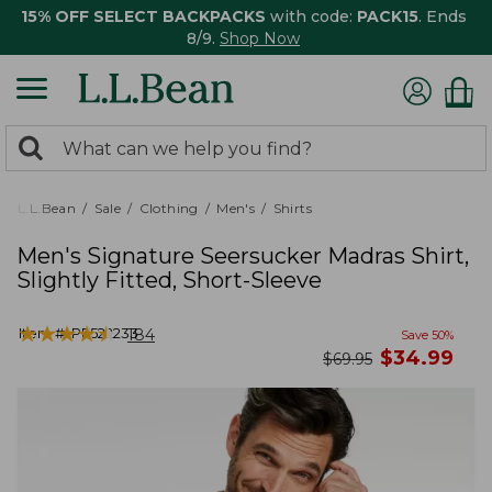
15% OFF SELECT BACKPACKS
with code:
PACK15
. Ends
8/9.
Shop Now
0
Search:
search
items
returned.
L.L.Bean
Sale
Clothing
Men's
Shirts
Men's Signature Seersucker Madras Shirt,
Slightly Fitted, Short-Sleeve
★
★
★
★
★
★
★
★
★
★
Item #:
PF522233
184
Save
50
%
now
$
34.99
was
$
69.95