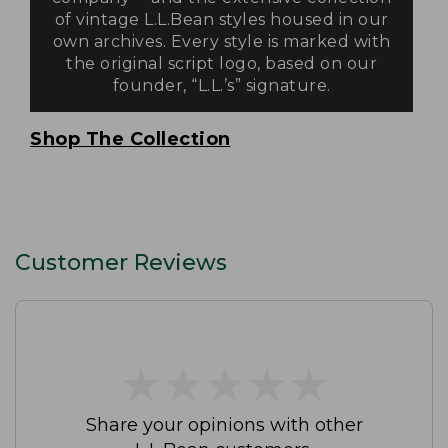
of vintage L.L.Bean styles housed in our
own archives. Every style is marked with
the original script logo, based on our
founder, “L.L.’s” signature.
Shop The Collection
Customer Reviews
★
★
★
★
★
★
★
★
★
★
Share your opinions with other