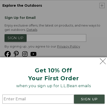
Explore the Outdoors
Sign Up for Email
Enjoy exclusive offers, the latest on products, and new ways to
get outdoors.
Details
SIGN UP
By signing up, you agree to our
Privacy Policy
Get 10% Off
We
Your First Order
Accept
when you sign up for L.L.Bean emails
Product Collections
Security
Privacy Policy
SIGN UP
Product Recalls
CA-UK Transparency Act