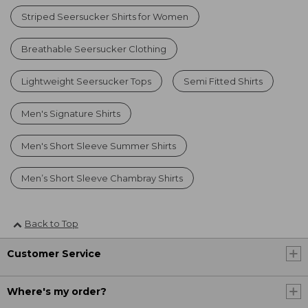
Striped Seersucker Shirts for Women
Breathable Seersucker Clothing
Lightweight Seersucker Tops
Semi Fitted Shirts
Men's Signature Shirts
Men's Short Sleeve Summer Shirts
Men’s Short Sleeve Chambray Shirts
Back to Top
Customer Service
Where's my order?