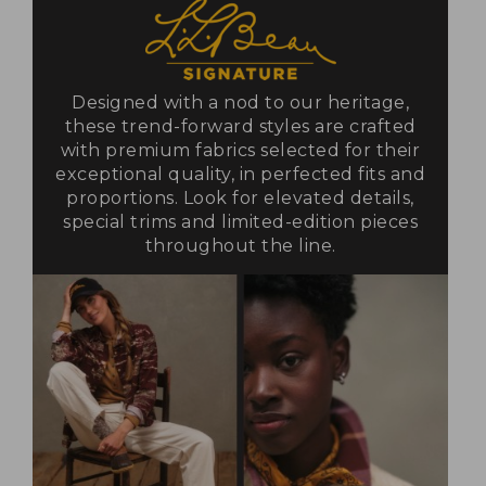
Designed with a nod to our heritage,
these trend-forward styles are crafted
with premium fabrics selected for their
exceptional quality, in perfected fits and
proportions. Look for elevated details,
special trims and limited-edition pieces
throughout the line.