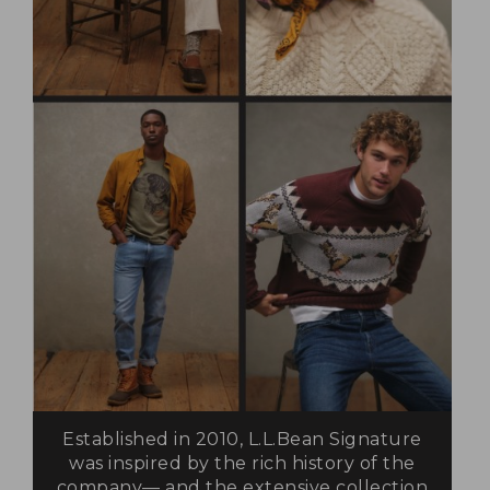
Established in 2010, L.L.Bean Signature
was inspired by the rich history of the
company— and the extensive collection