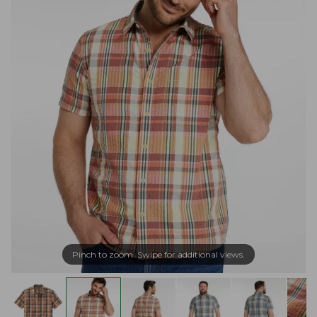
Pinch to zoom. Swipe for additional views.