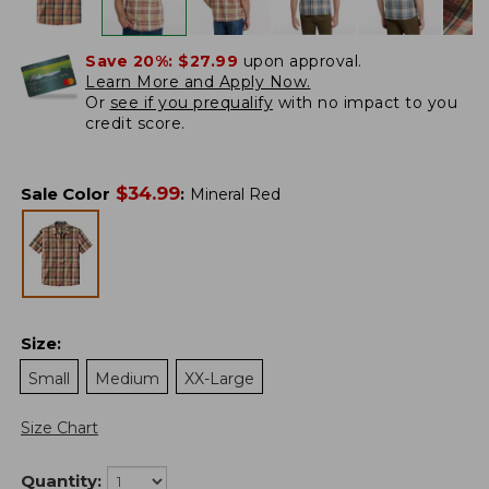
Save 20%:
$27.99
upon approval.
Learn More and Apply Now.
Or
see if you prequalify
with no impact to you
credit score.
$
34.99
Sale Color
:
Mineral Red
Size
:
Small
Medium
XX-Large
Size Chart
Quantity: