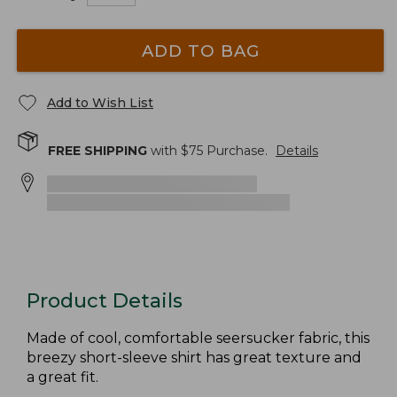
ADD TO BAG
Add to Wish List
FREE SHIPPING
with $
75
Purchase.
Details
Product Details
Made of cool, comfortable seersucker fabric, this
breezy short-sleeve shirt has great texture and
a great fit.