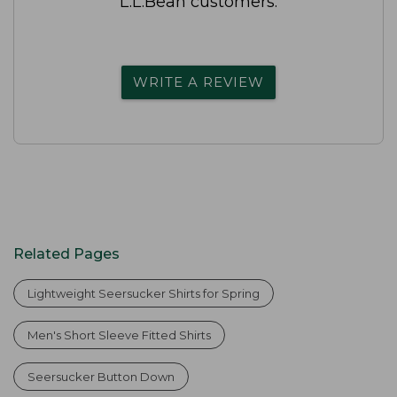
L.L.Bean customers.
WRITE A REVIEW
Related Pages
Lightweight Seersucker Shirts for Spring
Men's Short Sleeve Fitted Shirts
Seersucker Button Down