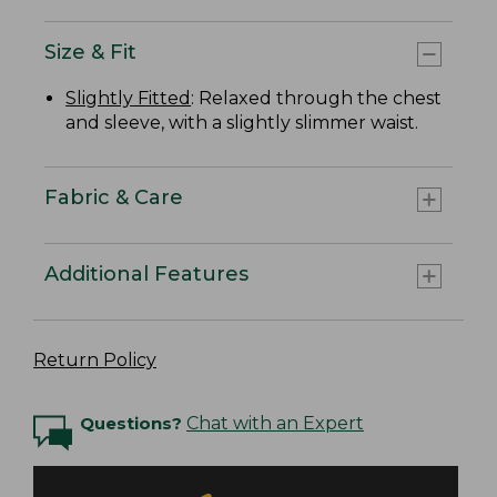
Size & Fit
Slightly Fitted
: Relaxed through the chest
and sleeve, with a slightly slimmer waist.
Fabric & Care
Additional Features
Return Policy
Questions?
Chat with an Expert