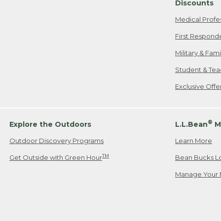
Discounts
Medical Profe
First Respond
Military & Fam
Student & Tea
Exclusive Off
®
Explore the Outdoors
L.L.Bean
M
Outdoor Discovery Programs
Learn More
TM
Get Outside with Green Hour
Bean Bucks L
Manage Your 