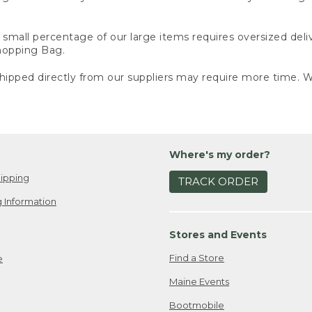
small percentage of our large items requires oversized deli
Shopping Bag.
ipped directly from our suppliers may require more time. We
Where's my order?
ipping
TRACK ORDER
 Information
Stores and Events
Find a Store
e
Maine Events
Bootmobile