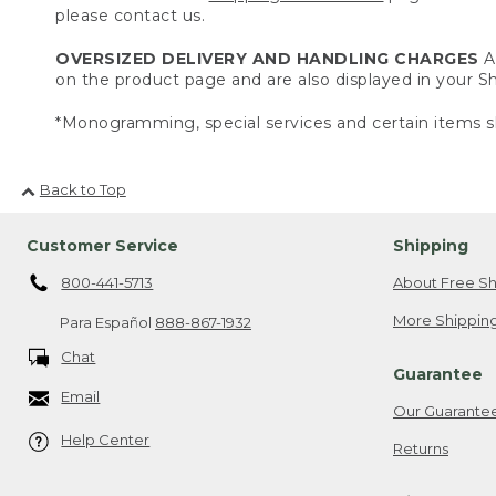
please contact us.
OVERSIZED DELIVERY AND HANDLING CHARGES
A 
on the product page and are also displayed in your 
*Monogramming, special services and certain items sh
Back to Top
Customer Service
Shipping
800-441-5713
About Free Sh
More Shipping
Para Español
888-867-1932
Chat
Guarantee
Email
Our Guarante
Help Center
Returns