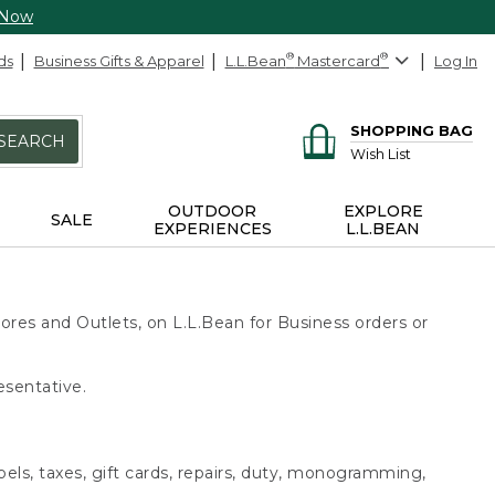
 Now
ds
Business Gifts & Apparel
L.L.Bean
®
Mastercard
®
Log In
SHOPPING BAG
SEARCH
Wish List
OUTDOOR
EXPLORE
SALE
EXPERIENCES
L.L.BEAN
ores and Outlets, on L.L.Bean for Business orders or
esentative.
bels, taxes, gift cards, repairs, duty, monogramming,