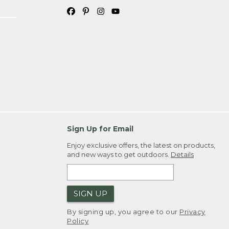
Sign Up for Email
Enjoy exclusive offers, the latest on products,
and new ways to get outdoors.
Details
SIGN UP
By signing up, you agree to our
Privacy
Policy