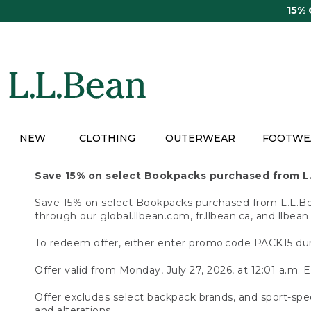
Skip
15%
to
main
content
NEW
CLOTHING
OUTERWEAR
FOOTWE
Save 15% on select Bookpacks purchased from L
Save 15% on select Bookpacks purchased from L.L.Bean
through our global.llbean.com, fr.llbean.ca, and llbean
To redeem offer, either enter promo code PACK15 dur
Offer valid from Monday, July 27, 2026, at 12:01 a.m. E
Offer excludes select backpack brands, and sport-spec
and alterations.