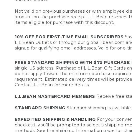
Not valid on previous purchases or with employee dis
amount on the purchase receipt. L.L.Bean reserves the 
items eligible for purchase with this discount.
10% OFF FOR FIRST-TIME EMAIL SUBSCRIBERS
Sav
L.L.Bean Outlets or through our global.llbean.com and 
signup for qualifying email addresses. Valid for one-t
FREE STANDARD SHIPPING WITH $75 PURCHASE
F
single US address. Purchase of L.L.Bean Gift Cards a
do not apply toward the minimum purchase requirem
requirement. Estimated delivery times will be provide
Contact L.L.Bean for more details.
L.L.BEAN MASTERCARD MEMBERS
Receive free sta
STANDARD SHIPPING
Standard shipping is available 
EXPEDITED SHIPPING & HANDLING
For your conveni
checkout, you'll be prompted to select a shipping meth
methods. See the
Shipping Information
page for char