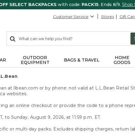
 OFF SELECT BACKPACKS
with code:
PACK15
. Ends 8/9.
Shop
Customer Service
Stores
Gift Car
0
Search:
search
items
returned.
OUTDOOR
HOME
AR
BAGS & TRAVEL
EQUIPMENT
GOODS
.L.Bean
 at llbean.com or by phone; not valid at L.L.Bean Retail St
.ca websites.
ing an online checkout or provide the code to a phone repr
T, to Sunday, August 9, 2026, at 11:59 p.m. ET.
ific or multi-day packs. Excludes shipping charges, return la