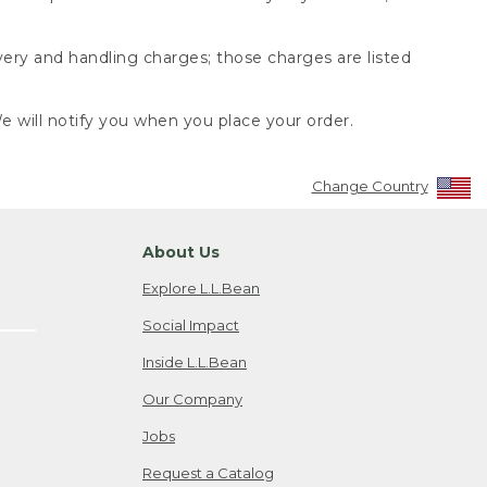
very and handling charges; those charges are listed
 will notify you when you place your order.
Change Country
About Us
Explore L.L.Bean
Social Impact
Inside L.L.Bean
Our Company
Jobs
Request a Catalog