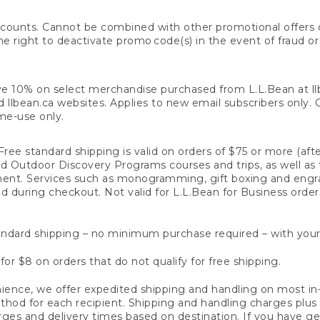
counts. Cannot be combined with other promotional offers or
right to deactivate promo code(s) in the event of fraud or te
e 10% on select merchandise purchased from L.L.Bean at llbea
llbean.ca websites. Applies to new email subscribers only. Off
ime-use only.
ree standard shipping is valid on orders of $75 or more (aft
nd Outdoor Discovery Programs courses and trips, as well as 
ent. Services such as monogramming, gift boxing and eng
d during checkout. Not valid for L.L.Bean for Business order
ndard shipping – no minimum purchase required – with your
for $8 on orders that do not qualify for free shipping.
ence, we offer expedited shipping and handling on most in-
od for each recipient. Shipping and handling charges plus a de
ges and delivery times based on destination. If you have gen