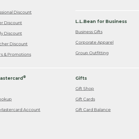
ssional Discount
L.L.Bean for Business
er Discount
Business Gifts
ily Discount
Corporate Apparel
cher Discount
Group Outfitting
ers & Promotions
®
astercard
Gifts
Gift Shop
ookup
Gift Cards
Mastercard Account
Gift Card Balance