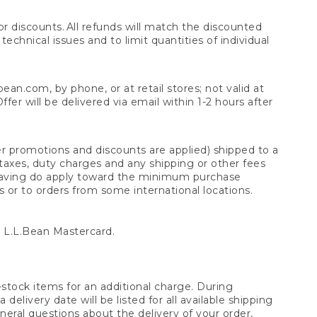
 discounts. All refunds will match the discounted
chnical issues and to limit quantities of individual
n.com, by phone, or at retail stores; not valid at
er will be delivered via email within 1-2 hours after
er promotions and discounts are applied) shipped to a
taxes, duty charges and any shipping or other fees
raving do apply toward the minimum purchase
s or to orders from some international locations.
 L.L.Bean Mastercard.
stock items for an additional charge. During
livery date will be listed for all available shipping
eral questions about the delivery of your order,