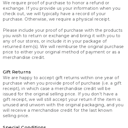
We require proof of purchase to honor a refund or
exchange. If you provide us your information when you
check out, we will typically have a record of your
purchase. Otherwise, we require a physical receipt.
Please include your proof of purchase with the products
you wish to return or exchange and bring it with you to
any of our stores, or include it in your package of
returned item(s). We will reimburse the original purchase
price to either your original method of payment or as a
merchandise credit.
Gift Returns
We are happy to accept gift returns within one year of
purchase when you provide proof of purchase (i.e. a gift
receipt), in which case a merchandise credit will be
issued for the original selling price. If you don’t have a
gift receipt, we will still accept your return if the item is
unused and unworn with the original packaging, and you
will receive a merchandise credit for the last known
selling price.
Special Conditions