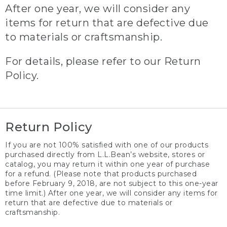
After one year, we will consider any
items for return that are defective due
to materials or craftsmanship.
For details, please refer to our Return
Policy.
Return Policy
If you are not 100% satisfied with one of our products
purchased directly from L.L.Bean’s website, stores or
catalog, you may return it within one year of purchase
for a refund. (Please note that products purchased
before February 9, 2018, are not subject to this one-year
time limit.) After one year, we will consider any items for
return that are defective due to materials or
craftsmanship.