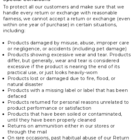
To protect all our customers and make sure that we
handle every return or exchange with reasonable
fairness, we cannot accept a return or exchange (even
within one year of purchase) in certain situations,
including:
Products damaged by misuse, abuse, improper care
or negligence, or accidents (including pet damage)
Products showing excessive wear and tear. Products
differ, but generally, wear and tear is considered
excessive if the product is nearing the end of its
practical use, or just looks heavily-worn
Products lost or damaged due to fire, flood, or
natural disaster
Products with a missing label or label that has been
defaced
Products returned for personal reasons unrelated to
product performance or satisfaction
Products that have been soiled or contaminated,
until they have been properly cleaned
Returns on ammunition either in our stores or
through the mail
On rare occasions, past habitual abuse of our Return