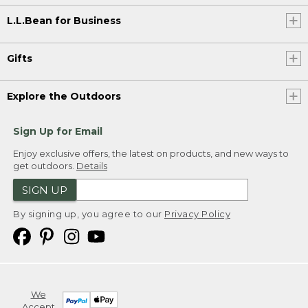
L.L.Bean for Business
Gifts
Explore the Outdoors
Sign Up for Email
Enjoy exclusive offers, the latest on products, and new ways to
get outdoors.
Details
SIGN UP
By signing up, you agree to our
Privacy Policy
We
Accept