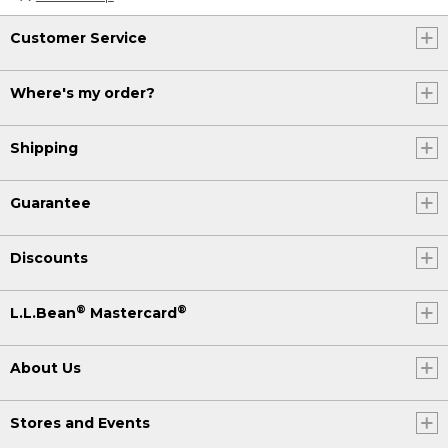
Customer Service
Where's my order?
Shipping
Guarantee
Discounts
®
®
L.L.Bean
Mastercard
About Us
Stores and Events