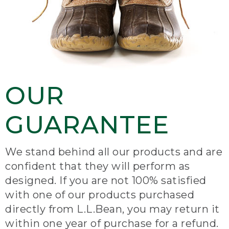
OUR
GUARANTEE
We stand behind all our products and are
confident that they will perform as
designed. If you are not 100% satisfied
with one of our products purchased
directly from L.L.Bean, you may return it
within one year of purchase for a refund.