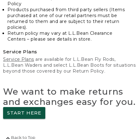
Policy
Products purchased from third party sellers (Items
purchased at one of our retail partners must be
returned to them and are subject to their return
policies).
Return policy may vary at L.L.Bean Clearance
Centers – please see details in store.
Service Plans
Service Plans
are available for L.L.Bean Fly Rods,
L.L.Bean Waders and select L.L.Bean Boots for situations
beyond those covered by our Return Policy.
We want to make returns
and exchanges easy for you.
START HERE
Back to Top