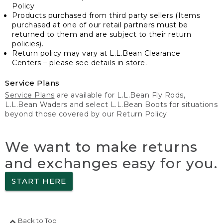
Policy
Products purchased from third party sellers (Items
purchased at one of our retail partners must be
returned to them and are subject to their return
policies).
Return policy may vary at L.L.Bean Clearance
Centers – please see details in store.
Service Plans
Service Plans
are available for L.L.Bean Fly Rods,
L.L.Bean Waders and select L.L.Bean Boots for situations
beyond those covered by our Return Policy.
We want to make returns
and exchanges easy for you.
START HERE
Back to Top