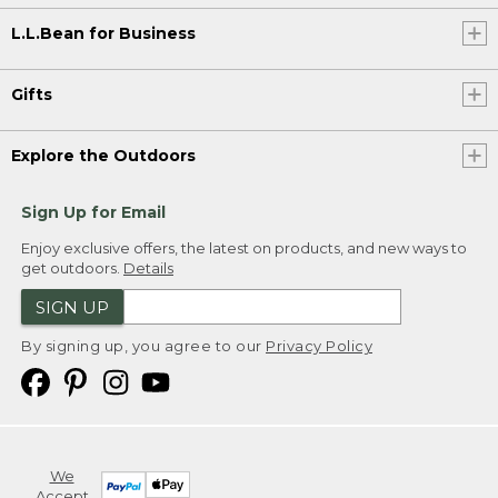
L.L.Bean for Business
Gifts
Explore the Outdoors
Sign Up for Email
Enjoy exclusive offers, the latest on products, and new ways to
get outdoors.
Details
SIGN UP
By signing up, you agree to our
Privacy Policy
We
Accept