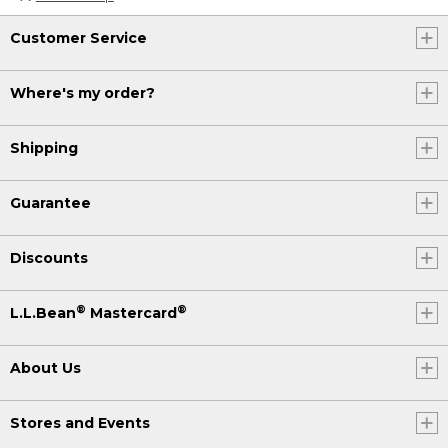
Customer Service
Where's my order?
Shipping
Guarantee
Discounts
®
®
L.L.Bean
Mastercard
About Us
Stores and Events