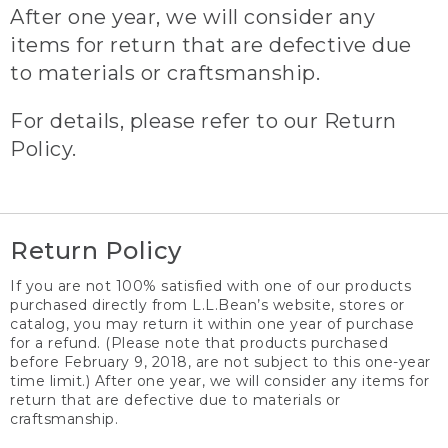
After one year, we will consider any
items for return that are defective due
to materials or craftsmanship.
For details, please refer to our Return
Policy.
Return Policy
If you are not 100% satisfied with one of our products
purchased directly from L.L.Bean’s website, stores or
catalog, you may return it within one year of purchase
for a refund. (Please note that products purchased
before February 9, 2018, are not subject to this one-year
time limit.) After one year, we will consider any items for
return that are defective due to materials or
craftsmanship.