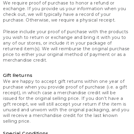
We require proof of purchase to honor a refund or
exchange. If you provide us your information when you
check out, we will typically have a record of your
purchase. Otherwise, we require a physical receipt.
Please include your proof of purchase with the products
you wish to return or exchange and bring it with you to
any of our stores, or include it in your package of
returned item(s). We will reimburse the original purchase
price to either your original method of payment or as a
merchandise credit.
Gift Returns
We are happy to accept gift returns within one year of
purchase when you provide proof of purchase (i.e. a gift
receipt), in which case a merchandise credit will be
issued for the original selling price. If you don’t have a
gift receipt, we will still accept your return if the item is
unused and unworn with the original packaging, and you
will receive a merchandise credit for the last known
selling price.
Special Conditions