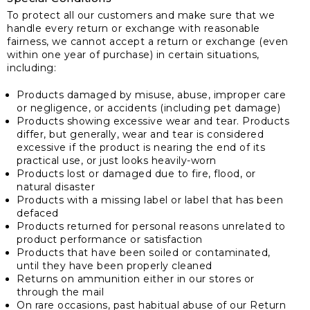
To protect all our customers and make sure that we
handle every return or exchange with reasonable
fairness, we cannot accept a return or exchange (even
within one year of purchase) in certain situations,
including:
Products damaged by misuse, abuse, improper care
or negligence, or accidents (including pet damage)
Products showing excessive wear and tear. Products
differ, but generally, wear and tear is considered
excessive if the product is nearing the end of its
practical use, or just looks heavily-worn
Products lost or damaged due to fire, flood, or
natural disaster
Products with a missing label or label that has been
defaced
Products returned for personal reasons unrelated to
product performance or satisfaction
Products that have been soiled or contaminated,
until they have been properly cleaned
Returns on ammunition either in our stores or
through the mail
On rare occasions, past habitual abuse of our Return