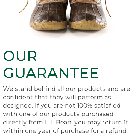
OUR
GUARANTEE
We stand behind all our products and are
confident that they will perform as
designed. If you are not 100% satisfied
with one of our products purchased
directly from L.L.Bean, you may return it
within one year of purchase for a refund.