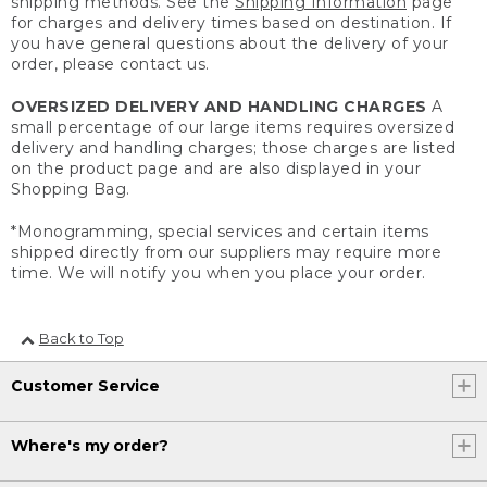
shipping methods. See the
Shipping Information
page
for charges and delivery times based on destination. If
you have general questions about the delivery of your
order, please contact us.
OVERSIZED DELIVERY AND HANDLING CHARGES
A
small percentage of our large items requires oversized
delivery and handling charges; those charges are listed
on the product page and are also displayed in your
Shopping Bag.
*Monogramming, special services and certain items
shipped directly from our suppliers may require more
time. We will notify you when you place your order.
Back to Top
Customer Service
Where's my order?