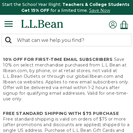
Start the School Year Right:
Teachers & College Students
Get 15% OFF
for a limited time.
Save Now
0
Search:
search
items
returned.
10% OFF FOR FIRST-TIME EMAIL SUBSCRIBERS
Save
10% on select merchandise purchased from L.L.Bean at
llbean.com, by phone, or at retail stores; not valid at
L.L.Bean Outlets or through our global.llbean.com and
llbean.ca websites. Applies to new email subscribers only.
Offer will be delivered via email within 1-2 hours after
signup for qualifying email addresses. Valid for one-time-
use only.
FREE STANDARD SHIPPING WITH $75 PURCHASE
Free standard shipping is valid on orders of $75 or more
(after promotions and discounts are applied) shipped to a
single US address. Purchase of L.L.Bean Gift Cards and