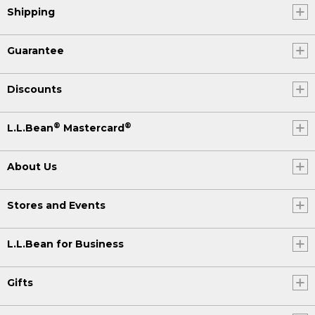
Shipping
Guarantee
Discounts
®
®
L.L.Bean
Mastercard
About Us
Stores and Events
L.L.Bean for Business
Gifts