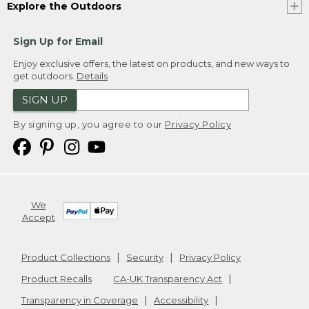
Explore the Outdoors
Sign Up for Email
Enjoy exclusive offers, the latest on products, and new ways to
get outdoors.
Details
SIGN UP
By signing up, you agree to our
Privacy Policy
We
Accept
Product Collections
Security
Privacy Policy
Product Recalls
CA-UK Transparency Act
Transparency in Coverage
Accessibility