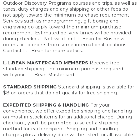
Outdoor Discovery Programs courses and trips, as well as
taxes, duty charges and any shipping or other fees do
not apply toward the minimum purchase requirement.
Services such as monogramming, gift boxing and
engraving do apply toward the minimum purchase
requirement. Estimated delivery times will be provided
during checkout. Not valid for L.L.Bean for Business
orders or to orders from some international locations.
Contact L.L.Bean for more details.
L.L.BEAN MASTERCARD MEMBERS
Receive free
standard shipping – no minimum purchase required –
with your L.L.Bean Mastercard.
STANDARD SHIPPING
Standard shipping is available for
$8 on orders that do not qualify for free shipping.
EXPEDITED SHIPPING & HANDLING
For your
convenience, we offer expedited shipping and handling
on most in-stock items for an additional charge. During
checkout, you'll be prompted to select a shipping
method for each recipient. Shipping and handling
charges plus a delivery date will be listed for all available