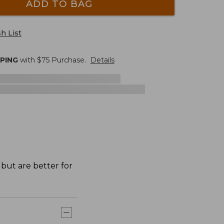
ADD TO BAG
h List
PPING
with $
75
Purchase.
Details
 but are better for