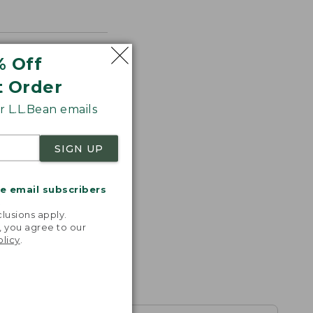
% Off
t Order
 L.L.Bean emails
SIGN UP
me email subscribers
.
lusions apply.
, you agree to our
olicy
.