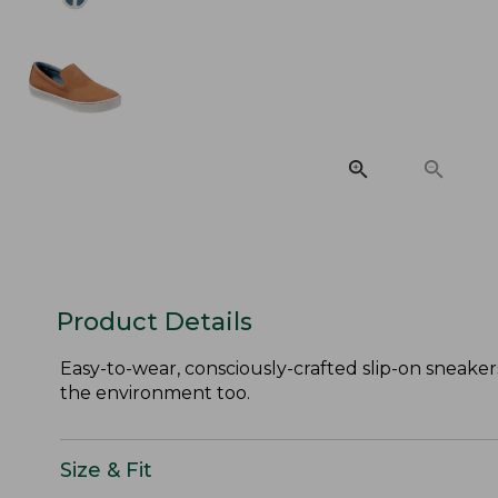
Product Details
Easy-to-wear, consciously-crafted slip-on sneaker
the environment too.
Size & Fit