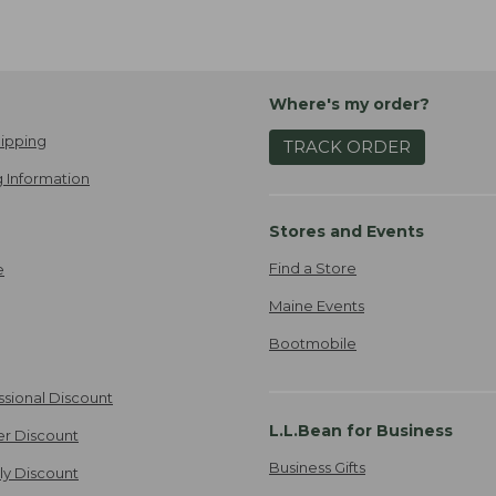
Where's my order?
ipping
TRACK ORDER
 Information
Stores and Events
Find a Store
e
Maine Events
Bootmobile
ssional Discount
L.L.Bean for Business
er Discount
Business Gifts
ily Discount