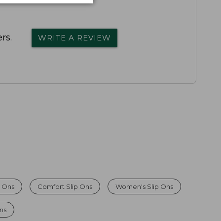
rs.
WRITE A REVIEW
 Ons
Comfort Slip Ons
Women's Slip Ons
Ons