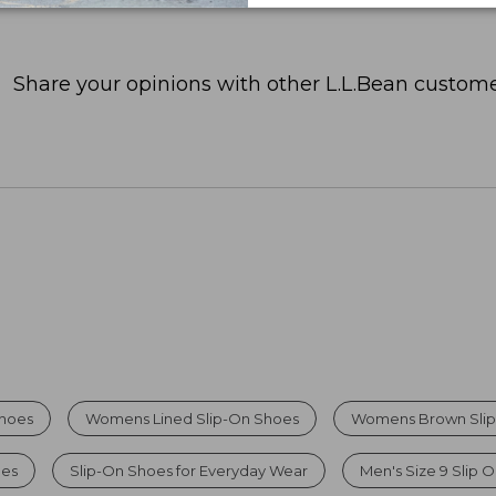
Share your opinions with other L.L.Bean custome
Shoes
Womens Lined Slip-On Shoes
Womens Brown Slip
oes
Slip-On Shoes for Everyday Wear
Men's Size 9 Slip 