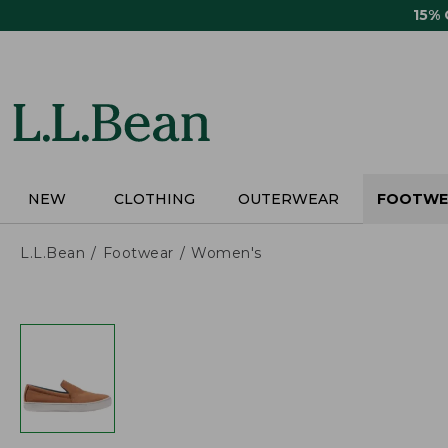
Skip
15%
to
main
content
NEW
CLOTHING
OUTERWEAR
FOOTWE
L.L.Bean
Footwear
Women's