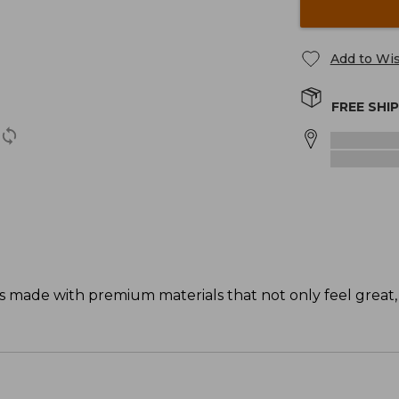
Add to Wis
FREE SHI
s made with premium materials that not only feel great,