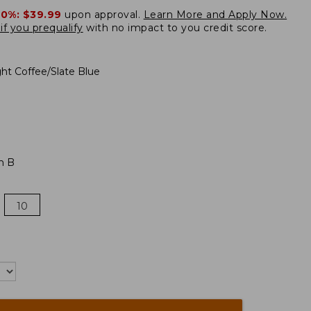
20%:
$39.99
upon approval.
Learn More and Apply Now.
if you prequalify
with no impact to you credit score.
ght Coffee/Slate Blue
m B
10