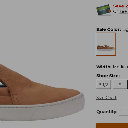
Save 
Or
see 
Sale Color
:
Li
Width
:
Mediu
Shoe Size
:
8 1/2
9
Size Chart
Quantity: