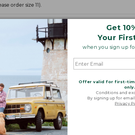
ase order size 11).
Get 10
Your Firs
when you sign up for
Offer valid for first-ti
only
Conditions and exc
By signing up for email
Privacy P