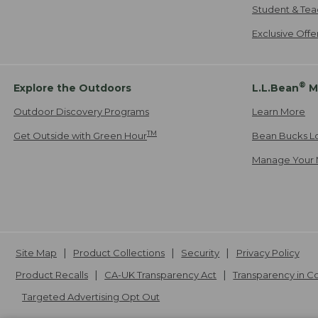
Student & Tea
Exclusive Off
®
Explore the Outdoors
L.L.Bean
M
Outdoor Discovery Programs
Learn More
TM
Get Outside with Green Hour
Bean Bucks L
Manage Your 
Site Map
Product Collections
Security
Privacy Policy
Product Recalls
CA-UK Transparency Act
Transparency in 
Targeted Advertising Opt Out