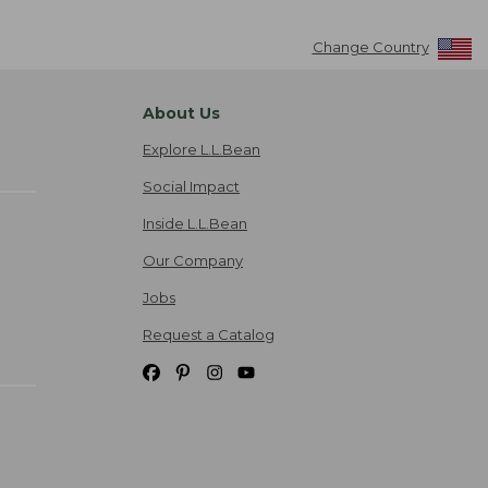
Change Country
About Us
Explore L.L.Bean
Social Impact
Inside L.L.Bean
Our Company
Jobs
Request a Catalog