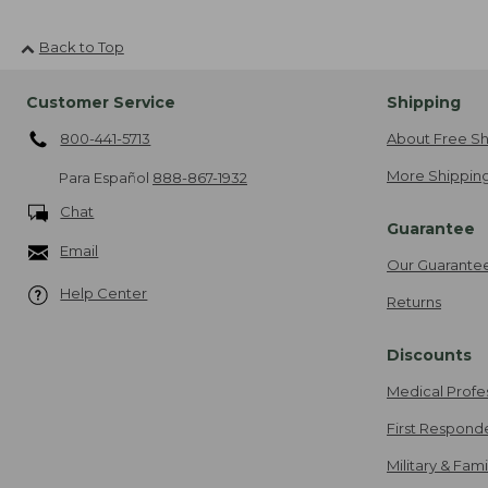
Back to Top
Customer Service
Shipping
800-441-5713
About Free Sh
More Shipping
Para Español
888-867-1932
Chat
Guarantee
Email
Our Guarante
Help Center
Returns
Discounts
Medical Profe
First Respond
Military & Fam