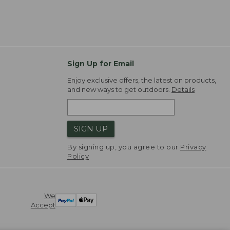
Sign Up for Email
Enjoy exclusive offers, the latest on products,
and new ways to get outdoors.
Details
SIGN UP
By signing up, you agree to our
Privacy
Policy
We
Accept