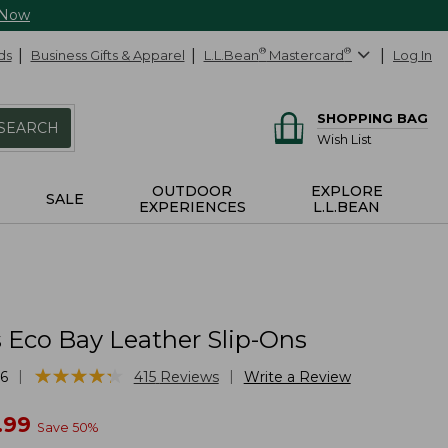
 Now
ds
Business Gifts & Apparel
L.L.Bean
®
Mastercard
®
Log In
SHOPPING BAG
SEARCH
Wish List
OUTDOOR
EXPLORE
SALE
EXPERIENCES
L.L.BEAN
Eco Bay Leather Slip-Ons
★
★
★
★
★
★
★
★
★
★
|
|
6
415
Reviews
Write a Review
w
.99
Save
50
%