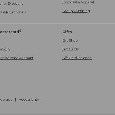
Corporate Apparel
cher Discount
Group Outfitting
ers & Promotions
®
astercard
Gifts
Gift Shop
ookup
Gift Cards
Mastercard Account
Gift Card Balance
Coverage
Accessibility