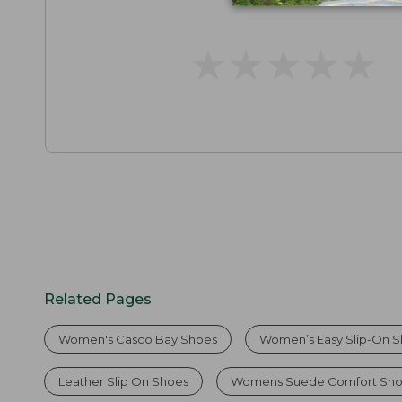
★
★
★
★
★
★
★
★
★
★
Related Pages
Women's Casco Bay Shoes
Women’s Easy Slip-On 
Leather Slip On Shoes
Womens Suede Comfort Sh