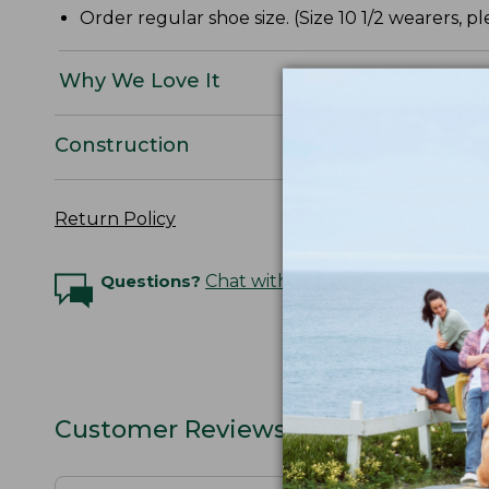
Order regular shoe size. (Size 10 1/2 wearers, ple
Why We Love It
Construction
Return Policy
Questions?
Chat with an Expert
Customer Reviews