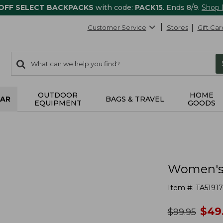
 OFF SELECT BACKPACKS
with code:
PACK15
. Ends 8/9.
Shop
Customer Service
Stores
Gift Car
0
Search:
search
items
returned.
OUTDOOR
HOME
AR
BAGS & TRAVEL
EQUIPMENT
GOODS
Women's 
Item #:
TA51917
no
$
49
was
$
99.95