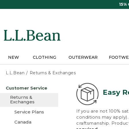
Skip
15%
to
main
content
NEW
CLOTHING
OUTERWEAR
FOOTWE
L.L.Bean
Returns & Exchanges
Skip
Customer Service
to
Easy R
main
Returns &
content
Exchanges
If you are not 100% sat
Service Plans
conditions may apply). 
Canada
craftsmanship. Product