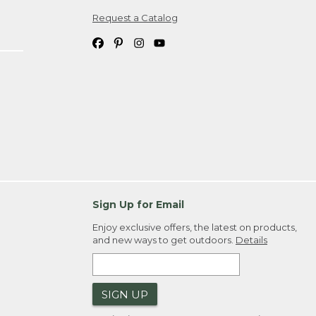
Request a Catalog
ipping costs. If you request an exchange,
. Please allow 4-6 weeks for delivery of
em(s) we ship to you; you are
ountry.
. Order ID."
Sign Up for Email
Enjoy exclusive offers, the latest on products,
and new ways to get outdoors.
Details
SIGN UP