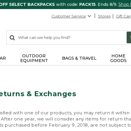
 OFF SELECT BACKPACKS
with code:
PACK15
. Ends 8/9.
Shop
Customer Service
Stores
Gift Car
0
Search:
search
items
returned.
OUTDOOR
HOME
AR
BAGS & TRAVEL
EQUIPMENT
GOODS
eturns & Exchanges
isfied with one of our products, you may return it within
After one year, we will consider any items for return th
s purchased before February 9, 2018, are not subject to