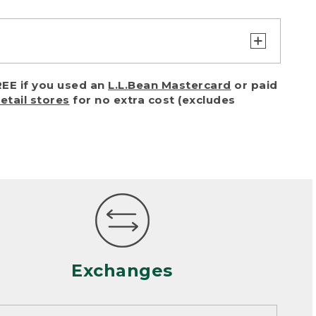
turn or exchange with reasonable
EE if you used an
L.L.Bean Mastercard
or paid
of purchase) in certain situations,
retail stores
for no extra cost (excludes
or accidents (including pet damage)
ally, wear and tear is considered
 looks heavily worn
mance or satisfaction
Exchanges
een properly cleaned