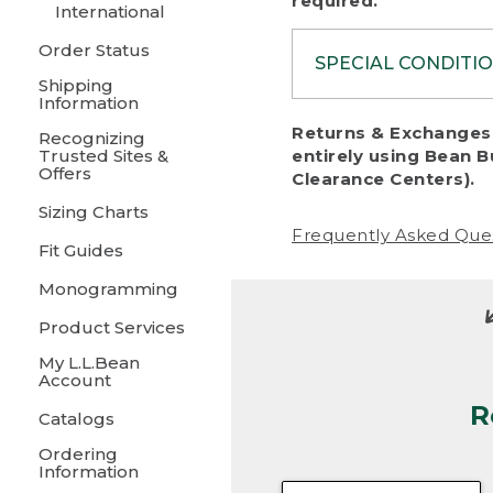
required.
International
Order Status
SPECIAL CONDITI
Shipping
Information
To protect al
Returns & Exchanges 
Recognizing
fairness, we c
Trusted Sites &
entirely using Bean B
including:
Offers
Clearance Centers).
Sizing Charts
• Products da
Frequently Asked Que
Fit Guides
• Products sho
excessive if t
Monogramming
• Products los
Product Services
My L.L.Bean
• Products wi
Account
R
• Products re
Catalogs
Ordering
• Products th
Information