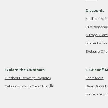
Freeport, ME
Discounts
When shipping
we will pay s
Medical Profe
your new item
First Respond
Please Note:
Military & Fam
responsible fo
Student & Tea
2. Below one o
If you have an
Exclusive Off
• Canada: 800
• UK: 0800-89
• Other Count
®
Explore the Outdoors
L.L.Bean
M
Outdoor Discovery Programs
Learn More
Or send an em
TM
Get Outside with Green Hour
Bean Bucks L
Manage Your 