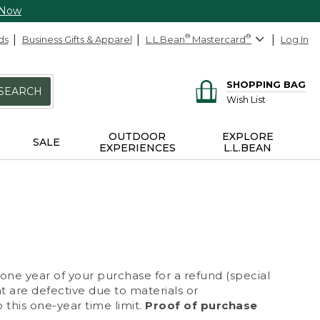
 Now
ds
Business Gifts & Apparel
L.L.Bean
®
Mastercard
®
Log In
SHOPPING BAG
SEARCH
Wish List
OUTDOOR
EXPLORE
SALE
EXPERIENCES
L.L.BEAN
 one year of your purchase for a refund (special
at are defective due to materials or
 this one-year time limit.
Proof of purchase