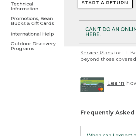
START A RETURN
• Returns on 
Technical
Information
• On rare occa
Promotions, Bean
Bucks & Gift Cards
• Products pu
CAN'T DO AN ONLI
International Help
HERE.
to them and ar
Outdoor Discovery
• Return polic
Programs
If your product meet
Service Plans
for L.L.B
return, but you are 
beyond those covered 
Online Returns optio
one of these other 
RETURN VIA MAIL:
U
Learn
how
in your order or prin
below.
PRINT RETURN 
Frequently Asked
PRINT RETURN S
When can I expect 