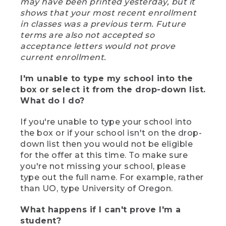
may have been printed yesterday, but it
shows that your most recent enrollment
in classes was a previous term. Future
terms are also not accepted so
acceptance letters would not prove
current enrollment.
I'm unable to type my school into the
box or select it from the drop-down list.
What do I do?
If you're unable to type your school into
the box or if your school isn't on the drop-
down list then you would not be eligible
for the offer at this time. To make sure
you're not missing your school, please
type out the full name. For example, rather
than UO, type University of Oregon.
What happens if I can't prove I'm a
student?