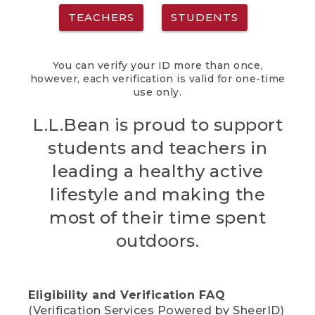
TEACHERS
STUDENTS
You can verify your ID more than once,
however, each verification is valid for one-time
use only.
L.L.Bean is proud to support
students and teachers in
leading a healthy active
lifestyle and making the
most of their time spent
outdoors.
Eligibility and Verification FAQ
(Verification Services Powered by SheerID)