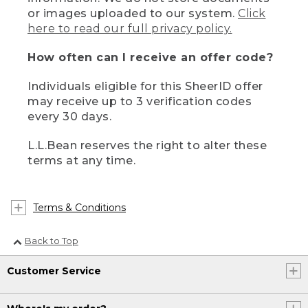
or images uploaded to our system.
Click
here to read our full privacy policy.
How often can I receive an offer code?
Individuals eligible for this SheerID offer
may receive up to 3 verification codes
every 30 days.
L.L.Bean reserves the right to alter these
terms at any time.
Terms & Conditions
Back to Top
Customer Service