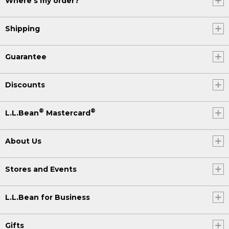
Where's my order?
Shipping
Guarantee
Discounts
®
®
L.L.Bean
Mastercard
About Us
Stores and Events
L.L.Bean for Business
Gifts