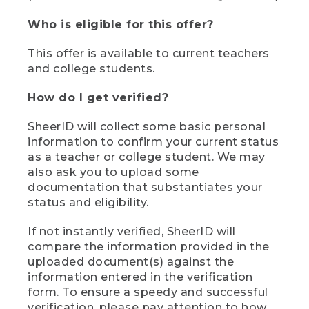
Who is eligible for this offer?
This offer is available to current teachers
and college students.
How do I get verified?
SheerID will collect some basic personal
information to confirm your current status
as a teacher or college student. We may
also ask you to upload some
documentation that substantiates your
status and eligibility.
If not instantly verified, SheerID will
compare the information provided in the
uploaded document(s) against the
information entered in the verification
form. To ensure a speedy and successful
verification, please pay attention to how