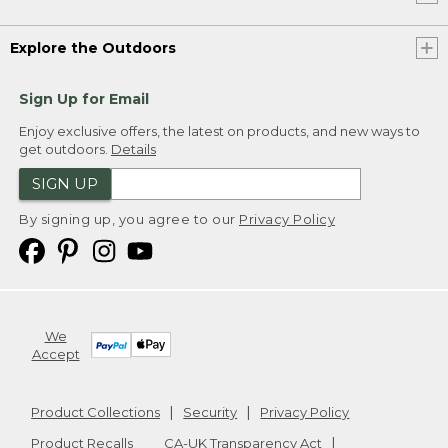
Explore the Outdoors
Sign Up for Email
Enjoy exclusive offers, the latest on products, and new ways to
get outdoors.
Details
SIGN UP
By signing up, you agree to our
Privacy Policy
We
Accept
Product Collections
Security
Privacy Policy
Product Recalls
CA-UK Transparency Act