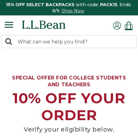
15% OFF SELECT BACKPACKS
with code:
PACK15
. Ends
8/9.
Shop Now
0
Search:
search
items
returned.
SPECIAL OFFER FOR COLLEGE STUDENTS
AND TEACHERS
10% OFF YOUR
ORDER
Verify your eligibility below.