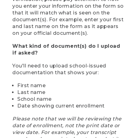
you enter your information on the form so
that it will match what is seen on the
document(s). For example, enter your first
and last name on the form as it appears
on your official document(s).
What kind of document(s) do I upload
if asked?
You'll need to upload school-issued
documentation that shows your:
First name
Last name
School name
Date showing current enrollment
Please note that we will be reviewing the
date of enrollment, not the print date or
view date. For example, your transcript