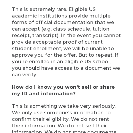
This is extremely rare. Eligible US
academic institutions provide multiple
forms of official documentation that we
can accept (e.g. class schedule, tuition
receipt, transcript). In the event you cannot
provide acceptable proof of current
student enrollment, we will be unable to
approve you for the offer. But to repeat, if
you're enrolled in an eligible US school,
you should have access to a document we
can verify.
How do I know you won't sell or share
my ID and information?
This is something we take very seriously.
We only use someone's information to
confirm their eligibility. We do not rent
their information. We do not sell their
information. We do not store documents