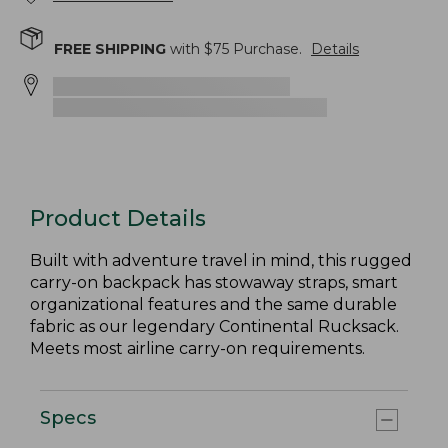
FREE SHIPPING
with $
75
Purchase.
Details
Product Details
Built with adventure travel in mind, this rugged
carry-on backpack has stowaway straps, smart
organizational features and the same durable
fabric as our legendary Continental Rucksack.
Meets most airline carry-on requirements.
Specs