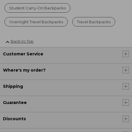
Student Carry-On Backpacks
Overnight Travel Backpacks
Travel Backpacks
Back to Top
Customer Service
Where's my order?
Shipping
Guarantee
Discounts