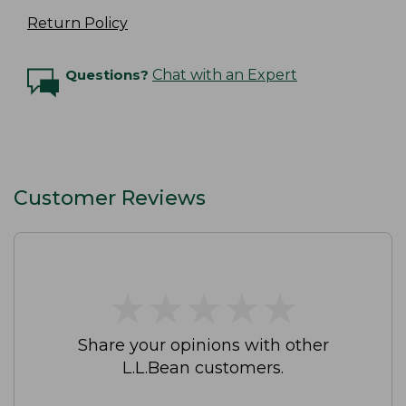
Return Policy
Questions?
Chat with an Expert
Customer Reviews
★
★
★
★
★
★
★
★
★
★
Share your opinions with other
L.L.Bean customers.