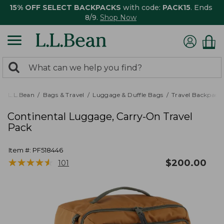
15% OFF SELECT BACKPACKS
with code:
PACK15
. Ends
8/9.
Shop Now
0
Search:
search
items
returned.
L.L.Bean
Bags & Travel
Luggage & Duffle Bags
Travel Backpack
Continental Luggage, Carry-On Travel
Pack
Item #:
PF518446
★
★
★
★
★
★
★
★
★
★
$
200.00
101