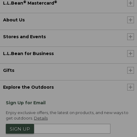
®
®
L.L.Bean
Mastercard
About Us
Stores and Events
L.L.Bean for Business
Gifts
Explore the Outdoors
Sign Up for Email
Enjoy exclusive offers, the latest on products, and new ways to
get outdoors.
Details
SIGN UP