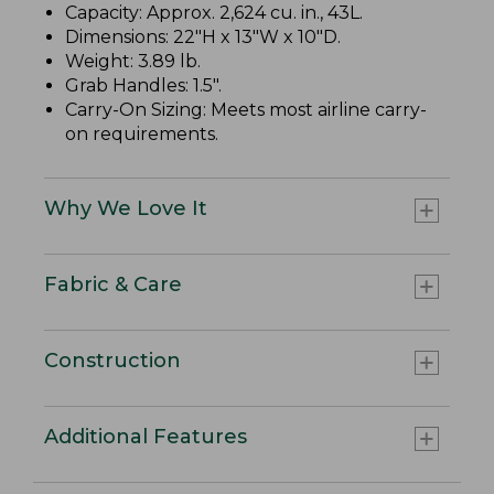
Capacity: Approx. 2,624 cu. in., 43L.
Dimensions: 22"H x 13"W x 10"D.
Weight: 3.89 lb.
Grab Handles: 1.5".
Carry-On Sizing: Meets most airline carry-
on requirements.
Why We Love It
Fabric & Care
Construction
Additional Features