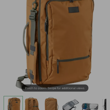
Pinch to zoom. Swipe for additional views.