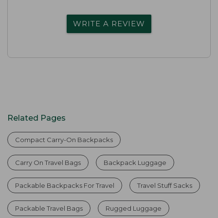
WRITE A REVIEW
Related Pages
Compact Carry-On Backpacks
Carry On Travel Bags
Backpack Luggage
Packable Backpacks For Travel
Travel Stuff Sacks
Packable Travel Bags
Rugged Luggage