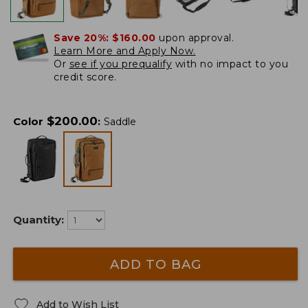
Save 20%:
$160.00
upon approval.
Learn More and Apply Now.
Or
see if you prequalify
with no impact to you
credit score.
$
200.00
Color
:
Saddle
Quantity:
ADD TO BAG
Add to Wish List