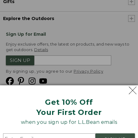
Gifts
Explore the Outdoors
Sign Up for Email
Enjoy exclusive offers, the latest on products, and new ways to
get outdoors.
Details
SIGN UP
By signing up, you agree to our
Privacy Policy
Get 10% Off
We
Your First Order
Accept
when you sign up for L.L.Bean emails
Product Collections
Security
Privacy Policy