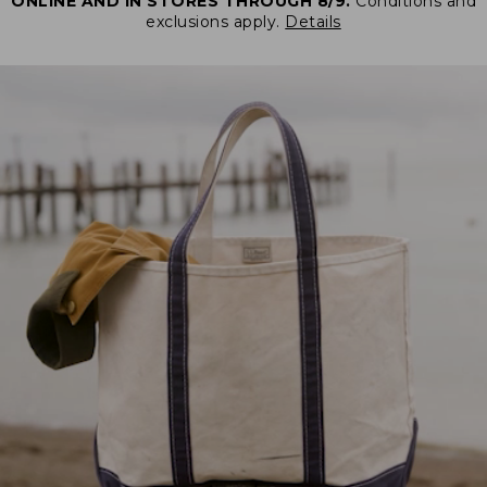
ONLINE AND IN STORES THROUGH 8/9.
Conditions and
exclusions apply.
Details