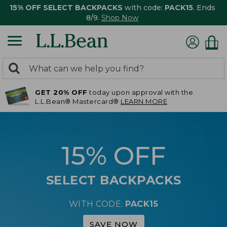
15% OFF SELECT BACKPACKS
with code:
PACK15
. Ends
8/9.
Shop Now
0
Search:
search
items
GET 20% OFF
today upon approval with the
returned.
L.L.Bean® Mastercard®
LEARN MORE
15% OFF
SELECT BACKPACKS
WITH CODE:
PACK15
SAVE NOW