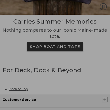
Carries Summer Memories
Nothing compares to our iconic Maine-made
tote.
SHOP BOAT AND TOTE
For Deck, Dock & Beyond
Back to Top
Customer Service