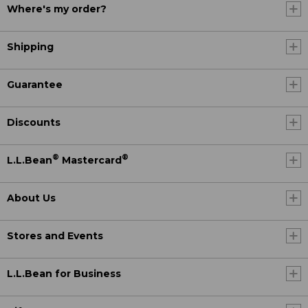
Where's my order?
Shipping
Guarantee
Discounts
®
®
L.L.Bean
Mastercard
About Us
Stores and Events
L.L.Bean for Business