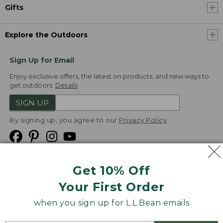
Gifts
Explore the Outdoors
Sign Up for Email
Enjoy exclusive offers, the latest on products, and new ways to
get outdoors.
Details
SIGN UP
By signing up, you agree to our
Privacy Policy
Get 10% Off
We
Your First Order
Accept
when you sign up for L.L.Bean emails
Product Collections
Security
Privacy Policy