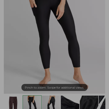
Pinch to zoom. Swipe for additional views.