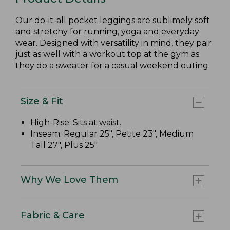
Our do-it-all pocket leggings are sublimely soft
and stretchy for running, yoga and everyday
wear. Designed with versatility in mind, they pair
just as well with a workout top at the gym as
they do a sweater for a casual weekend outing.
Size & Fit
High-Rise
: Sits at waist.
Inseam: Regular 25", Petite 23", Medium
Tall 27", Plus 25".
Why We Love Them
Fabric & Care