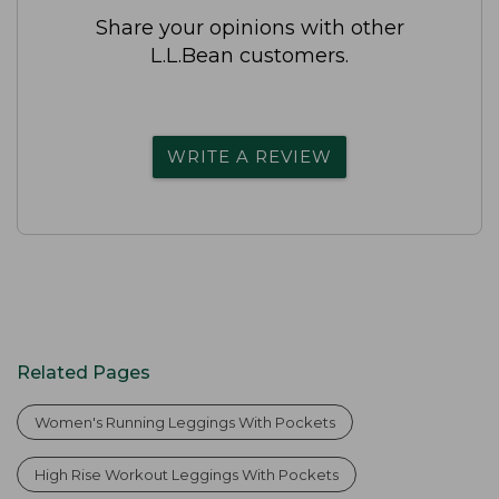
Share your opinions with other
L.L.Bean customers.
WRITE A REVIEW
Related Pages
Women's Running Leggings With Pockets
High Rise Workout Leggings With Pockets