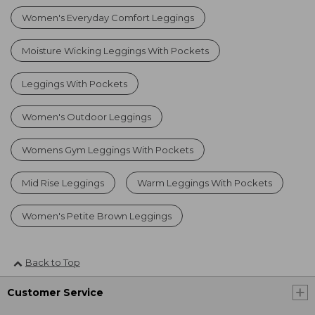
Women's Everyday Comfort Leggings
Moisture Wicking Leggings With Pockets
Leggings With Pockets
Women's Outdoor Leggings
Womens Gym Leggings With Pockets
Mid Rise Leggings
Warm Leggings With Pockets
Women's Petite Brown Leggings
Back to Top
Customer Service