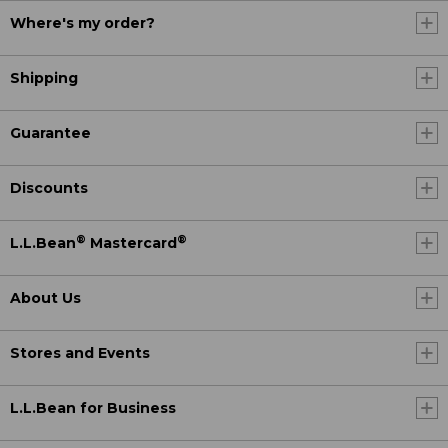
Where's my order?
Shipping
Guarantee
Discounts
®
®
L.L.Bean
Mastercard
About Us
Stores and Events
L.L.Bean for Business