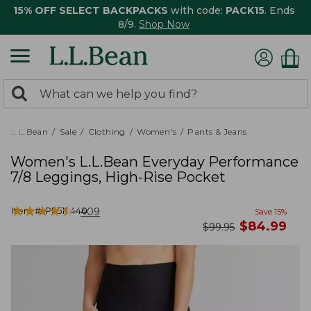
15% OFF SELECT BACKPACKS
with code:
PACK15
. Ends
8/9.
Shop Now
0
Search:
search
items
returned.
L.L.Bean
Sale
Clothing
Women's
Pants & Jeans
Women's L.L.Bean Everyday Performance
7/8 Leggings, High-Rise Pocket
★
★
★
★
★
★
★
★
★
★
Item #:
PF519440
409
Save
15
%
now
$
84.99
was
$
99.95