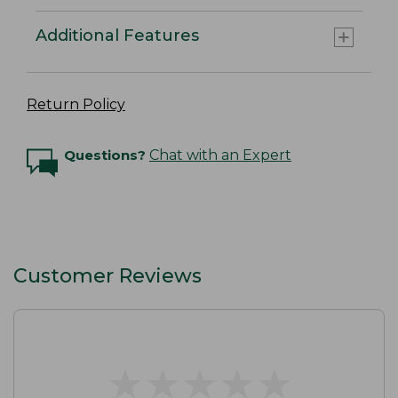
Additional Features
Return Policy
Questions?
Chat with an Expert
Customer Reviews
★
★
★
★
★
★
★
★
★
★