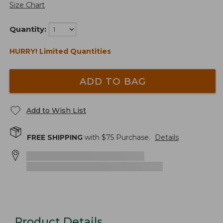
Size Chart
Quantity:
HURRY! Limited Quantities
ADD TO BAG
Add to Wish List
FREE SHIPPING
with $
75
Purchase.
Details
Product Details