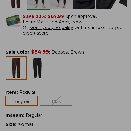
Save 20%:
$67.99
upon approval.
Learn More and Apply Now.
Or
see if you prequalify
with no impact to you
credit score.
$
84.99
Sale Color
:
Deepest Brown
Item
:
Regular
Regular
Plus
Inseam
:
Regular
Size
:
X-Small