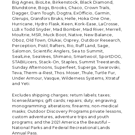
Big Agnes, BioLite, Birkenstock, Black Diamond,
Blundstone, Bogs, Brooks, Chaco, Crown Trails,
Dagger, Darn Tough, Dogtra, ExOfficio, Garmin,
Glerups, Gransfors Bruks, Helle, Hoka One One,
Hurricane, Hydro Flask, Keen, Kork-Ease, LaCrosse,
LLB x Todd Snyder, Mad Bomber, Mad River, Merrell,
Moultrie, MSR, Muck Boot, Native, New Balance,
Oboz, Old Town, Olukai, Osprey, Outdoor Research,
Perception, Pistil, Rafters, Rio, Ruff Land, Sage,
Salomon, Scientific Anglers, Sea to Summit,
SealLine, SeaVees, Shimano, Smartwool, SportDOG,
STABILicers, Stack-On, Staples, Summit Treestands,
Sunday Afternoons, Superfeet, Superga, Swarovski,
Teva, Therm-a-Rest, Thos. Moser, Thule, Turtle Fur,
Under Armour, Vasque, Wilderness Systems, Xtratuf
and Yeti.
Excludes shipping charges; return labels; taxes;
license/stamps; gift cards; repairs; duty; engraving;
monogramming; alterations; firearms; non-medical
masks; Outdoor Discovery Programs private lessons,
custom adventures, adventure trips and youth
programs; and the 2021 America the Beautiful –
National Parks and Federal Recreational Lands
Annual Pass.