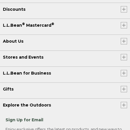
Discounts
®
®
L.L.Bean
Mastercard
About Us
Stores and Events
L.L.Bean for Business
Gifts
Explore the Outdoors
Sign Up for Email
Enjoy exclusive offers, the latest on products, and new ways to