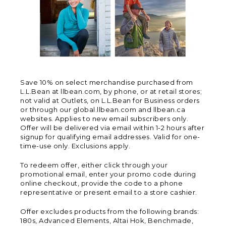
Save 10% on select merchandise purchased from
L.L.Bean at llbean.com, by phone, or at retail stores;
not valid at Outlets, on L.L.Bean for Business orders
or through our global.llbean.com and llbean.ca
websites. Applies to new email subscribers only.
Offer will be delivered via email within 1-2 hours after
signup for qualifying email addresses. Valid for one-
time-use only. Exclusions apply.
To redeem offer, either click through your
promotional email, enter your promo code during
online checkout, provide the code to a phone
representative or present email to a store cashier.
Offer excludes products from the following brands:
180s, Advanced Elements, Altai Hok, Benchmade,