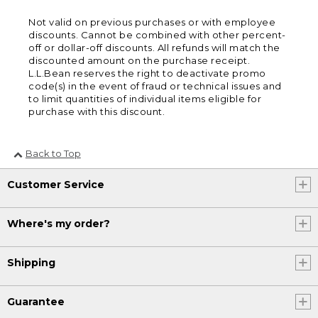
Not valid on previous purchases or with employee
discounts. Cannot be combined with other percent-
off or dollar-off discounts. All refunds will match the
discounted amount on the purchase receipt.
L.L.Bean reserves the right to deactivate promo
code(s) in the event of fraud or technical issues and
to limit quantities of individual items eligible for
purchase with this discount.
Back to Top
Customer Service
Where's my order?
Shipping
Guarantee