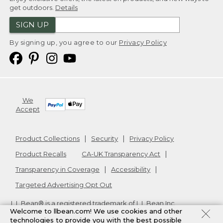
get outdoors.
Details
SIGN UP
By signing up, you agree to our
Privacy Policy
We
Accept
Product Collections
Security
Privacy Policy
Product Recalls
CA-UK Transparency Act
Transparency in Coverage
Accessibility
Targeted Advertising Opt Out
L.L.Bean® is a registered trademark of L.L.Bean Inc.
Welcome to llbean.com! We use cookies and other
Copyright
2026
.
v24.1.205.1
technologies to provide you with the best possible