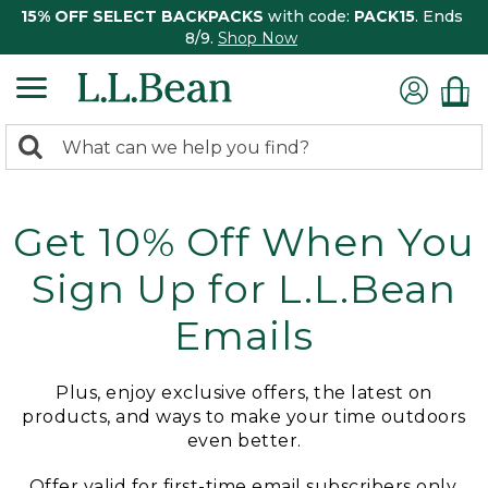
15% OFF SELECT BACKPACKS
with code:
PACK15
. Ends
8/9.
Shop Now
0
Search:
search
items
returned.
Get 10% Off When You
Sign Up for L.L.Bean
Emails
Plus, enjoy exclusive offers, the latest on
products, and ways to make your time outdoors
even better.
Offer valid for first-time email subscribers only.