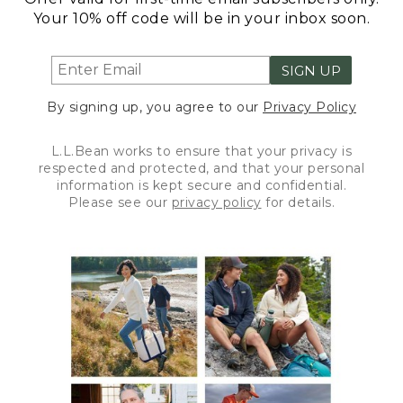
Your 10% off code will be in your inbox soon.
SIGN UP
By signing up, you agree to our
Privacy Policy
L.L.Bean works to ensure that your privacy is
respected and protected, and that your personal
information is kept secure and confidential.
Please see our
privacy policy
for details.