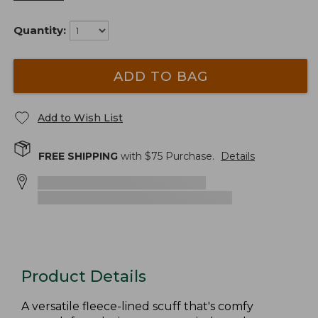
Quantity:
ADD TO BAG
Add to Wish List
FREE SHIPPING
with $
75
Purchase.
Details
Product Details
A versatile fleece-lined scuff that's comfy