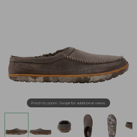
Pinch to zoom. Swipe for additional views.