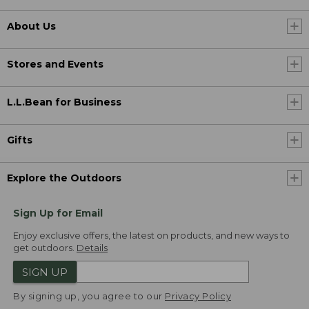
About Us
Stores and Events
L.L.Bean for Business
Gifts
Explore the Outdoors
Sign Up for Email
Enjoy exclusive offers, the latest on products, and new ways to
get outdoors.
Details
SIGN UP
By signing up, you agree to our
Privacy Policy