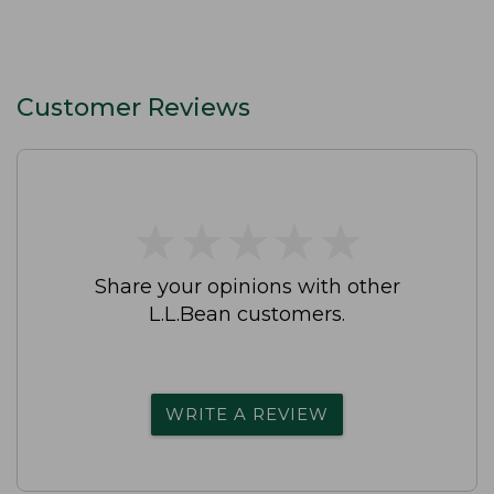
Customer Reviews
★
★
★
★
★
★
★
★
★
★
Share your opinions with other
L.L.Bean customers.
WRITE A REVIEW