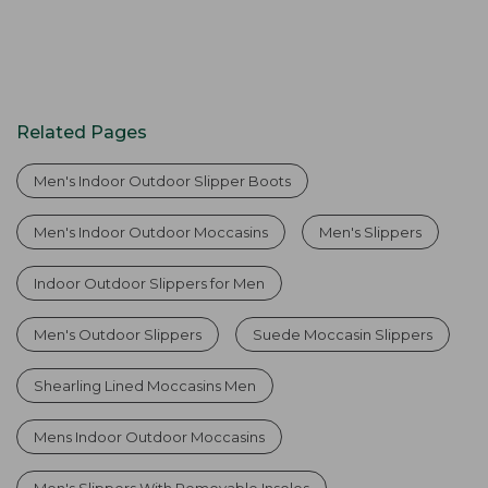
Related Pages
Men's Indoor Outdoor Slipper Boots
Men's Indoor Outdoor Moccasins
Men's Slippers
Indoor Outdoor Slippers for Men
Men's Outdoor Slippers
Suede Moccasin Slippers
Shearling Lined Moccasins Men
Mens Indoor Outdoor Moccasins
Men's Slippers With Removable Insoles