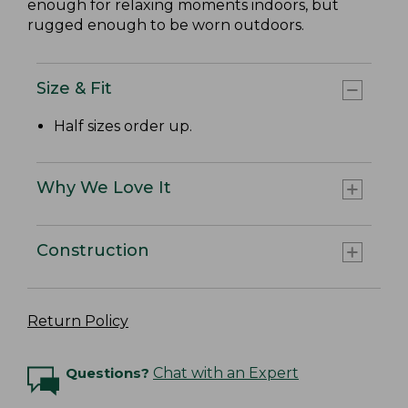
enough for relaxing moments indoors, but
rugged enough to be worn outdoors.
Size & Fit
Half sizes order up.
Why We Love It
Construction
Return Policy
Questions?
Chat with an Expert