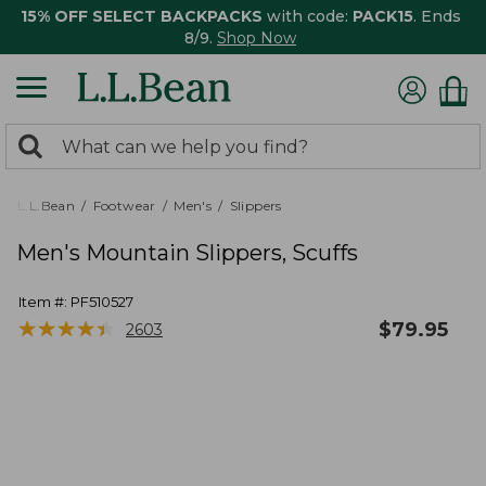
15% OFF SELECT BACKPACKS
with code:
PACK15
. Ends
8/9.
Shop Now
0
Search:
search
items
returned.
L.L.Bean
Footwear
Men's
Slippers
Men's Mountain Slippers, Scuffs
Item #:
PF510527
★
★
★
★
★
★
★
★
★
★
$
79.95
2603