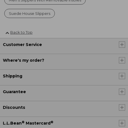
Suede House Slippers
Back to Top
Customer Service
Where's my order?
Shipping
Guarantee
Discounts
®
®
L.L.Bean
Mastercard