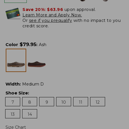
Save 20%:
$63.96
upon approval.
Learn More and Apply Now.
Or
see if you prequalify
with no impact to you
credit score.
$
79.95
Color
:
Ash
Width
:
Medium D
Shoe Size
:
7
8
9
10
11
12
13
14
Size Chart