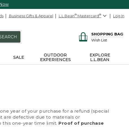
 Now
ds
Business Gifts & Apparel
L.L.Bean
®
Mastercard
®
Log In
SHOPPING BAG
SEARCH
Wish List
OUTDOOR
EXPLORE
SALE
EXPERIENCES
L.L.BEAN
 one year of your purchase for a refund (special
at are defective due to materials or
 this one-year time limit.
Proof of purchase