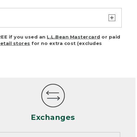
turn or exchange with reasonable
EE if you used an
L.L.Bean Mastercard
or paid
of purchase) in certain situations,
retail stores
for no extra cost (excludes
or accidents (including pet damage)
ally, wear and tear is considered
 looks heavily worn
mance or satisfaction
Exchanges
een properly cleaned