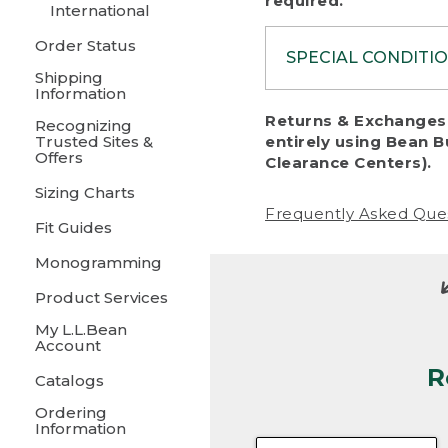
required.
International
Order Status
SPECIAL CONDITI
Shipping
Information
To protect al
Returns & Exchanges 
Recognizing
fairness, we c
Trusted Sites &
entirely using Bean B
including:
Offers
Clearance Centers).
Sizing Charts
• Products da
Frequently Asked Que
Fit Guides
• Products sho
excessive if t
Monogramming
• Products los
Product Services
My L.L.Bean
• Products wi
Account
R
• Products re
Catalogs
Ordering
• Products th
Information