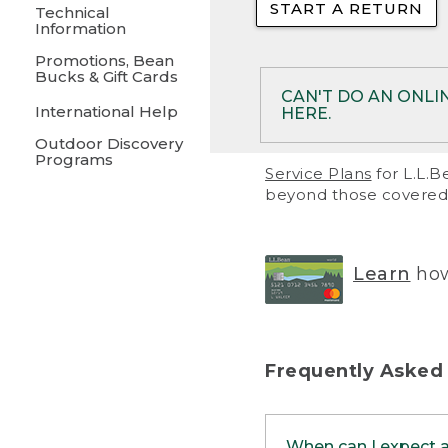
START A RETURN
• Returns on 
Technical
Information
• On rare occa
Promotions, Bean
Bucks & Gift Cards
• Products pu
CAN'T DO AN ONLI
International Help
HERE.
to them and ar
Outdoor Discovery
• Return polic
Programs
If your product meet
Service Plans
for L.L.B
return, but you are 
beyond those covered 
Online Returns optio
one of these other 
RETURN VIA MAIL:
U
Learn
how
in your order or prin
below.
PRINT RETURN 
Frequently Asked
PRINT RETURN S
When can I expect 