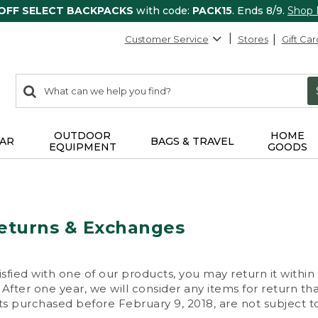
 OFF SELECT BACKPACKS
with code:
PACK15
. Ends 8/9.
Shop
Customer Service
Stores
Gift Car
0
Search:
search
items
returned.
OUTDOOR
HOME
AR
BAGS & TRAVEL
EQUIPMENT
GOODS
eturns & Exchanges
isfied with one of our products, you may return it within
After one year, we will consider any items for return th
s purchased before February 9, 2018, are not subject to