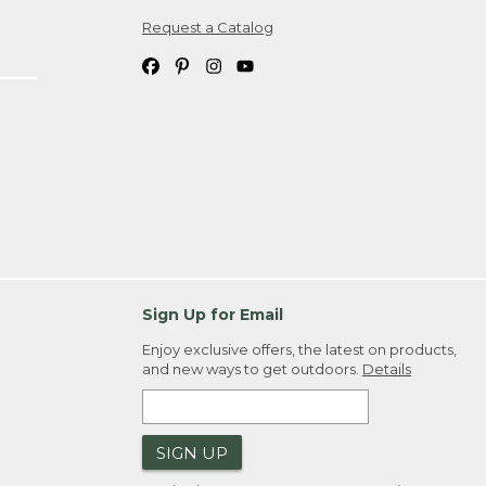
Request a Catalog
ipping costs. If you request an exchange,
. Please allow 4-6 weeks for delivery of
em(s) we ship to you; you are
ountry.
. Order ID."
Sign Up for Email
Enjoy exclusive offers, the latest on products,
and new ways to get outdoors.
Details
SIGN UP