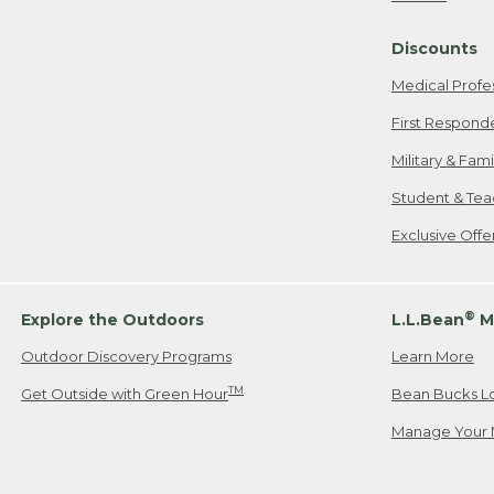
Freeport, ME
Discounts
When shipping
we will pay s
Medical Profe
your new item
First Respond
Please Note:
Military & Fam
responsible fo
Student & Tea
2. Below one o
If you have an
Exclusive Off
• Canada: 800
• UK: 0800-89
• Other Count
®
Explore the Outdoors
L.L.Bean
M
Outdoor Discovery Programs
Learn More
Or send an em
TM
Get Outside with Green Hour
Bean Bucks L
Manage Your 