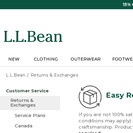
Skip
15%
to
main
content
NEW
CLOTHING
OUTERWEAR
FOOTWE
L.L.Bean
Returns & Exchanges
Skip
Customer Service
to
Easy R
main
Returns &
content
Exchanges
If you are not 100% sat
Service Plans
conditions may apply). 
Canada
craftsmanship. Product