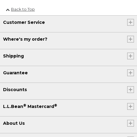
Back to Top
Customer Service
Where's my order?
Shipping
Guarantee
Discounts
®
®
L.L.Bean
Mastercard
About Us