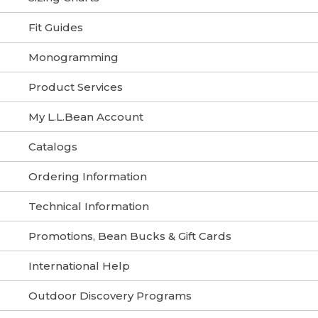
Fit Guides
Monogramming
Product Services
My L.L.Bean Account
Catalogs
Ordering Information
Technical Information
Promotions, Bean Bucks & Gift Cards
International Help
Outdoor Discovery Programs