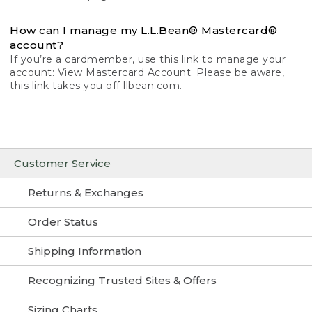
How can I manage my L.L.Bean® Mastercard®
account?
If you’re a cardmember, use this link to manage your
account:
View Mastercard Account
. Please be aware,
this link takes you off llbean.com.
Customer Service
Returns & Exchanges
Order Status
Shipping Information
Recognizing Trusted Sites & Offers
Sizing Charts