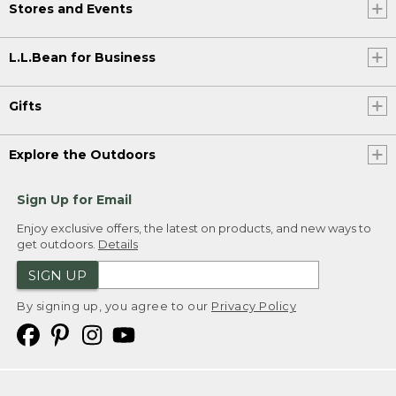
Stores and Events
L.L.Bean for Business
Gifts
Explore the Outdoors
Sign Up for Email
Enjoy exclusive offers, the latest on products, and new ways to
get outdoors.
Details
SIGN UP
By signing up, you agree to our
Privacy Policy