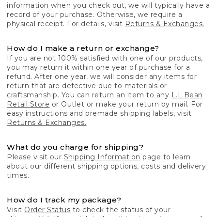
information when you check out, we will typically have a
record of your purchase. Otherwise, we require a
physical receipt. For details, visit
Returns & Exchanges.
How do I make a return or exchange?
If you are not 100% satisfied with one of our products,
you may return it within one year of purchase for a
refund. After one year, we will consider any items for
return that are defective due to materials or
craftsmanship. You can return an item to any
L.L.Bean
Retail Store
or Outlet or make your return by mail. For
easy instructions and premade shipping labels, visit
Returns & Exchanges.
What do you charge for shipping?
Please visit our
Shipping Information
page to learn
about our different shipping options, costs and delivery
times.
How do I track my package?
Visit
Order Status
to check the status of your