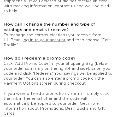
shipment(s). If you deleted or did not receive an email
with tracking information, contact us and we'll be glad
to help.
How can I change the number and type of
catalogs and emails I receive?
To manage the communications you receive from
L.L.Bean,
log in to your account
and then choose "Edit
Profile."
How do I redeem a promo code?
Click "Add Promo Code" in your Shopping Bag (below
your order summary on the right-hand side). Enter your
code and click "Redeem." Your savings will be applied to
your order. You can also enter a promo code on the
Payment Options screen during checkout.
If you were offered a promotion via email, simply click
the link in the email offer and the code will
automatically be applied to your order. Get more
information about
Promotions, Bean Bucks and Gift
Cards.