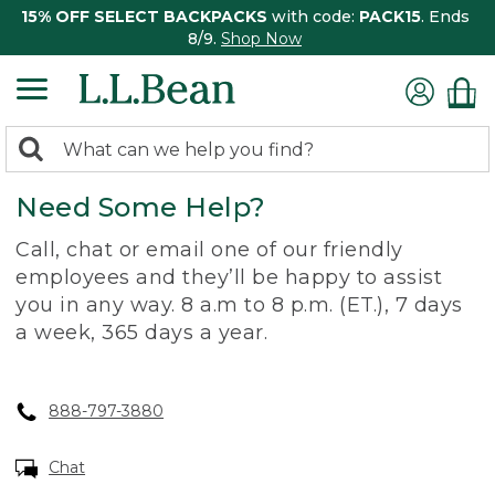
15% OFF SELECT BACKPACKS
with code:
PACK15
. Ends
8/9.
Shop Now
0
Search:
search
items
Need Some Help?
returned.
Call, chat or email one of our friendly
employees and they’ll be happy to assist
you in any way. 8 a.m to 8 p.m. (ET.), 7 days
a week, 365 days a year.
888-797-3880
Chat