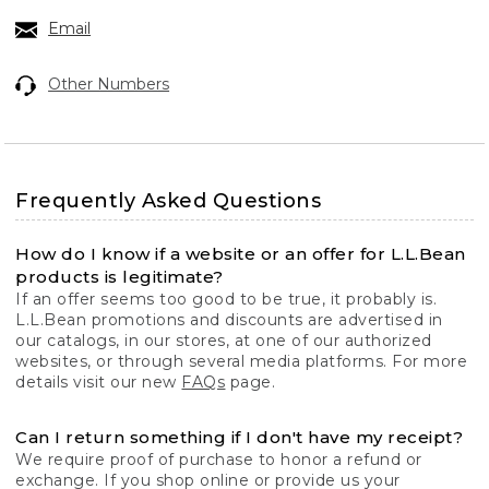
Email
Other Numbers
Frequently Asked Questions
How do I know if a website or an offer for L.L.Bean
products is legitimate?
If an offer seems too good to be true, it probably is.
L.L.Bean promotions and discounts are advertised in
our catalogs, in our stores, at one of our authorized
websites, or through several media platforms. For more
details visit our new
FAQs
page.
Can I return something if I don't have my receipt?
We require proof of purchase to honor a refund or
exchange. If you shop online or provide us your