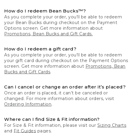
How do I redeem Bean Bucks™?
As you complete your order, you'll be able to redeem
your Bean Bucks during checkout on the Payment
Options screen. Get more information about
Promotions, Bean Bucks and Gift Cards.
How do I redeem a gift card?
As you complete your order, you'll be able to redeem
your gift card during checkout on the Payment Options
screen. Get more information about
Promotions, Bean
Bucks and Gift Cards
.
Can I cancel or change an order after it’s placed?
Once an order is placed, it can’t be canceled or
changed. For more information about orders, visit
Ordering Information
.
Where can I find Size & Fit information?
For Size & Fit information, please visit our
Sizing Charts
and
Fit Guides
pages.