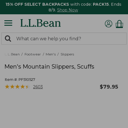
15% OFF SELECT BACKPACKS
with code:
PACK15
. Ends
8/9.
Shop Now
0
Search:
search
items
returned.
L.L.Bean
Footwear
Men's
Slippers
Men's Mountain Slippers, Scuffs
Item #:
PF510527
★
★
★
★
★
★
★
★
★
★
$
79.95
2603