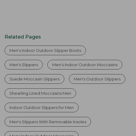
Related Pages
Men's Indoor Outdoor Slipper Boots
Men's Slippers
Men's Indoor Outdoor Moccasins
Suede Moccasin Slippers
Men's Outdoor Slippers
Shearling Lined Moccasins Men
Indoor Outdoor Slippers for Men
Men's Slippers With Removable Insoles
Mens Indoor Outdoor Moccasins