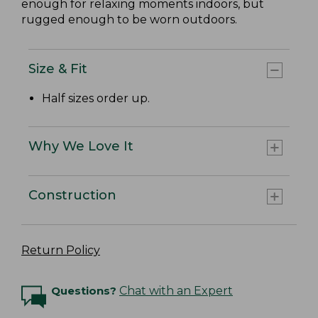
enough for relaxing moments indoors, but
rugged enough to be worn outdoors.
Size & Fit
Half sizes order up.
Why We Love It
Construction
Return Policy
Questions?
Chat with an Expert