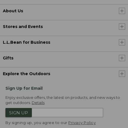
About Us
Stores and Events
L.L.Bean for Business
Gifts
Explore the Outdoors
Sign Up for Email
Enjoy exclusive offers, the latest on products, and new ways to
get outdoors.
Details
SIGN UP
By signing up, you agree to our
Privacy Policy