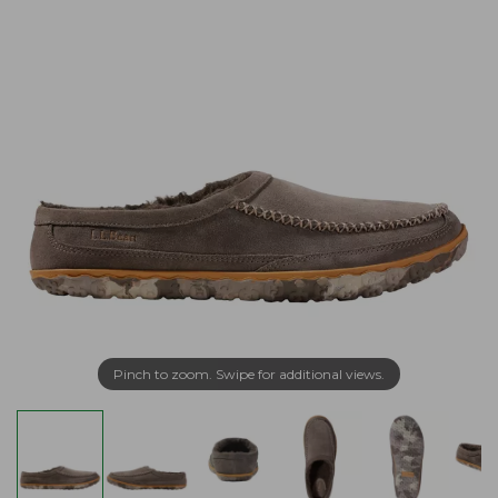
Pinch to zoom. Swipe for additional views.