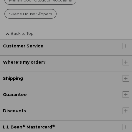
Suede House Slippers
Back to Top
Customer Service
Where's my order?
Shipping
Guarantee
Discounts
®
®
L.L.Bean
Mastercard