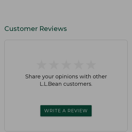
Customer Reviews
★
★
★
★
★
★
★
★
★
★
Share your opinions with other
L.L.Bean customers.
WRITE A REVIEW