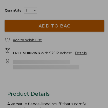
Quantity:
ADD TO BAG
Add to Wish List
FREE SHIPPING
with $
75
Purchase.
Details
Product Details
A versatile fleece-lined scuff that's comfy