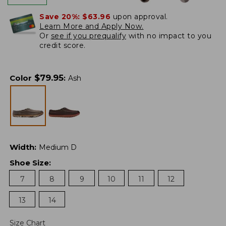
Save 20%:
$63.96
upon approval.
Learn More and Apply Now.
Or
see if you prequalify
with no impact to you
credit score.
$
79.95
Color
:
Ash
Width
:
Medium D
Shoe Size
:
7
8
9
10
11
12
13
14
Size Chart