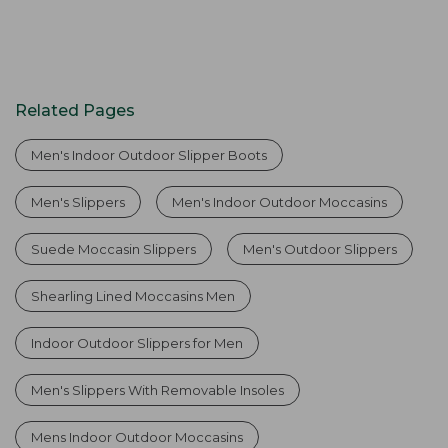
Related Pages
Men's Indoor Outdoor Slipper Boots
Men's Slippers
Men's Indoor Outdoor Moccasins
Suede Moccasin Slippers
Men's Outdoor Slippers
Shearling Lined Moccasins Men
Indoor Outdoor Slippers for Men
Men's Slippers With Removable Insoles
Mens Indoor Outdoor Moccasins