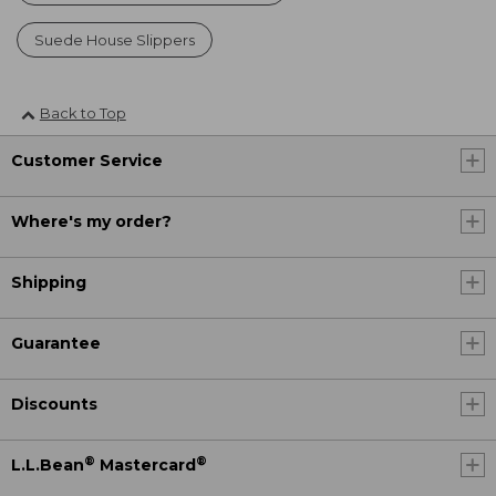
Suede House Slippers
Back to Top
Customer Service
Where's my order?
Shipping
Guarantee
Discounts
®
®
L.L.Bean
Mastercard