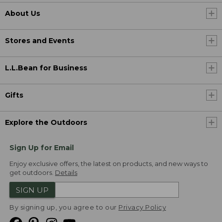
About Us
Stores and Events
L.L.Bean for Business
Gifts
Explore the Outdoors
Sign Up for Email
Enjoy exclusive offers, the latest on products, and new ways to
get outdoors.
Details
SIGN UP
By signing up, you agree to our
Privacy Policy