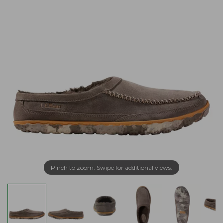
Pinch to zoom. Swipe for additional views.