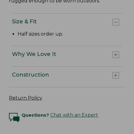
rugged enough to be worn outdoors.
Size & Fit
Half sizes order up.
Why We Love It
Construction
Return Policy
Questions?
Chat with an Expert