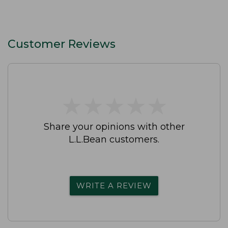
Customer Reviews
★
★
★
★
★
★
★
★
★
★
Share your opinions with other
L.L.Bean customers.
WRITE A REVIEW