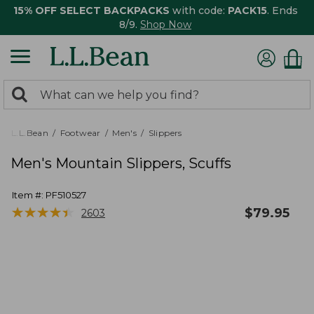
15% OFF SELECT BACKPACKS
with code:
PACK15
. Ends
8/9.
Shop Now
0
Search:
search
items
returned.
L.L.Bean
Footwear
Men's
Slippers
Men's Mountain Slippers, Scuffs
Item #:
PF510527
★
★
★
★
★
★
★
★
★
★
$
79.95
2603