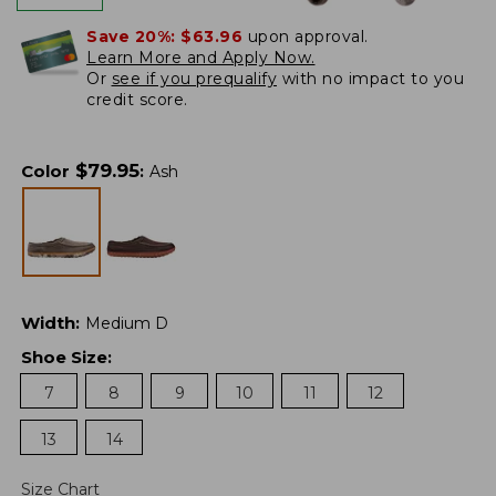
Save 20%:
$63.96
upon approval.
Learn More and Apply Now.
Or
see if you prequalify
with no impact to you
credit score.
$
79.95
Color
:
Ash
Width
:
Medium D
Shoe Size
:
7
8
9
10
11
12
13
14
Size Chart