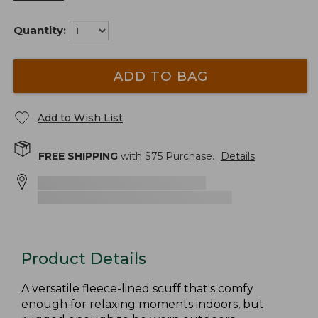
Quantity:
ADD TO BAG
Add to Wish List
FREE SHIPPING
with $
75
Purchase.
Details
Product Details
A versatile fleece-lined scuff that's comfy
enough for relaxing moments indoors, but