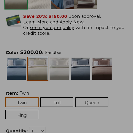
Save 20%:
$160.00
upon approval.
Learn More and Apply Now.
Or
see if you prequalify
with no impact to you
credit score.
$
200.00
Color
:
Sandbar
Item
:
Twin
Twin
Full
Queen
King
Quantity: