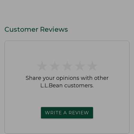
Customer Reviews
★
★
★
★
★
★
★
★
★
★
Share your opinions with other
L.L.Bean customers.
WRITE A REVIEW