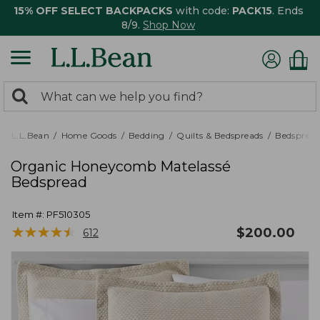
15% OFF SELECT BACKPACKS
with code:
PACK15
. Ends
8/9.
Shop Now
0
Search:
search
items
returned.
L.L.Bean
Home Goods
Bedding
Quilts & Bedspreads
Bedspread
Organic Honeycomb Matelassé
Bedspread
Item #:
PF510305
★
★
★
★
★
★
★
★
★
★
$
200.00
612