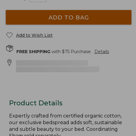
ADD TO BAG
Add to Wish List
FREE SHIPPING
with $
75
Purchase.
Details
Product Details
Expertly crafted from certified organic cotton,
our exclusive bedspread adds soft, sustainable
and subtle beauty to your bed. Coordinating
Sham sold separately.