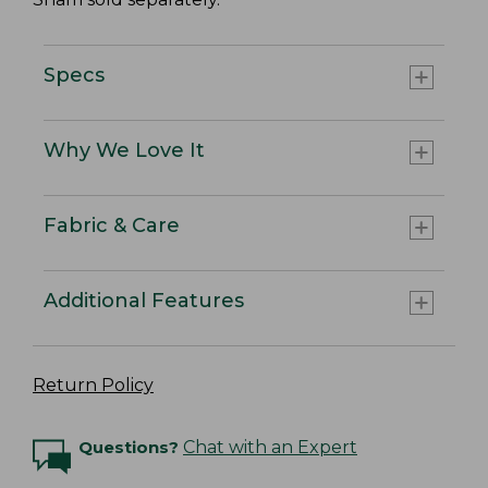
Specs
Why We Love It
Fabric & Care
Additional Features
Return Policy
Questions?
Chat with an Expert