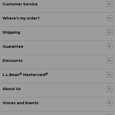
Customer Service
Where's my order?
Shipping
Guarantee
Discounts
®
®
L.L.Bean
Mastercard
About Us
Stores and Events