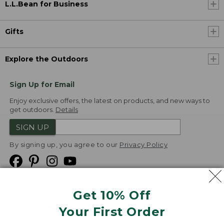
L.L.Bean for Business
Gifts
Explore the Outdoors
Sign Up for Email
Enjoy exclusive offers, the latest on products, and new ways to
get outdoors.
Details
SIGN UP
By signing up, you agree to our
Privacy Policy
Get 10% Off
We
Your First Order
Accept