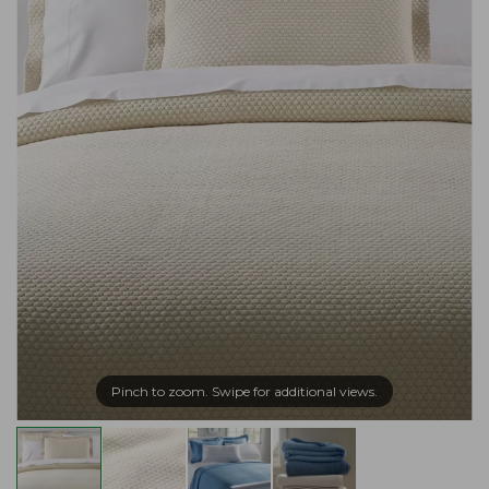
Pinch to zoom. Swipe for additional views.