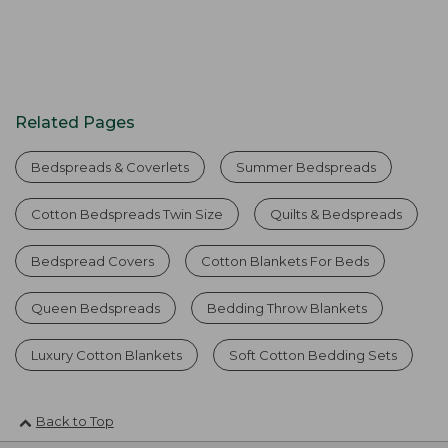
Related Pages
Bedspreads & Coverlets
Summer Bedspreads
Cotton Bedspreads Twin Size
Quilts & Bedspreads
Bedspread Covers
Cotton Blankets For Beds
Queen Bedspreads
Bedding Throw Blankets
Luxury Cotton Blankets
Soft Cotton Bedding Sets
Back to Top