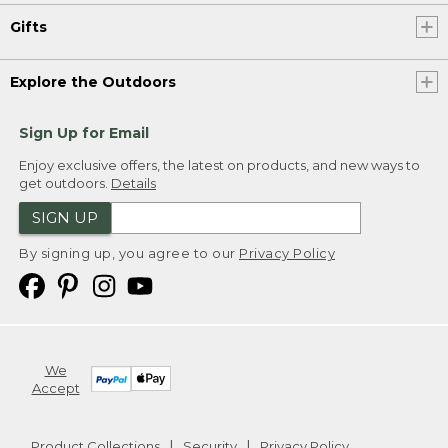
Gifts
Explore the Outdoors
Sign Up for Email
Enjoy exclusive offers, the latest on products, and new ways to
get outdoors.
Details
SIGN UP
By signing up, you agree to our
Privacy Policy
We
Accept
Product Collections
Security
Privacy Policy