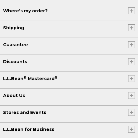
Where's my order?
Shipping
Guarantee
Discounts
®
®
L.L.Bean
Mastercard
About Us
Stores and Events
L.L.Bean for Business