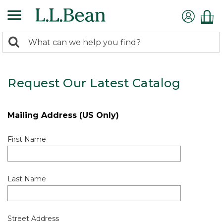
0
Search:
search
items
returned.
Request Our Latest Catalog
Mailing Address (US Only)
First Name
Last Name
Street Address