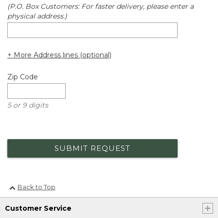
(P.O. Box Customers: For faster delivery, please enter a
physical address.)
+ More Address lines (optional)
Zip Code
5 or 9 digits
SUBMIT REQUEST
Back to Top
Customer Service