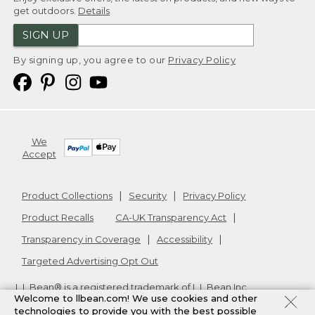
get outdoors.
Details
SIGN UP
By signing up, you agree to our
Privacy Policy
We
Accept
Product Collections
Security
Privacy Policy
Product Recalls
CA-UK Transparency Act
Transparency in Coverage
Accessibility
Targeted Advertising Opt Out
L.L.Bean® is a registered trademark of L.L.Bean Inc.
Welcome to llbean.com! We use cookies and other
Copyright
2026
.
v24.1.205.1
technologies to provide you with the best possible