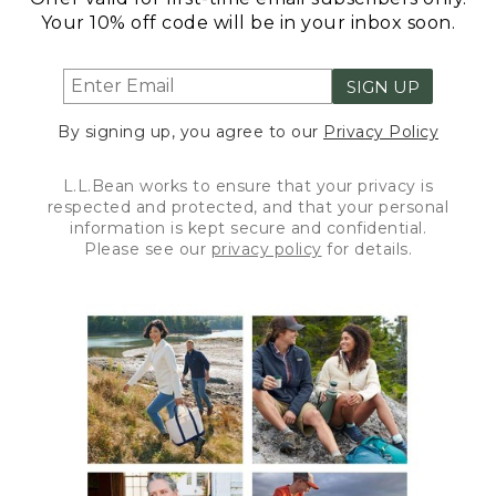
Your 10% off code will be in your inbox soon.
SIGN UP
By signing up, you agree to our
Privacy Policy
L.L.Bean works to ensure that your privacy is
respected and protected, and that your personal
information is kept secure and confidential.
Please see our
privacy policy
for details.