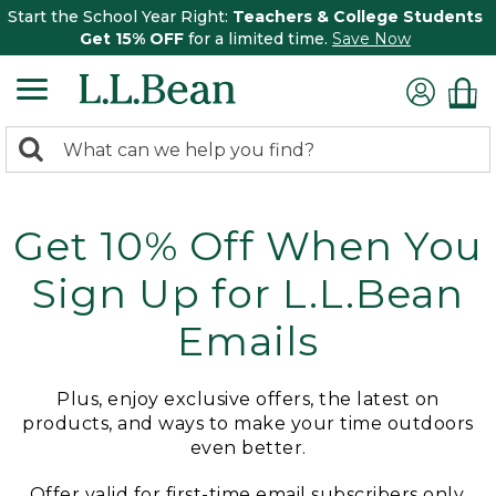
Start the School Year Right:
Teachers & College Students
Get 15% OFF
for a limited time.
Save Now
0
Search:
search
items
returned.
Get 10% Off When You
Sign Up for L.L.Bean
Emails
Plus, enjoy exclusive offers, the latest on
products, and ways to make your time outdoors
even better.
Offer valid for first-time email subscribers only.