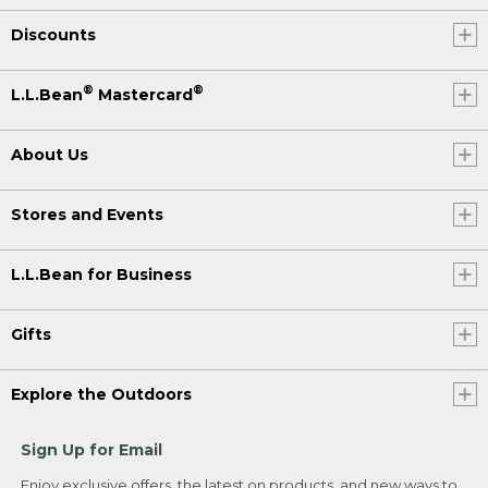
Discounts
®
®
L.L.Bean
Mastercard
About Us
Stores and Events
L.L.Bean for Business
Gifts
Explore the Outdoors
Sign Up for Email
Enjoy exclusive offers, the latest on products, and new ways to