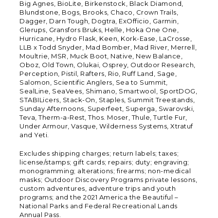
Big Agnes, BioLite, Birkenstock, Black Diamond,
Blundstone, Bogs, Brooks, Chaco, Crown Trails,
Dagger, Darn Tough, Dogtra, ExOfficio, Garmin,
Glerups, Gransfors Bruks, Helle, Hoka One One,
Hurricane, Hydro Flask, Keen, Kork-Ease, LaCrosse,
LLB x Todd Snyder, Mad Bomber, Mad River, Merrell,
Moultrie, MSR, Muck Boot, Native, New Balance,
Oboz, Old Town, Olukai, Osprey, Outdoor Research,
Perception, Pistil, Rafters, Rio, Ruff Land, Sage,
Salomon, Scientific Anglers, Sea to Summit,
SealLine, SeaVees, Shimano, Smartwool, SportDOG,
STABILicers, Stack-On, Staples, Summit Treestands,
Sunday Afternoons, Superfeet, Superga, Swarovski,
Teva, Therm-a-Rest, Thos. Moser, Thule, Turtle Fur,
Under Armour, Vasque, Wilderness Systems, Xtratuf
and Yeti.
Excludes shipping charges; return labels; taxes;
license/stamps; gift cards; repairs; duty; engraving;
monogramming; alterations; firearms; non-medical
masks; Outdoor Discovery Programs private lessons,
custom adventures, adventure trips and youth
programs; and the 2021 America the Beautiful –
National Parks and Federal Recreational Lands
Annual Pass.