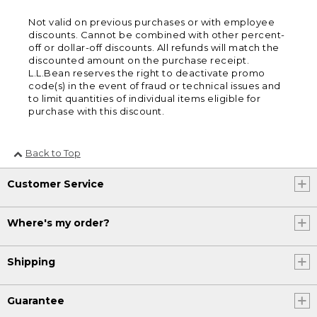
Not valid on previous purchases or with employee
discounts. Cannot be combined with other percent-
off or dollar-off discounts. All refunds will match the
discounted amount on the purchase receipt.
L.L.Bean reserves the right to deactivate promo
code(s) in the event of fraud or technical issues and
to limit quantities of individual items eligible for
purchase with this discount.
Back to Top
Customer Service
Where's my order?
Shipping
Guarantee