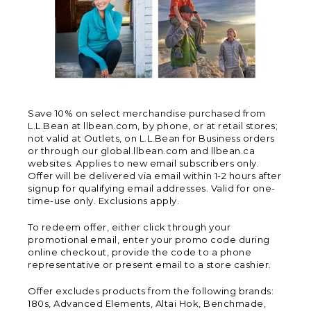
Save 10% on select merchandise purchased from
L.L.Bean at llbean.com, by phone, or at retail stores;
not valid at Outlets, on L.L.Bean for Business orders
or through our global.llbean.com and llbean.ca
websites. Applies to new email subscribers only.
Offer will be delivered via email within 1-2 hours after
signup for qualifying email addresses. Valid for one-
time-use only. Exclusions apply.
To redeem offer, either click through your
promotional email, enter your promo code during
online checkout, provide the code to a phone
representative or present email to a store cashier.
Offer excludes products from the following brands:
180s, Advanced Elements, Altai Hok, Benchmade,