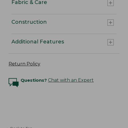
Fabric & Care
Construction
Additional Features
Return Policy
Questions?
Chat with an Expert