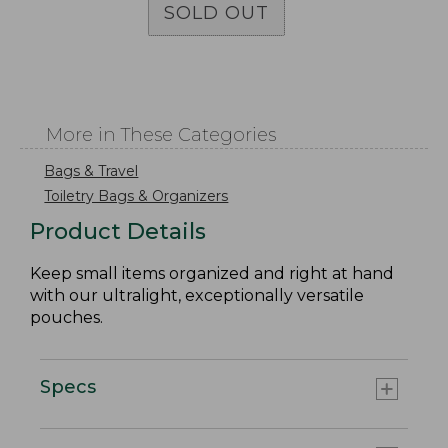
SOLD OUT
More in These Categories
Bags & Travel
Toiletry Bags & Organizers
Product Details
Keep small items organized and right at hand
with our ultralight, exceptionally versatile
pouches.
Specs