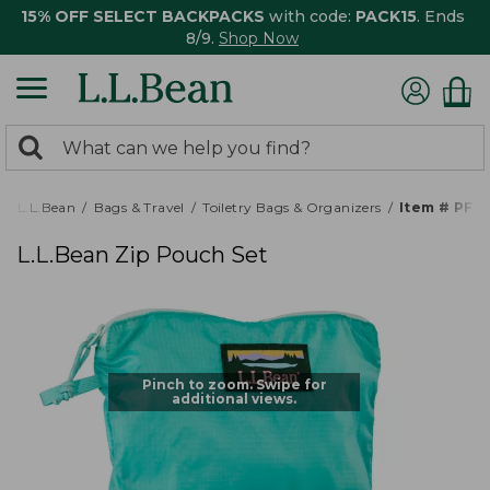
15% OFF SELECT BACKPACKS
with code:
PACK15
. Ends
8/9.
Shop Now
0
Search:
search
items
returned.
L.L.Bean
Bags & Travel
Toiletry Bags & Organizers
Item # PF5
L.L.Bean Zip Pouch Set
Pinch to zoom. Swipe for
additional views.