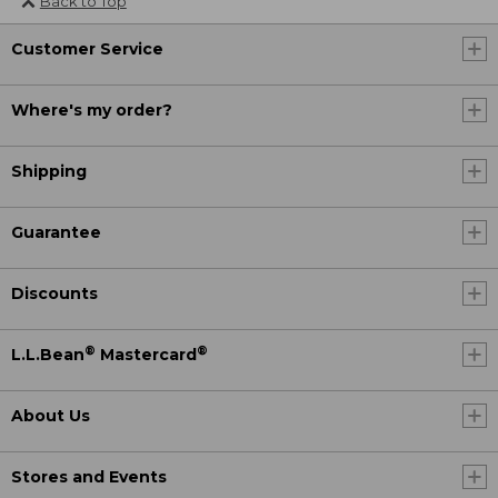
Back to Top
Customer Service
Where's my order?
Shipping
Guarantee
Discounts
®
®
L.L.Bean
Mastercard
About Us
Stores and Events