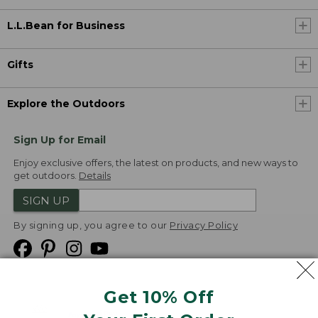
L.L.Bean for Business
Gifts
Explore the Outdoors
Sign Up for Email
Enjoy exclusive offers, the latest on products, and new ways to
get outdoors.
Details
SIGN UP
By signing up, you agree to our
Privacy Policy
Get 10% Off
We