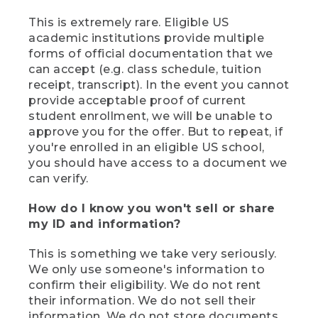
This is extremely rare. Eligible US
academic institutions provide multiple
forms of official documentation that we
can accept (e.g. class schedule, tuition
receipt, transcript). In the event you cannot
provide acceptable proof of current
student enrollment, we will be unable to
approve you for the offer. But to repeat, if
you're enrolled in an eligible US school,
you should have access to a document we
can verify.
How do I know you won't sell or share
my ID and information?
This is something we take very seriously.
We only use someone's information to
confirm their eligibility. We do not rent
their information. We do not sell their
information. We do not store documents