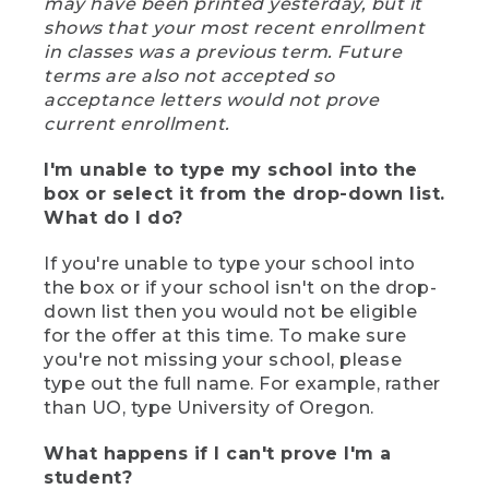
may have been printed yesterday, but it
shows that your most recent enrollment
in classes was a previous term. Future
terms are also not accepted so
acceptance letters would not prove
current enrollment.
I'm unable to type my school into the
box or select it from the drop-down list.
What do I do?
If you're unable to type your school into
the box or if your school isn't on the drop-
down list then you would not be eligible
for the offer at this time. To make sure
you're not missing your school, please
type out the full name. For example, rather
than UO, type University of Oregon.
What happens if I can't prove I'm a
student?