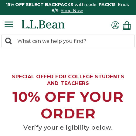
15% OFF SELECT BACKPACKS
with code:
PACK15
. Ends
8/9.
Shop Now
0
Search:
search
items
returned.
SPECIAL OFFER FOR COLLEGE STUDENTS
AND TEACHERS
10% OFF YOUR
ORDER
Verify your eligibility below.