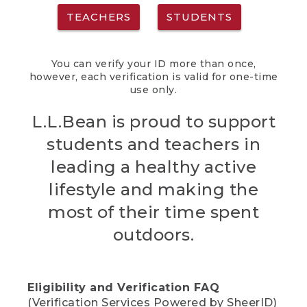
TEACHERS
STUDENTS
You can verify your ID more than once,
however, each verification is valid for one-time
use only.
L.L.Bean is proud to support
students and teachers in
leading a healthy active
lifestyle and making the
most of their time spent
outdoors.
Eligibility and Verification FAQ
(Verification Services Powered by SheerID)