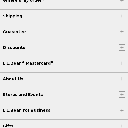
Where's my order?
Shipping
Guarantee
Discounts
®
®
L.L.Bean
Mastercard
About Us
Stores and Events
L.L.Bean for Business
Gifts