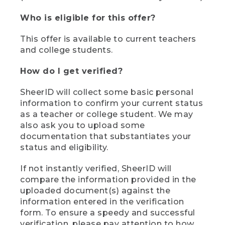
Who is eligible for this offer?
This offer is available to current teachers
and college students.
How do I get verified?
SheerID will collect some basic personal
information to confirm your current status
as a teacher or college student. We may
also ask you to upload some
documentation that substantiates your
status and eligibility.
If not instantly verified, SheerID will
compare the information provided in the
uploaded document(s) against the
information entered in the verification
form. To ensure a speedy and successful
verification, please pay attention to how