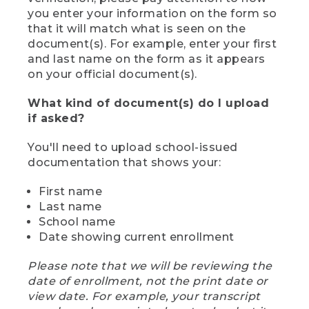
you enter your information on the form so
that it will match what is seen on the
document(s). For example, enter your first
and last name on the form as it appears
on your official document(s).
What kind of document(s) do I upload
if asked?
You'll need to upload school-issued
documentation that shows your:
First name
Last name
School name
Date showing current enrollment
Please note that we will be reviewing the
date of enrollment, not the print date or
view date. For example, your transcript