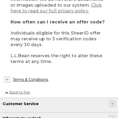
or images uploaded to our system.
Click
here to read our full privacy policy.
How often can I receive an offer code?
Individuals eligible for this SheerID offer
may receive up to 3 verification codes
every 30 days.
L.L.Bean reserves the right to alter these
terms at any time.
Terms & Conditions
Back to Top
Customer Service