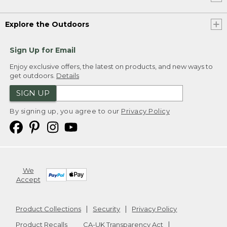
Explore the Outdoors
Sign Up for Email
Enjoy exclusive offers, the latest on products, and new ways to
get outdoors.
Details
SIGN UP
By signing up, you agree to our
Privacy Policy
We
Accept
Product Collections
Security
Privacy Policy
Product Recalls
CA-UK Transparency Act