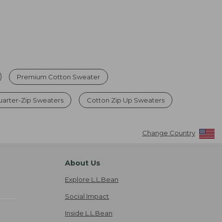
Premium Cotton Sweater
uarter-Zip Sweaters
Cotton Zip Up Sweaters
Change Country
About Us
Explore L.L.Bean
Social Impact
Inside L.L.Bean