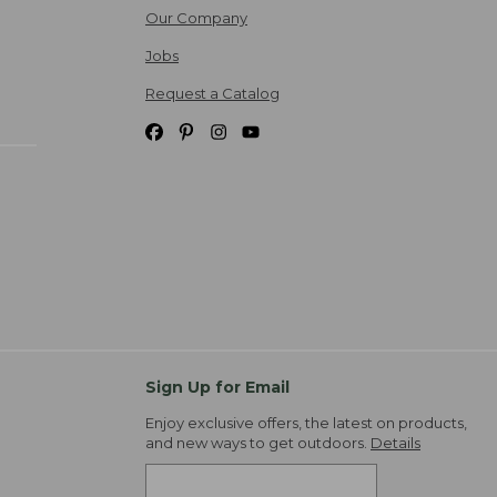
Our Company
Jobs
Request a Catalog
Sign Up for Email
Enjoy exclusive offers, the latest on products,
and new ways to get outdoors.
Details