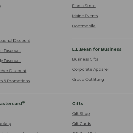
Find a Store
e
Maine Events
Bootmobile
ssional Discount
L.L.Bean for Business
er Discount
Business Gifts
ily Discount
Corporate Apparel
cher Discount
Group Outfitting
ers & Promotions
®
astercard
Gifts
Gift Shop
ookup
Gift Cards