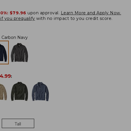
20%:
$79.96
upon approval.
Learn More and Apply Now.
if you prequalify
with no impact to you credit score.
Carbon Navy
4.99
:
Tall