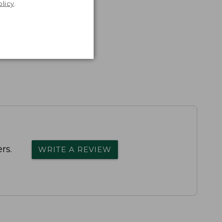
olicy
.
rs.
WRITE A REVIEW