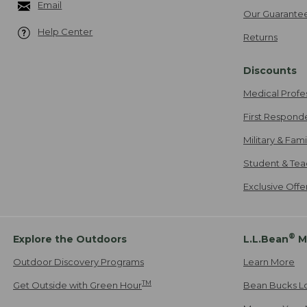
Email
Our Guarante
Help Center
Returns
Discounts
Medical Profe
First Respond
Military & Fam
Student & Tea
Exclusive Off
®
Explore the Outdoors
L.L.Bean
M
Outdoor Discovery Programs
Learn More
TM
Get Outside with Green Hour
Bean Bucks L