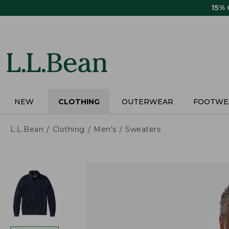
Skip
15%
to
main
content
NEW
CLOTHING
OUTERWEAR
FOOTWE
L.L.Bean
Clothing
Men's
Sweaters