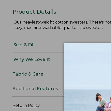
Product Details
Our heaviest-weight cotton sweaters. There's noth
cozy, machine-washable quarter-zip sweater.
Size & Fit
Why We Love It
Fabric & Care
Additional Features
Return Policy