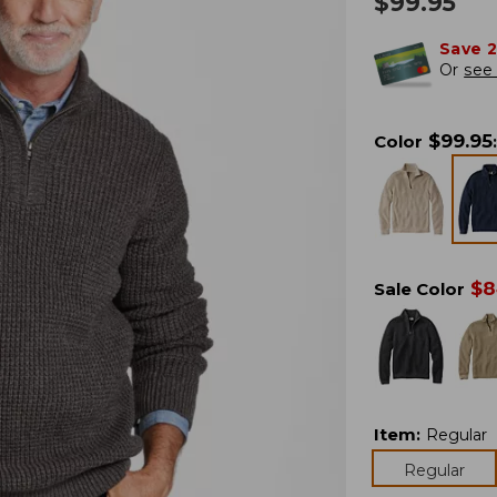
$
99.95
Save 
Or
see 
$
99.95
Color
:
$
8
Sale Color
Item
:
Regular
Regular