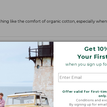
ing like the comfort of organic cotton, especially when 
Get 10
Your Firs
when you sign up for
Offer valid for first-ti
only
Conditions and exc
By signing up for email