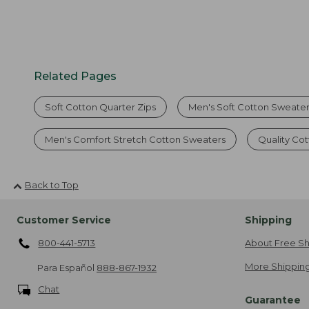
Related Pages
Soft Cotton Quarter Zips
Men's Soft Cotton Sweate
Men's Comfort Stretch Cotton Sweaters
Quality Co
Back to Top
Customer Service
Shipping
800-441-5713
About Free Sh
More Shipping
Para Español
888-867-1932
Chat
Guarantee