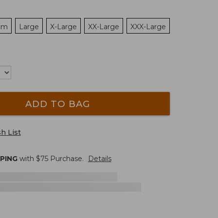
um
Large
X-Large
XX-Large
XXX-Large
ADD TO BAG
h List
PPING
with $
75
Purchase.
Details