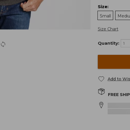
Size
:
Small
Medi
Size Chart
Quantity:
Add to Wis
FREE SHI