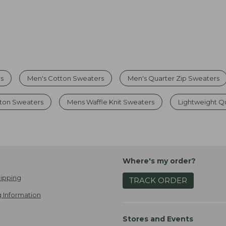
rs
Men's Cotton Sweaters
Men's Quarter Zip Sweaters
tton Sweaters
Mens Waffle Knit Sweaters
Lightweight Q
Where's my order?
ipping
TRACK ORDER
 Information
Stores and Events