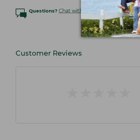
Questions?
Chat with an Expert
Customer Reviews
★
★
★
★
★
★
★
★
★
★