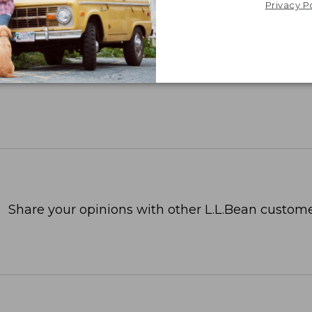
Privacy P
Share your opinions with other L.L.Bean custome