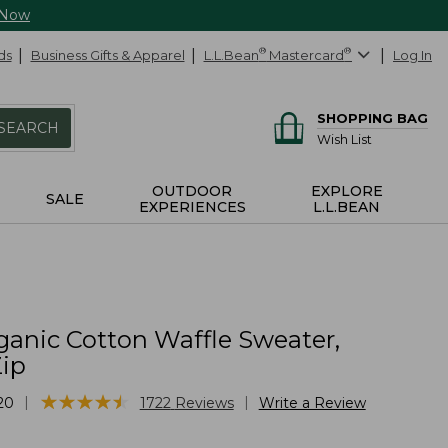
 Now
ds
Business Gifts & Apparel
L.L.Bean
®
Mastercard
®
Log In
SHOPPING BAG
SEARCH
Wish List
OUTDOOR
EXPLORE
SALE
EXPERIENCES
L.L.BEAN
ganic Cotton Waffle Sweater,
Zip
★
★
★
★
★
★
★
★
★
★
|
|
20
1722
Reviews
Write a Review