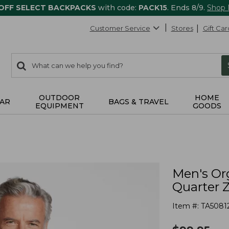
 OFF SELECT BACKPACKS
with code:
PACK15
. Ends 8/9.
Shop
Customer Service
Stores
Gift Car
0
Search:
search
items
returned.
OUTDOOR
HOME
AR
BAGS & TRAVEL
EQUIPMENT
GOODS
Men's Or
Quarter 
Item #:
TA5081