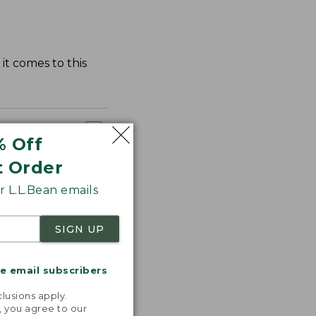
it comes to this
% Off
t Order
 L.L.Bean emails
SIGN UP
me email subscribers
.
lusions apply.
, you agree to our