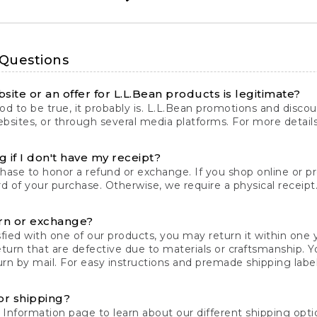
 Questions
site or an offer for L.L.Bean products is legitimate?
d to be true, it probably is. L.L.Bean promotions and discoun
bsites, or through several media platforms. For more detail
 if I don't have my receipt?
chase to honor a refund or exchange. If you shop online or 
ord of your purchase. Otherwise, we require a physical receipt. 
rn or exchange?
fied with one of our products, you may return it within one y
eturn that are defective due to materials or craftsmanship. 
rn by mail. For easy instructions and premade shipping labels
or shipping?
 Information
page to learn about our different shipping optio