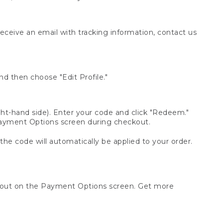
receive an email with tracking information, contact us
d then choose "Edit Profile."
t-hand side). Enter your code and click "Redeem."
 Payment Options screen during checkout.
 the code will automatically be applied to your order.
ckout on the Payment Options screen. Get more