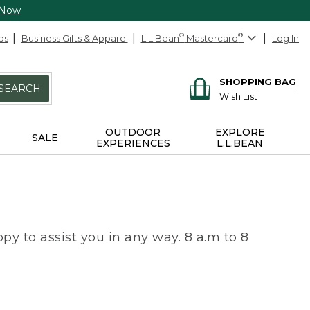
 Now
ds
Business Gifts & Apparel
L.L.Bean
®
Mastercard
®
Log In
SHOPPING BAG
SEARCH
Wish List
OUTDOOR
EXPLORE
SALE
EXPERIENCES
L.L.BEAN
py to assist you in any way. 8 a.m to 8