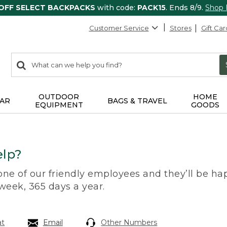
 OFF SELECT BACKPACKS
with code:
PACK15
. Ends 8/9.
Shop
Customer Service
Stores
Gift Car
0
Search:
search
items
returned.
OUTDOOR
HOME
AR
BAGS & TRAVEL
EQUIPMENT
GOODS
lp?
 one of our friendly employees and they’ll be hap
 week, 365 days a year.
at
Email
Other Numbers