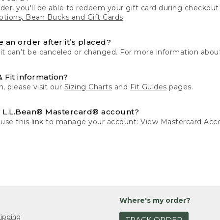
der, you'll be able to redeem your gift card during checko
tions, Bean Bucks and Gift Cards
.
 an order after it’s placed?
 it can’t be canceled or changed. For more information about
& Fit information?
n, please visit our
Sizing Charts
and
Fit Guides
pages.
 L.L.Bean® Mastercard® account?
 use this link to manage your account:
View Mastercard Acc
Where's my order?
ipping
TRACK ORDER