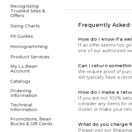
Recognizing
Trusted Sites &
Offers
Frequently Asked
Sizing Charts
Fit Guides
How do I know if a web
If an offer seems too goo
Monogramming
one of our authorized we
Product Services
Can I return something
My L.L.Bean
Account
We require proof of pur
will typically have a rec
Catalogs
Ordering
How do I make a retu
Information
If you are not 100% satis
consider any items for r
Technical
Information
Outlet or make your retu
Promotions, Bean
Bucks & Gift Cards
What do you charge f
Please visit our
Shipping