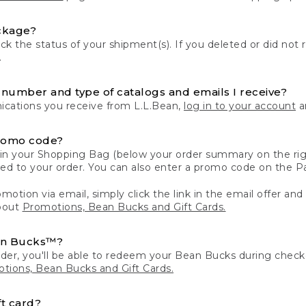
ckage?
k the status of your shipment(s). If you deleted or did not 
.
number and type of catalogs and emails I receive?
ations you receive from L.L.Bean,
log in to your account
an
romo code?
in your Shopping Bag (below your order summary on the righ
plied to your order. You can also enter a promo code on the
motion via email, simply click the link in the email offer and
bout
Promotions, Bean Bucks and Gift Cards.
an Bucks™?
der, you'll be able to redeem your Bean Bucks during che
tions, Bean Bucks and Gift Cards.
t card?