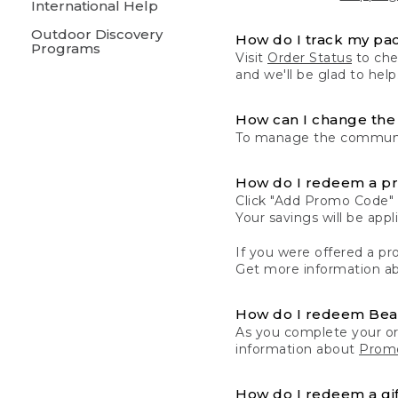
International Help
Outdoor Discovery
How do I track my pa
Programs
Visit
Order Status
to chec
and we'll be glad to help
How can I change the 
To manage the communic
How do I redeem a p
Click "Add Promo Code" 
Your savings will be ap
If you were offered a pro
Get more information a
How do I redeem Be
As you complete your or
information about
Promo
How do I redeem a gif