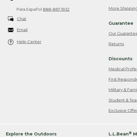
More Shipping
Para Español
888-867-1932
Chat
Guarantee
Email
Our Guarante
Help Center
Returns
Discounts
Medical Profe
First Respond
Military & Fam
Student & Tea
Exclusive Off
®
Explore the Outdoors
L.L.Bean
M