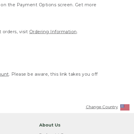
ut on the Payment Options screen. Get more
 orders, visit
Ordering Information
.
ount
. Please be aware, this link takes you off
Change Country
About Us