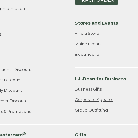
 Information
Stores and Events
Find a Store
e
Maine Events
Bootmobile
ssional Discount
L.L.Bean for Business
er Discount
Business Gifts
ily Discount
Corporate Apparel
cher Discount
Group Outfitting
ers & Promotions
®
astercard
Gifts