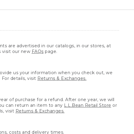
ts are advertised in our catalogs, in our stores, at
s visit our new
FAQs
page.
provide us your information when you check out, we
For details, visit
Returns & Exchanges.
ear of purchase for a refund. After one year, we will
You can return an item to any
L.L.Bean Retail Store
or
, visit
Returns & Exchanges.
ns, costs and delivery times.