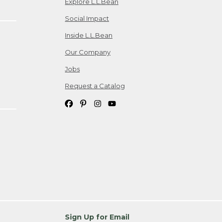
Explore L.L.Bean
Social Impact
Inside L.L.Bean
Our Company
Jobs
Request a Catalog
Sign Up for Email