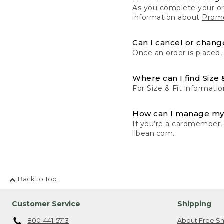
As you complete your or
information about
Promo
Can I cancel or change
Once an order is placed,
Where can I find Size 
For Size & Fit informatio
How can I manage my
If you’re a cardmember,
llbean.com.
Back to Top
Customer Service
Shipping
800-441-5713
About Free Sh