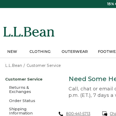
Skip
15%
to
main
content
NEW
CLOTHING
OUTERWEAR
FOOTWE
L.L.Bean
Customer Service
Skip
Need Some He
Customer Service
to
main
Returns &
Call, chat or email
content
Exchanges
p.m. (ET.), 7 days a
Order Status
Shipping
Information
800-441-5713
Ch