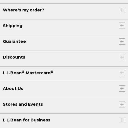
Where's my order?
Shipping
Guarantee
Discounts
®
®
L.L.Bean
Mastercard
About Us
Stores and Events
L.L.Bean for Business