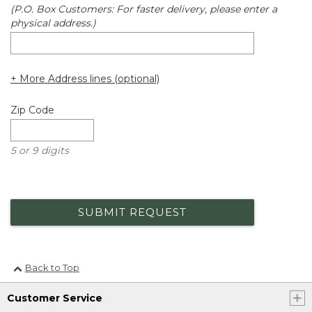
(P.O. Box Customers: For faster delivery, please enter a
physical address.)
+ More Address lines (optional)
Zip Code
5 or 9 digits
SUBMIT REQUEST
Back to Top
Customer Service