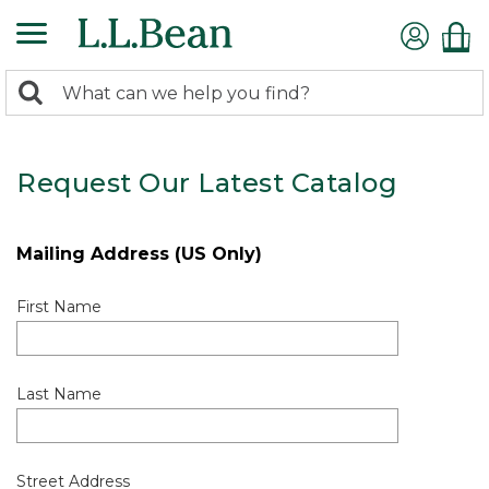
0
Search:
search
items
returned.
Request Our Latest Catalog
Mailing Address (US Only)
First Name
Last Name
Street Address