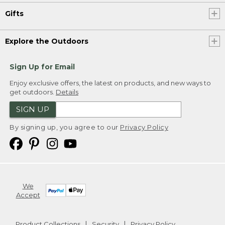
Gifts
Explore the Outdoors
Sign Up for Email
Enjoy exclusive offers, the latest on products, and new ways to
get outdoors.
Details
SIGN UP
By signing up, you agree to our
Privacy Policy
We
Accept
Product Collections
Security
Privacy Policy