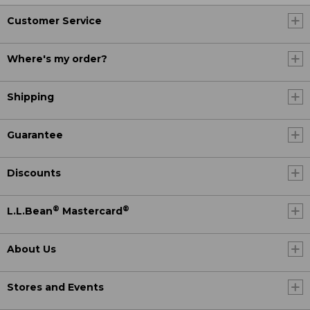
Customer Service
Where's my order?
Shipping
Guarantee
Discounts
®
®
L.L.Bean
Mastercard
About Us
Stores and Events