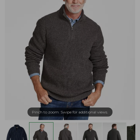
Pinch to zoom. Swipe for additional views.