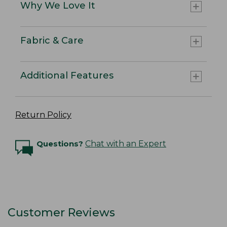
Why We Love It
Fabric & Care
Additional Features
Return Policy
Questions?
Chat with an Expert
Customer Reviews