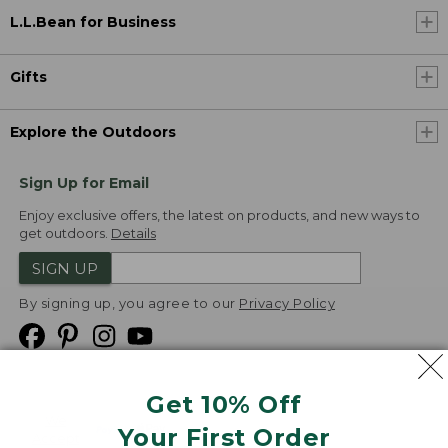
L.L.Bean for Business
Gifts
Explore the Outdoors
Sign Up for Email
Enjoy exclusive offers, the latest on products, and new ways to
get outdoors.
Details
SIGN UP
By signing up, you agree to our
Privacy Policy
Get 10% Off
We
Your First Order
Accept