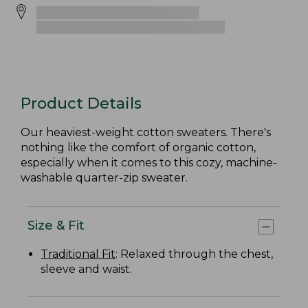
Product Details
Our heaviest-weight cotton sweaters. There's
nothing like the comfort of organic cotton,
especially when it comes to this cozy, machine-
washable quarter-zip sweater.
Size & Fit
Traditional Fit
: Relaxed through the chest,
sleeve and waist.