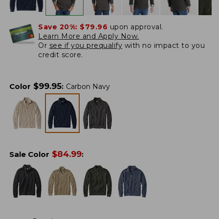
Save 20%:
$79.96
upon approval.
Learn More and Apply Now.
Or
see if you prequalify
with no impact to you
credit score.
$
99.95
Color
:
Carbon Navy
$
84.99
Sale Color
: