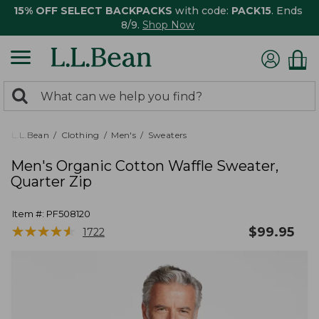
15% OFF SELECT BACKPACKS
with code:
PACK15
. Ends
8/9.
Shop Now
0
Search:
search
items
returned.
L.L.Bean
Clothing
Men's
Sweaters
Men's Organic Cotton Waffle Sweater,
Quarter Zip
Item #:
PF508120
★
★
★
★
★
★
★
★
★
★
$
99.95
1722