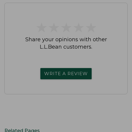
★
★
★
★
★
★
★
★
★
★
Share your opinions with other
L.L.Bean customers.
WRITE A REVIEW
Related Pages