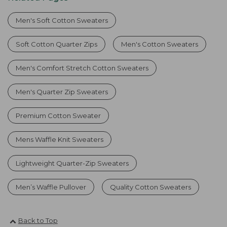
Men's Soft Cotton Sweaters
Soft Cotton Quarter Zips
Men's Cotton Sweaters
Men's Comfort Stretch Cotton Sweaters
Men's Quarter Zip Sweaters
Premium Cotton Sweater
Mens Waffle Knit Sweaters
Lightweight Quarter-Zip Sweaters
Men’s Waffle Pullover
Quality Cotton Sweaters
Back to Top