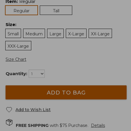
Item
:
Regular
Regular
Tall
Size
:
Small
Medium
Large
X-Large
XX-Large
XXX-Large
Size Chart
Quantity:
ADD TO BAG
Add to Wish List
FREE SHIPPING
with $
75
Purchase.
Details