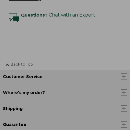
Questions?
Chat with an Expert
Back to Top
Customer Service
Where's my order?
Shipping
Guarantee