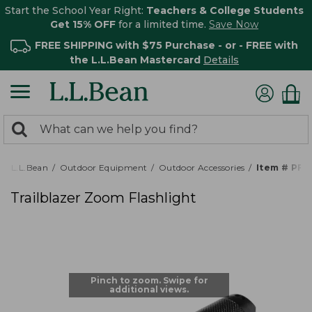
Start the School Year Right:
Teachers & College Students
Get 15% OFF
for a limited time.
Save Now
FREE SHIPPING with $75 Purchase - or - FREE with
the L.L.Bean Mastercard
Details
0
Search:
search
items
returned.
L.L.Bean
Outdoor Equipment
Outdoor Accessories
Item # PF5
Trailblazer Zoom Flashlight
Pinch to zoom. Swipe for
additional views.