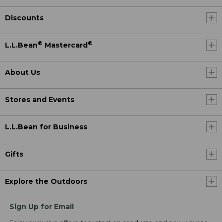
Discounts
®
®
L.L.Bean
Mastercard
About Us
Stores and Events
L.L.Bean for Business
Gifts
Explore the Outdoors
Sign Up for Email