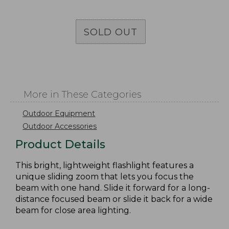
SOLD OUT
More in These Categories
Outdoor Equipment
Outdoor Accessories
Product Details
This bright, lightweight flashlight features a
unique sliding zoom that lets you focus the
beam with one hand. Slide it forward for a long-
distance focused beam or slide it back for a wide
beam for close area lighting.