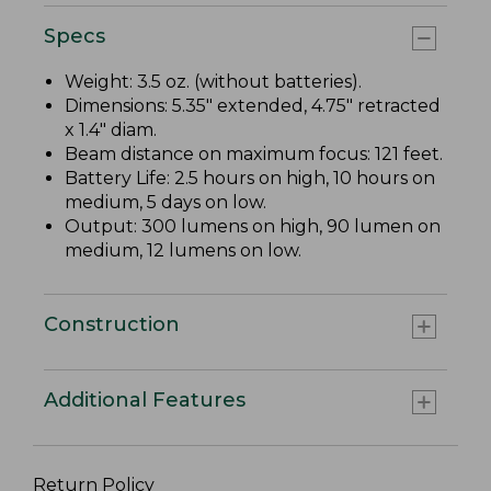
Specs
Weight: 3.5 oz. (without batteries).
Dimensions: 5.35" extended, 4.75" retracted
x 1.4" diam.
Beam distance on maximum focus: 121 feet.
Battery Life: 2.5 hours on high, 10 hours on
medium, 5 days on low.
Output: 300 lumens on high, 90 lumen on
medium, 12 lumens on low.
Construction
Additional Features
Return Policy