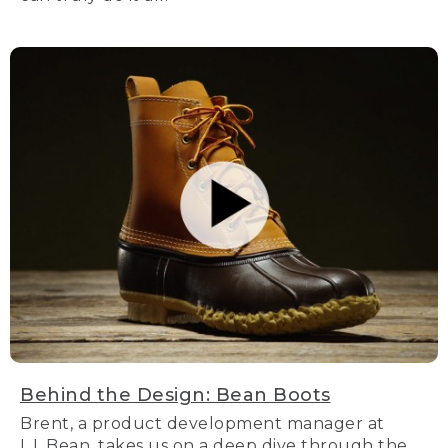
Behind the Design: Bean Boots
Brent, a product development manager at
L.L.Bean, takes us on a deep dive through the