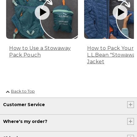
How to Use a Stowaway
How to Pack Your
Pack Pouch
L.L.Bean "Stowawa
Jacket
Back to Top
Customer Service
Where's my order?