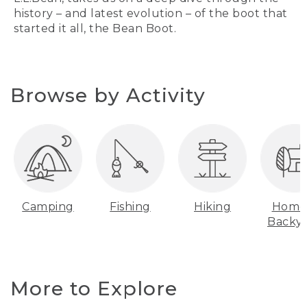
history – and latest evolution – of the boot that
started it all, the Bean Boot.
Browse by Activity
Camping
Fishing
Hiking
Home
Backy
More to Explore