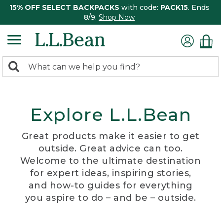
15% OFF SELECT BACKPACKS
with code:
PACK15
. Ends
8/9.
Shop Now
0
Search:
search
items
returned.
Explore L.L.Bean
Great products make it easier to get
outside. Great advice can too.
Welcome to the ultimate destination
for expert ideas, inspiring stories,
and how-to guides for everything
you aspire to do – and be – outside.