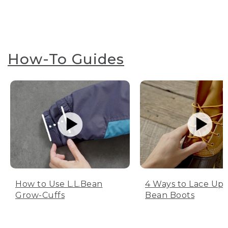
How-To Guides
How to Use L.L.Bean
4 Ways to Lace Up 
Grow-Cuffs
Bean Boots