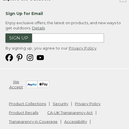
Sign Up for Email
Enjoy exclusive offers, the latest on products, and new ways to
get outdoors.
Details
SIGN UP
By signing up, you agree to our
Privacy Policy
We
Accept
Product Collections
Security
Privacy Policy
Product Recalls
CA-UK Transparency Act
Transparency in Coverage
Accessibility