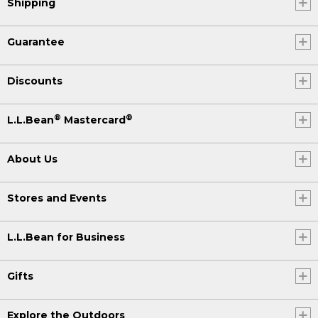
Shipping
Guarantee
Discounts
®
®
L.L.Bean
Mastercard
About Us
Stores and Events
L.L.Bean for Business
Gifts
Explore the Outdoors