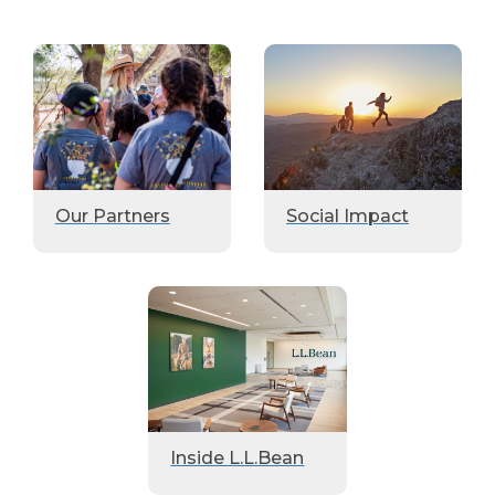
Our Partners
Social Impact
Inside L.L.Bean