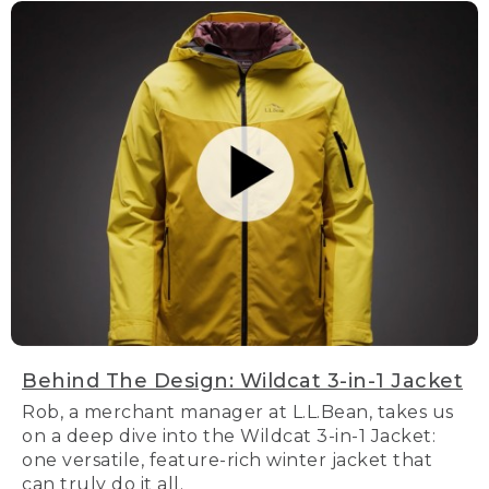
Behind The Design: Wildcat 3-in-1 Jacket
Rob, a merchant manager at L.L.Bean, takes us
on a deep dive into the Wildcat 3-in-1 Jacket:
one versatile, feature-rich winter jacket that
can truly do it all.