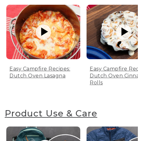
Easy Campfire Recipes:
Easy Campfire Reci
Dutch Oven Lasagna
Dutch Oven Cinn
Rolls
Product Use & Care