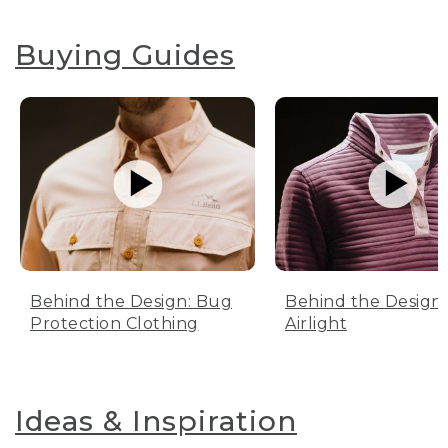
Buying Guides
Behind the Design: Bug
Behind the Design:
Protection Clothing
Airlight
Ideas & Inspiration