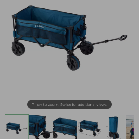
Pinch to zoom. Swipe for additional views.