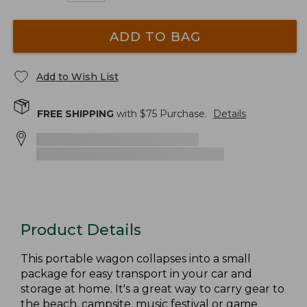
ADD TO BAG
Add to Wish List
FREE SHIPPING
with $
75
Purchase.
Details
Product Details
This portable wagon collapses into a small
package for easy transport in your car and
storage at home. It's a great way to carry gear to
the beach, campsite, music festival or game.