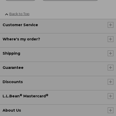
Back to Top
Customer Service
Where's my order?
Shipping
Guarantee
Discounts
®
®
L.L.Bean
Mastercard
About Us