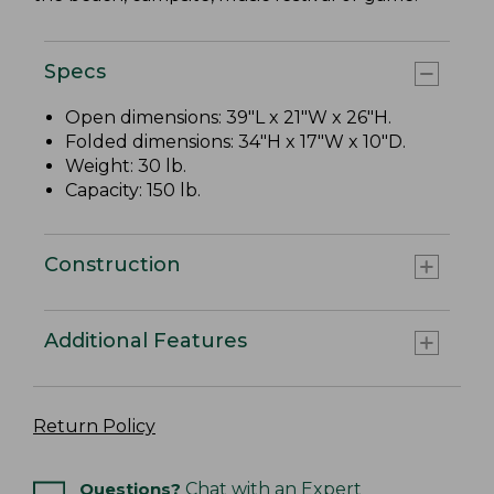
Specs
Open dimensions: 39"L x 21"W x 26"H.
Folded dimensions: 34"H x 17"W x 10"D.
Weight: 30 lb.
Capacity: 150 lb.
Construction
Additional Features
Return Policy
Questions?
Chat with an Expert