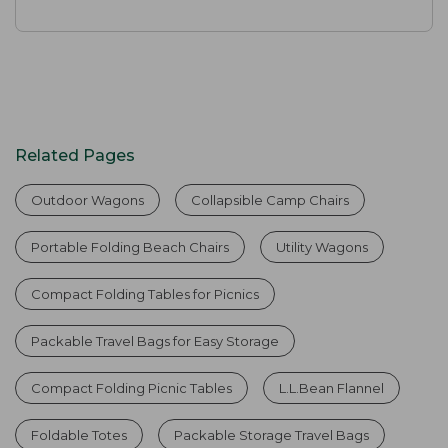
Related Pages
Outdoor Wagons
Collapsible Camp Chairs
Portable Folding Beach Chairs
Utility Wagons
Compact Folding Tables for Picnics
Packable Travel Bags for Easy Storage
Compact Folding Picnic Tables
L.L.Bean Flannel
Foldable Totes
Packable Storage Travel Bags