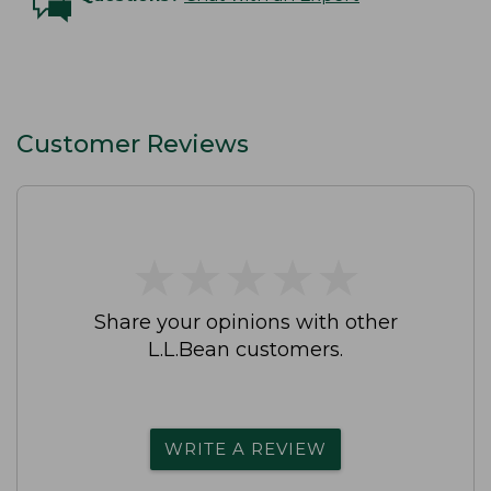
Customer Reviews
★
★
★
★
★
★
★
★
★
★
Share your opinions with other
L.L.Bean customers.
WRITE A REVIEW