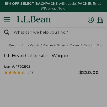
15% OFF SELECT BACKPACKS
with code:
PACK15
. Ends
8/9.
Shop Now
0
Search:
search
items
returned.
L.L.Bean
Home Goods
Games & Books
Games & Outdoor Toys
L.L.Bean Collapsible Wagon
Item #:
PF502929
★
★
★
★
★
★
★
★
★
★
$
220.00
243