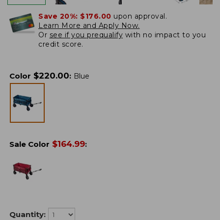
Save 20%:
$176.00
upon approval.
Learn More and Apply Now.
Or
see if you prequalify
with no impact to you
credit score.
$
220.00
Color
:
Blue
$
164.99
Sale Color
:
Quantity: