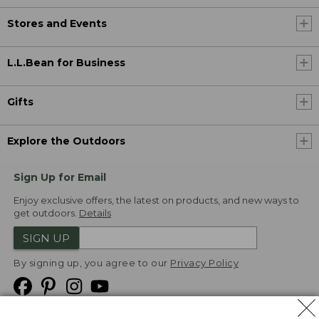
Stores and Events
L.L.Bean for Business
Gifts
Explore the Outdoors
Sign Up for Email
Enjoy exclusive offers, the latest on products, and new ways to
get outdoors.
Details
SIGN UP
By signing up, you agree to our
Privacy Policy