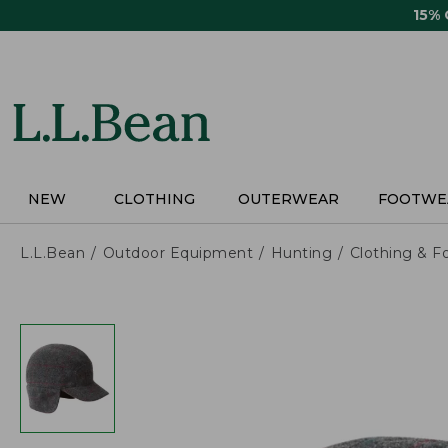
Skip
15%
to
main
content
NEW
CLOTHING
OUTERWEAR
FOOTWE
L.L.Bean
Outdoor Equipment
Hunting
Clothing & F