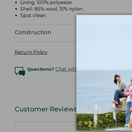
Lining: 100% polyester.
Shell: 85% wool, 15% nylon.
Spot clean.
Construction
Return Policy
Questions?
Chat with an Expert
Customer Reviews