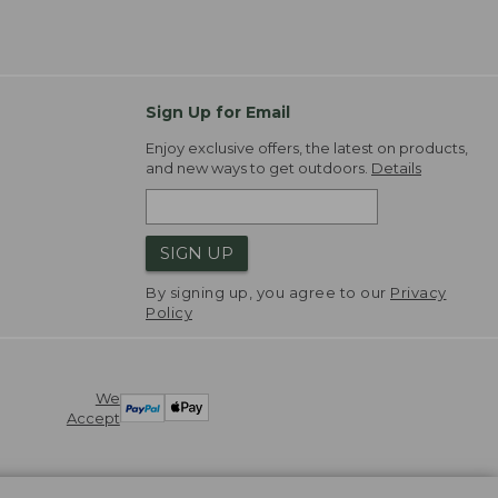
Sign Up for Email
Enjoy exclusive offers, the latest on products,
and new ways to get outdoors.
Details
SIGN UP
By signing up, you agree to our
Privacy
Policy
We
Accept