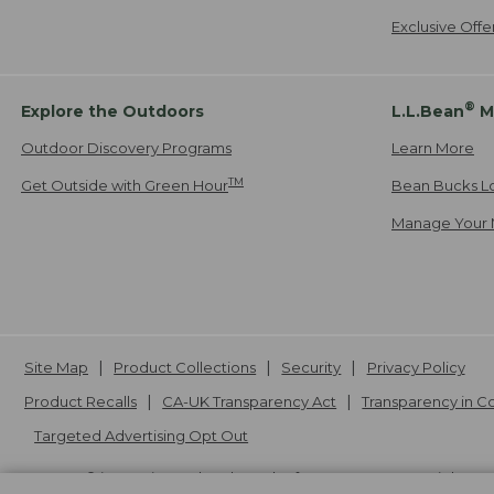
Exclusive Off
®
Explore the Outdoors
L.L.Bean
M
Outdoor Discovery Programs
Learn More
TM
Get Outside with Green Hour
Bean Bucks L
Manage Your 
Site Map
Product Collections
Security
Privacy Policy
Product Recalls
CA-UK Transparency Act
Transparency in 
Targeted Advertising Opt Out
L.L.Bean® is a registered trademark of L.L.Bean Inc. Copyright
20