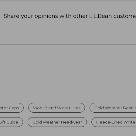
Share your opinions with other L.L.Bean custome
nter Caps
Wool Blend Winter Hats
Cold Weather Beanie
Gift Guide
Cold Weather Headwear
Fleece-Lined Winte