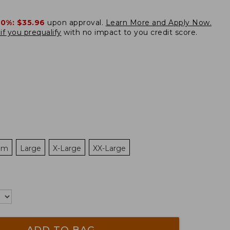
20%:
$35.96
upon approval.
Learn More and Apply Now.
if you prequalify
with no impact to you credit score.
um
Large
X-Large
XX-Large
ADD TO BAG