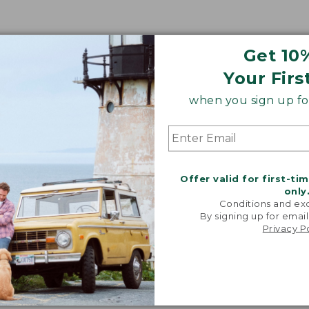
Get 10
Your Firs
when you sign up for
Offer valid for first-ti
only
Conditions and exc
By signing up for email
Privacy P