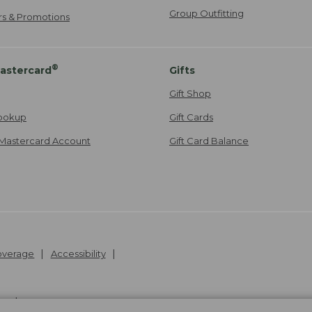
Group Outfitting
ers & Promotions
®
astercard
Gifts
Gift Shop
ookup
Gift Cards
Mastercard Account
Gift Card Balance
Coverage
Accessibility
26
.
v24.1.205.1