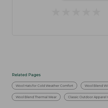
★
★
★
★
★
★
★
★
★
★
Related Pages
Wool Hats for Cold Weather Comfort
Wool Blend Wi
Wool Blend Thermal Wear
Classic Outdoor Apparel 