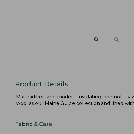
Product Details
Mix tradition and modern insulating technology w
wool as our Maine Guide collection and lined with
Fabric & Care