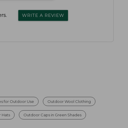
rs.
WRITE A REVIEW
s for Outdoor Use
Outdoor Wool Clothing
r Hats
Outdoor Caps in Green Shades