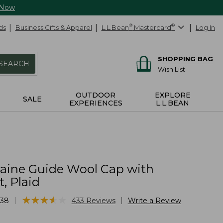
 Now
ds
Business Gifts & Apparel
L.L.Bean
®
Mastercard
®
Log In
SHOPPING BAG
SEARCH
Wish List
OUTDOOR
EXPLORE
SALE
EXPERIENCES
L.L.BEAN
Maine Guide Wool Cap with
, Plaid
★
★
★
★
★
★
★
★
★
★
|
|
38
433
Reviews
Write a Review