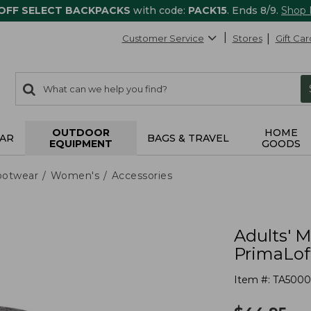
 OFF SELECT BACKPACKS
with code:
PACK15
. Ends 8/9.
Shop
Customer Service
Stores
Gift Car
0
Search:
search
items
returned.
OUTDOOR
HOME
AR
BAGS & TRAVEL
EQUIPMENT
GOODS
ootwear
Women's
Accessories
Adults' 
PrimaLoft
Item #:
TA5000