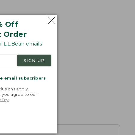
% Off
t Order
 L.L.Bean emails
SIGN UP
me email subscribers
.
lusions apply.
, you agree to our
olicy
.