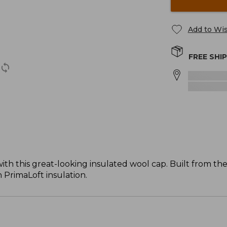
Add to Wis
FREE SHI
ith this great-looking insulated wool cap. Built from t
 PrimaLoft insulation.