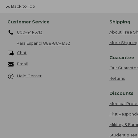
Back to Top
Customer Service
Shipping
800-441-5713
About Free Sh
More Shipping
Para Español
888-867-1932
Chat
Guarantee
Email
Our Guarante
Help Center
Returns
Discounts
Medical Profe
First Respond
Military & Fam
Student & Tea