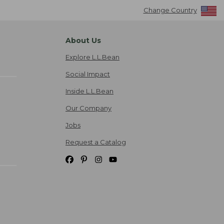
Change Country
About Us
Explore L.L.Bean
Social Impact
Inside L.L.Bean
Our Company
Jobs
Request a Catalog