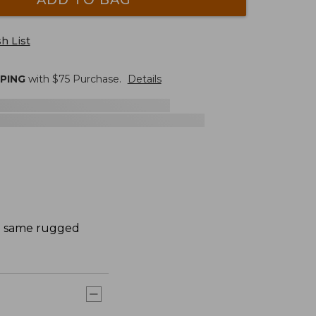
h List
PPING
with $
75
Purchase.
Details
he same rugged