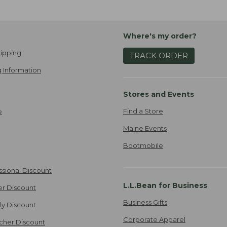
Where's my order?
ipping
TRACK ORDER
 Information
Stores and Events
Find a Store
e
Maine Events
Bootmobile
ssional Discount
L.L.Bean for Business
er Discount
Business Gifts
ily Discount
Corporate Apparel
cher Discount