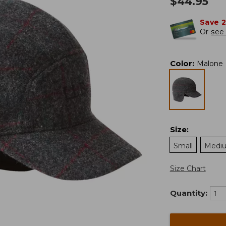
$
44.95
Save 
Or
see 
Color
:
Malone
Size
:
Small
Medi
Size Chart
Quantity: