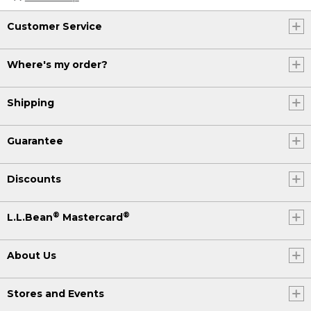
Customer Service
Where's my order?
Shipping
Guarantee
Discounts
®
®
L.L.Bean
Mastercard
About Us
Stores and Events