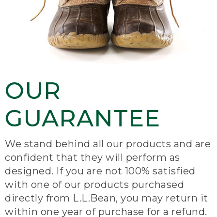
OUR
GUARANTEE
We stand behind all our products and are
confident that they will perform as
designed. If you are not 100% satisfied
with one of our products purchased
directly from L.L.Bean, you may return it
within one year of purchase for a refund.