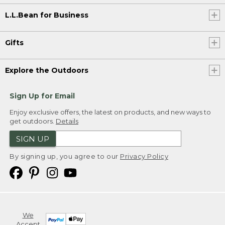
L.L.Bean for Business
Gifts
Explore the Outdoors
Sign Up for Email
Enjoy exclusive offers, the latest on products, and new ways to
get outdoors.
Details
SIGN UP
By signing up, you agree to our
Privacy Policy
We
Accept