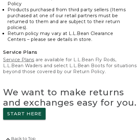
Policy
Products purchased from third party sellers (Items
purchased at one of our retail partners must be
returned to them and are subject to their return
policies).
Return policy may vary at L.L.Bean Clearance
Centers – please see details in store.
Service Plans
Service Plans
are available for L.L.Bean Fly Rods,
L.L.Bean Waders and select L.L.Bean Boots for situations
beyond those covered by our Return Policy.
We want to make returns
and exchanges easy for you.
START HERE
Back to Top