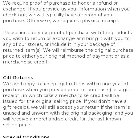
We require proof of purchase to honor a refund or
exchange. If you provide us your information when you
check out, we will typically have a record of your
purchase. Otherwise, we require a physical receipt.
Please include your proof of purchase with the products
you wish to return or exchange and bring it with you to
any of our stores, or include it in your package of
returned item(s). We will reimburse the original purchase
price to either your original method of payment or as a
merchandise credit.
Gift Returns
We are happy to accept gift returns within one year of
purchase when you provide proof of purchase (i.e. a gift
receipt), in which case a merchandise credit will be
issued for the original selling price. If you don’t have a
gift receipt, we will still accept your return if the item is
unused and unworn with the original packaging, and you
will receive a merchandise credit for the last known
selling price.
Special Conditions