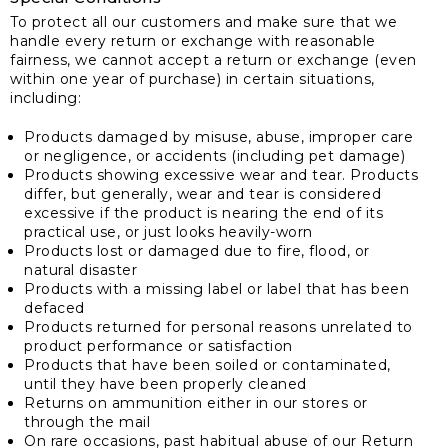
To protect all our customers and make sure that we
handle every return or exchange with reasonable
fairness, we cannot accept a return or exchange (even
within one year of purchase) in certain situations,
including:
Products damaged by misuse, abuse, improper care
or negligence, or accidents (including pet damage)
Products showing excessive wear and tear. Products
differ, but generally, wear and tear is considered
excessive if the product is nearing the end of its
practical use, or just looks heavily-worn
Products lost or damaged due to fire, flood, or
natural disaster
Products with a missing label or label that has been
defaced
Products returned for personal reasons unrelated to
product performance or satisfaction
Products that have been soiled or contaminated,
until they have been properly cleaned
Returns on ammunition either in our stores or
through the mail
On rare occasions, past habitual abuse of our Return