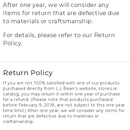
After one year, we will consider any
items for return that are defective due
to materials or craftsmanship.
For details, please refer to our Return
Policy.
Return Policy
If you are not 100% satisfied with one of our products
purchased directly from L.L.Bean’s website, stores or
catalog, you may return it within one year of purchase
for a refund. (Please note that products purchased
before February 9, 2018, are not subject to this one-year
time limit.) After one year, we will consider any items for
return that are defective due to materials or
craftsmanship.