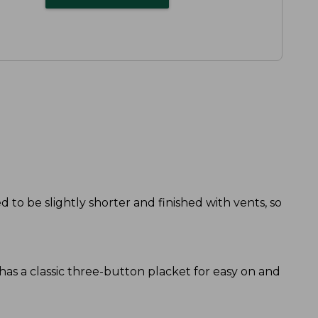
d to be slightly shorter and finished with vents, so
o has a classic three-button placket for easy on and