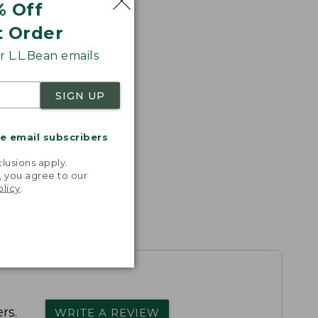
% Off
t Order
 L.L.Bean emails
SIGN UP
me email subscribers
.
lusions apply.
, you agree to our
olicy
.
rs.
WRITE A REVIEW