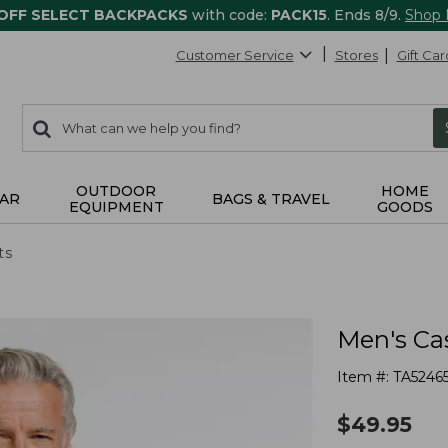
 OFF SELECT BACKPACKS
with code:
PACK15
. Ends 8/9.
Shop
Customer Service
Stores
Gift Car
0
Search:
search
items
returned.
OUTDOOR
HOME
AR
BAGS & TRAVEL
EQUIPMENT
GOODS
ts
Men's Ca
Item #:
TA5246
$
49.95