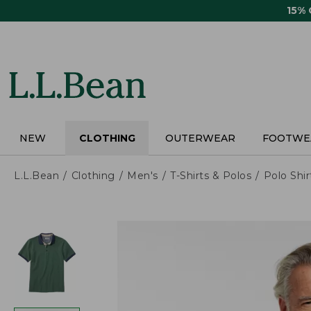
Skip
15%
to
main
content
NEW
CLOTHING
OUTERWEAR
FOOTWE
L.L.Bean
Clothing
Men's
T-Shirts & Polos
Polo Shir