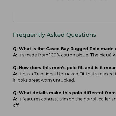
Frequently Asked Questions
Q:
What is the Casco Bay Rugged Polo made 
A:
It’s made from 100% cotton piqué. The piqué kn
Q:
How does this men’s polo fit, and is it me
A:
It has a Traditional Untucked Fit that’s relaxed
it looks great worn untucked.
Q:
What details make this polo different from
A:
It features contrast trim on the no-roll collar 
off.