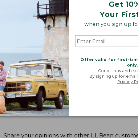
Get 10
Your Firs
when you sign up for
Offer valid for first-ti
only
Conditions and exc
By signing up for email
Privacy P
Share your opinions with other L.L.Bean custome