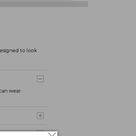
Designed to look
 can wear