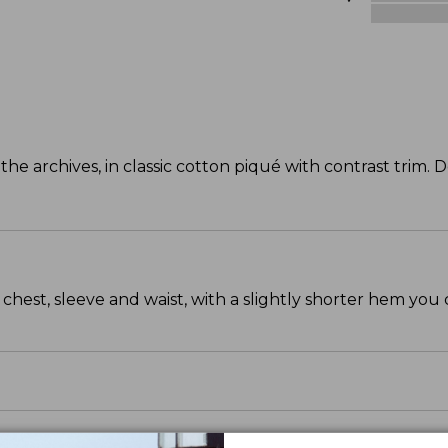
 archives, in classic cotton piqué with contrast trim. 
chest, sleeve and waist, with a slightly shorter hem you