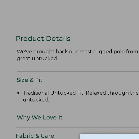
Product Details
We've brought back our most rugged polo from the
great untucked.
Size & Fit
Traditional Untucked Fit: Relaxed through the 
untucked.
Why We Love It
Fabric & Care