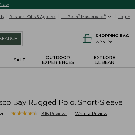
 Now
ds
Business Gifts & Apparel
L.L.Bean
®
Mastercard
®
Log In
SHOPPING BAG
SEARCH
Wish List
OUTDOOR
EXPLORE
SALE
EXPERIENCES
L.L.BEAN
sco Bay Rugged Polo, Short-Sleeve
★
★
★
★
★
★
★
★
★
★
|
|
54
816
Reviews
Write a Review