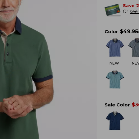
Save 
Or
see 
$
49.95
Color
NEW
NE
$
3
Sale Color