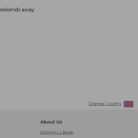
 weekends away.
Change Country
About Us
Explore L.L.Bean