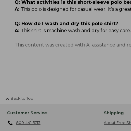
Q:
What activities is this short-sleeve polo be
A:
This polo is designed for casual wear. It’s a g
Q:
How do I wash and dry this polo shirt?
A:
This shirt is machine wash and dry for easy care.
This content was created with AI assistance and r
Back to Top
Customer Service
Shipping
800-441-5713
About Free Sh