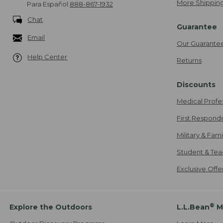
More Shipping
Para Español
888-867-1932
Chat
Guarantee
Email
Our Guarante
Help Center
Returns
Discounts
Medical Profe
First Respond
Military & Fam
Student & Tea
Exclusive Off
®
Explore the Outdoors
L.L.Bean
M