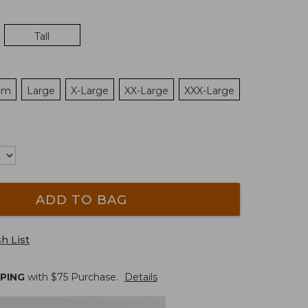
Tall
um
Large
X-Large
XX-Large
XXX-Large
ADD TO BAG
h List
PPING
with $
75
Purchase.
Details