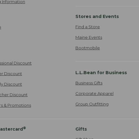
 Information
Stores and Events
Find a Store
e
Maine Events
Bootmobile
ssional Discount
L.L.Bean for Business
er Discount
Business Gifts
ily Discount
Corporate Apparel
cher Discount
Group Outfitting
ers & Promotions
®
astercard
Gifts