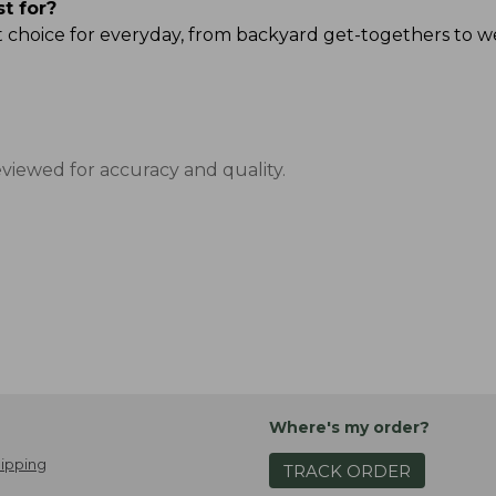
st for?
reat choice for everyday, from backyard get-togethers to
eviewed for accuracy and quality.
Where's my order?
ipping
TRACK ORDER