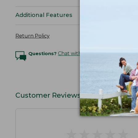
Additional Features
Return Policy
Questions?
Chat with an Expert
Customer Reviews
★
★
★
★
★
★
★
★
★
★