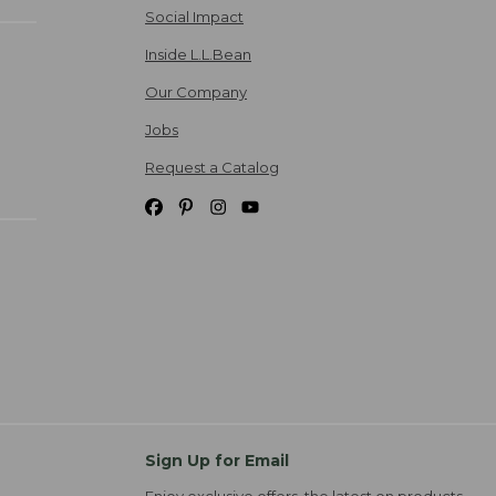
Social Impact
Inside L.L.Bean
Our Company
Jobs
Request a Catalog
Sign Up for Email