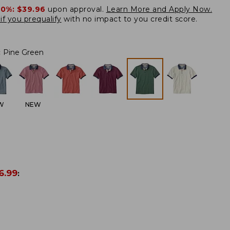
20%:
$39.96
upon approval.
Learn More and Apply Now.
if you prequalify
with no impact to you credit score.
:
Pine Green
W
NEW
6.99
: