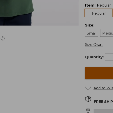
Item
:
Regular
Regular
Size
:
Small
Medi
Size Chart
Quantity:
Add to Wis
FREE SHI