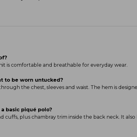
of?
it is comfortable and breathable for everyday wear.
ant to be worn untucked?
 through the chest, sleeves and waist. The hem is designe
 a basic piqué polo?
and cuffs, plus chambray trim inside the back neck. It als