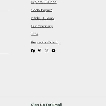
Explore L.L.Bean
Social Impact
Inside L.L.Bean
Our Company
Jobs
Request a Catalog
Sign Up for Email