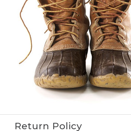
Return Policy