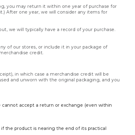
og, you may return it within one year of purchase for
.) After one year, we will consider any items for
t, we will typically have a record of your purchase.
y of our stores, or include it in your package of
 merchandise credit.
ceipt), in which case a merchandise credit will be
s unused and unworn with the original packaging, and you
e cannot accept a return or exchange (even within
f the product is nearing the end of its practical