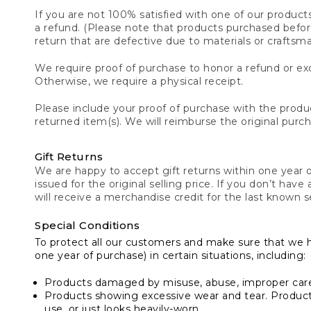
If you are not 100% satisfied with one of our product
a refund. (Please note that products purchased before 
return that are defective due to materials or craftsm
We require proof of purchase to honor a refund or exc
Otherwise, we require a physical receipt.
Please include your proof of purchase with the produc
returned item(s). We will reimburse the original purc
Gift Returns
We are happy to accept gift returns within one year of
issued for the original selling price. If you don’t have
will receive a merchandise credit for the last known se
Special Conditions
To protect all our customers and make sure that we 
one year of purchase) in certain situations, including:
Products damaged by misuse, abuse, improper care 
Products showing excessive wear and tear. Products d
use, or just looks heavily-worn