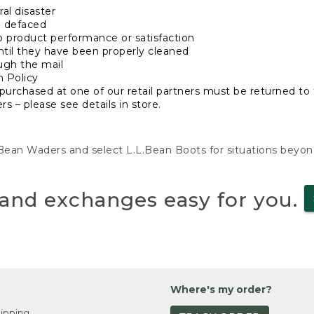
al disaster
n defaced
o product performance or satisfaction
ntil they have been properly cleaned
ugh the mail
n Policy
purchased at one of our retail partners must be returned to t
s – please see details in store.
L.Bean Waders and select L.L.Bean Boots for situations beyo
and exchanges easy for you.
Where's my order?
ipping