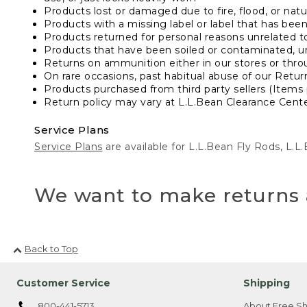
Products lost or damaged due to fire, flood, or natur
Products with a missing label or label that has bee
Products returned for personal reasons unrelated t
Products that have been soiled or contaminated, u
Returns on ammunition either in our stores or thro
On rare occasions, past habitual abuse of our Retur
Products purchased from third party sellers (Items 
Return policy may vary at L.L.Bean Clearance Center
Service Plans
Service Plans
are available for L.L.Bean Fly Rods, L.
We want to make returns 
Back to Top
Customer Service
Shipping
800-441-5713
About Free Sh