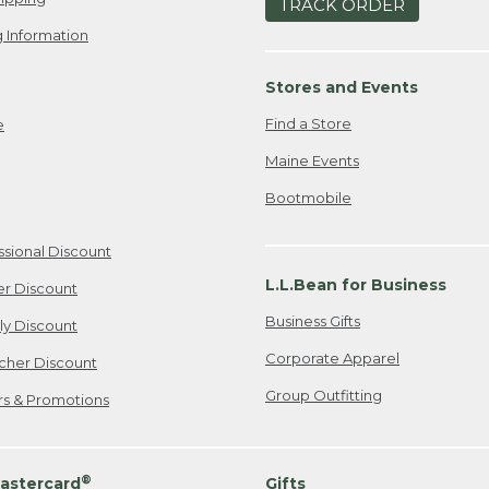
TRACK ORDER
 Information
Stores and Events
Find a Store
e
Maine Events
Bootmobile
ssional Discount
L.L.Bean for Business
er Discount
Business Gifts
ily Discount
Corporate Apparel
cher Discount
Group Outfitting
ers & Promotions
®
astercard
Gifts