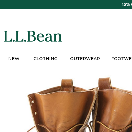
Skip
15%
to
main
content
NEW
CLOTHING
OUTERWEAR
FOOTWE