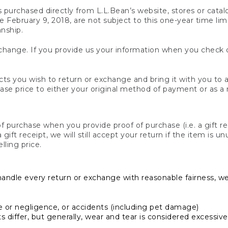
s purchased directly from L.L.Bean’s website, stores or catal
February 9, 2018, are not subject to this one-year time limit
anship.
hange. If you provide us your information when you check ou
ts you wish to return or exchange and bring it with you to an
hase price to either your original method of payment or as a
 purchase when you provide proof of purchase (i.e. a gift re
 a gift receipt, we will still accept your return if the item i
lling price.
handle every return or exchange with reasonable fairness, w
or negligence, or accidents (including pet damage)
iffer, but generally, wear and tear is considered excessive i