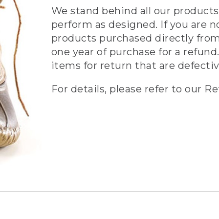
We stand behind all our products 
perform as designed. If you are n
products purchased directly from
one year of purchase for a refund.
items for return that are defecti
For details, please refer to our Re