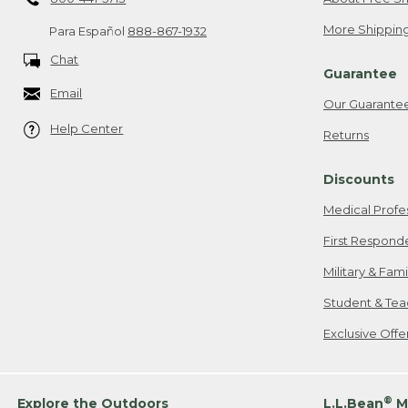
More Shipping
Para Español
888-867-1932
Chat
Guarantee
Email
Our Guarante
Help Center
Returns
Discounts
Medical Profe
First Respond
Military & Fam
Student & Tea
Exclusive Off
®
Explore the Outdoors
L.L.Bean
M