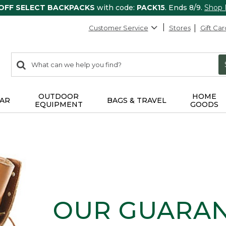
 OFF SELECT BACKPACKS
with code:
PACK15
. Ends 8/9.
Shop
Customer Service
Stores
Gift Car
0
Search:
search
items
returned.
OUTDOOR
HOME
AR
BAGS & TRAVEL
EQUIPMENT
GOODS
OUR GUARA