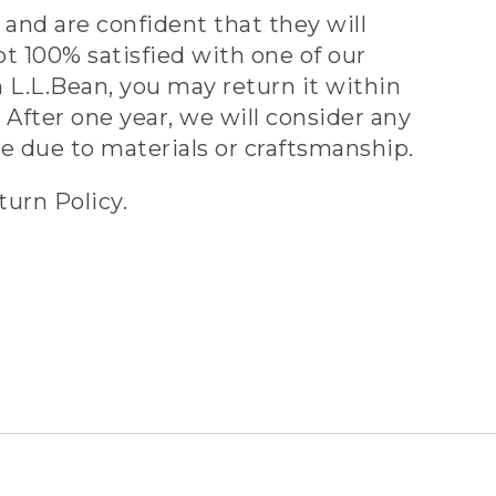
and are confident that they will
ot 100% satisfied with one of our
 L.L.Bean, you may return it within
 After one year, we will consider any
ve due to materials or craftsmanship.
turn Policy.