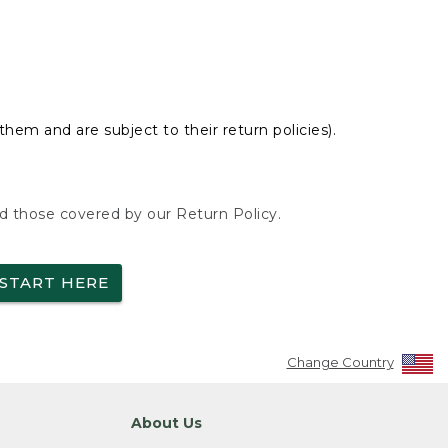
hem and are subject to their return policies).
nd those covered by our Return Policy.
START HERE
Change Country
About Us