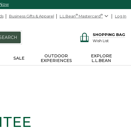
 Now
ds
Business Gifts & Apparel
L.L.Bean
®
Mastercard
®
Log In
SHOPPING BAG
SEARCH
Wish List
OUTDOOR
EXPLORE
SALE
EXPERIENCES
L.L.BEAN
NTEE