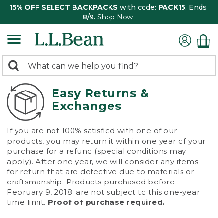
15% OFF SELECT BACKPACKS
with code:
PACK15
. Ends
8/9.
Shop Now
0
Search:
search
items
returned.
Easy Returns &
Exchanges
If you are not 100% satisfied with one of our
products, you may return it within one year of your
purchase for a refund (special conditions may
apply). After one year, we will consider any items
for return that are defective due to materials or
craftsmanship. Products purchased before
February 9, 2018, are not subject to this one-year
time limit.
Proof of purchase required.