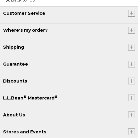
Or send an email to
Customer Service
Internationalweb@llbean.com
.
Where's my order?
Shipping
Guarantee
Discounts
®
®
L.L.Bean
Mastercard
About Us
Stores and Events