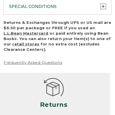
SPECIAL CONDITIONS
To protect all our customers and make sure
Returns & Exchanges through UPS or US mail are
that we handle every return or exchange
$6.50 per package or FREE if you used an
with reasonable fairness, we cannot accept
L.L.Bean Mastercard
or paid entirely using Bean
a return or exchange (even within one year
Bucks. You can also return your item(s) to one of
of purchase) in certain situations, including:
our
retail stores
for no extra cost (excludes
Clearance Centers).
• Products damaged by misuse, abuse,
improper care or negligence, or accidents
Frequently Asked Questions
(including pet damage)
• Products showing excessive wear and tear.
Products differ, but generally, wear and tear
is considered excessive if the product is
nearing the end of its practical use, or just
looks heavily worn
Returns
• Products lost or damaged due to fire,
flood, or natural disaster