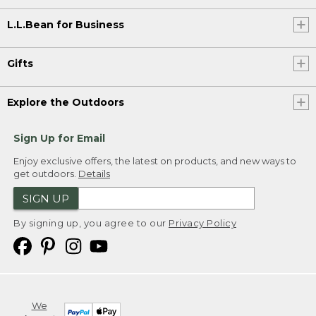
L.L.Bean for Business
Gifts
Explore the Outdoors
Sign Up for Email
Enjoy exclusive offers, the latest on products, and new ways to
get outdoors.
Details
SIGN UP
By signing up, you agree to our
Privacy Policy
We