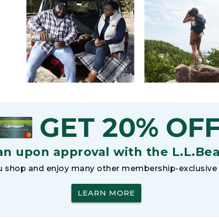
h
GET 20% OF
an upon approval with the L.L.Be
 shop and enjoy many other membership-exclusive 
LEARN MORE