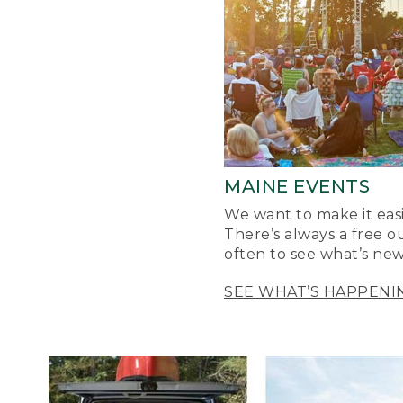
MAINE EVENTS
We want to make it easi
There’s always a free o
often to see what’s new
SEE WHAT’S HAPPENI