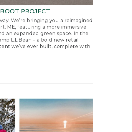
-BOOT PROJECT
ay! We’re bringing you a reimagined
ort, ME, featuring a more immersive
nd an expanded green space. In the
mp L.L.Bean – a bold new retail
tent we’ve ever built, complete with
.