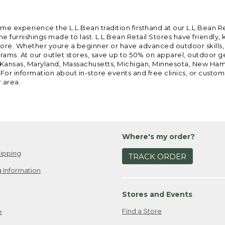
ome experience the L.L.Bean tradition firsthand at our L.L.Bean R
 furnishings made to last. L.L.Bean Retail Stores have friendly,
e. Whether youre a beginner or have advanced outdoor skills, we 
grams. At our outlet stores, save up to 50% on apparel, outdoor 
is, Kansas, Maryland, Massachusetts, Michigan, Minnesota, New Ha
 For information about in-store events and free clinics, or custo
r area.
Where's my order?
ipping
TRACK ORDER
 Information
Stores and Events
Find a Store
e