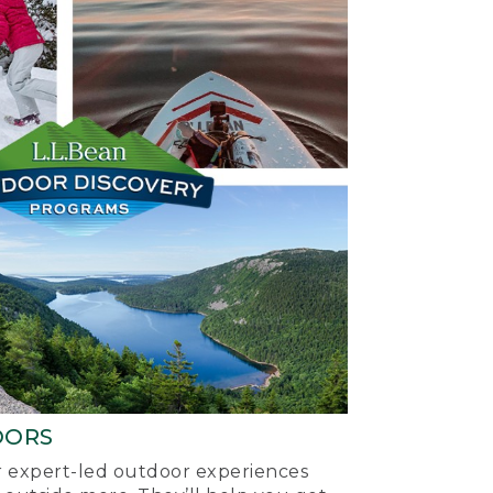
OORS
ur expert-led outdoor experiences