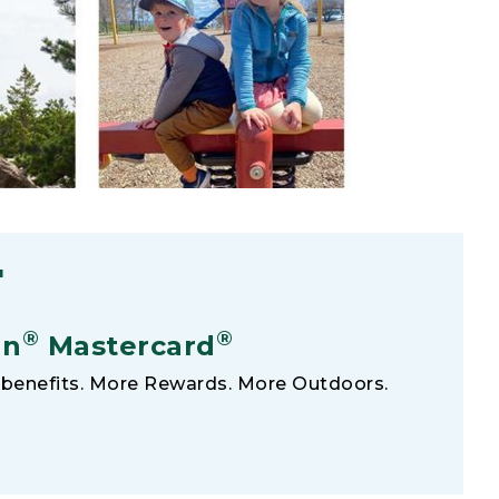
F
®
®
an
Mastercard
benefits. More Rewards. More Outdoors.