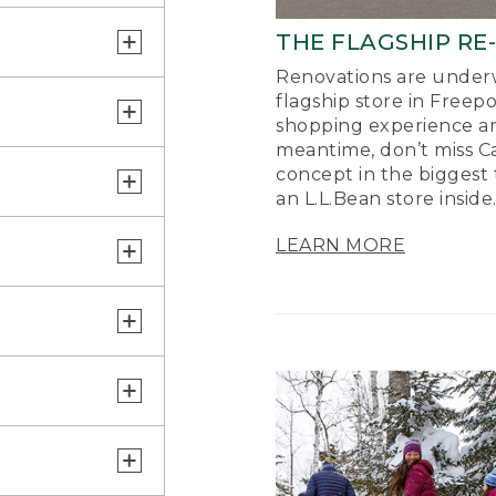
THE FLAGSHIP RE
Renovations are underw
flagship store in Freep
shopping experience a
meantime, don’t miss Ca
concept in the biggest 
an L.L.Bean store inside
LEARN MORE