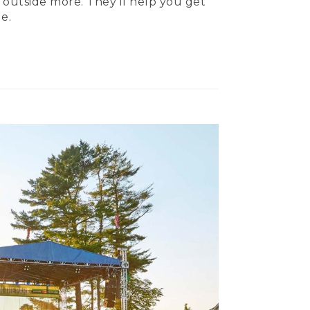
 outside more. They’ll help you get
e.