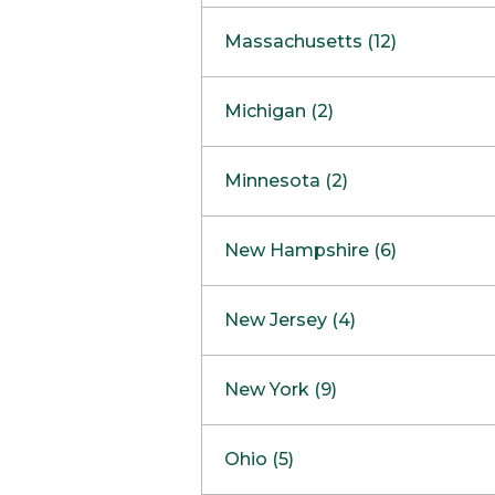
South Barrington
North Bethesda
Massachusetts (12)
Berlin
Michigan (2)
Boston
Ann Arbor
COMING SOON
Minnesota (2)
Burlington
Clinton Township
Dedham
Bloomington
New Hampshire (6)
Framingham
Maple Grove
NOW OPEN
Salem
New Jersey (4)
Hadley
West Lebanon
Hanover
Bridgewater
New York (9)
Concord Outlet
Mansfield
Freehold
Nashua Outlet
Albany
Ohio (5)
Mashpee
Marlton
North Conway Outlet
Amherst