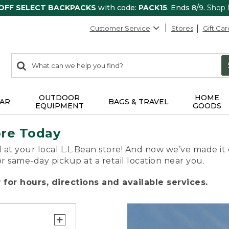
 OFF SELECT BACKPACKS
with code:
PACK15
. Ends 8/9.
Shop
Customer Service
Stores
Gift Car
0
Search:
search
items
returned.
OUTDOOR
HOME
AR
BAGS & TRAVEL
EQUIPMENT
GOODS
ore Today
 at your local L.L.Bean store! And now we’ve made it 
or same-day pickup at a retail location near you.
for hours, directions and available services.