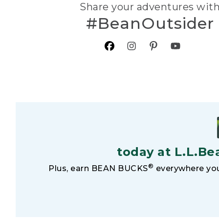
Share your adventures wit
#BeanOutsider
today at L.L.Be
®
Plus, earn BEAN BUCKS
everywhere you