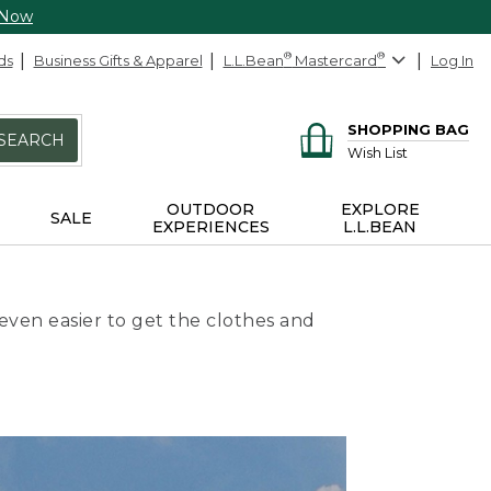
 Now
ds
Business Gifts & Apparel
L.L.Bean
®
Mastercard
®
Log In
SHOPPING BAG
SEARCH
Wish List
OUTDOOR
EXPLORE
SALE
EXPERIENCES
L.L.BEAN
even easier to get the clothes and