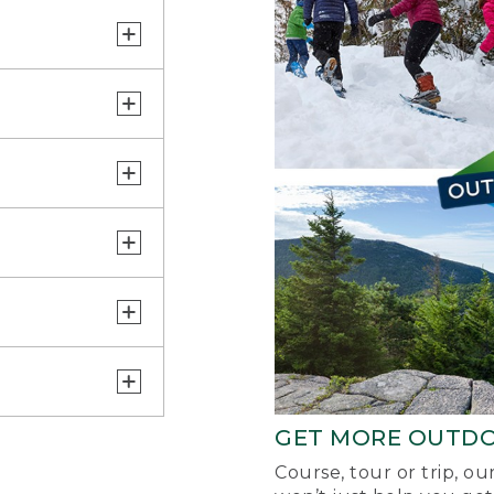
GET MORE OUTD
Course, tour or trip, o