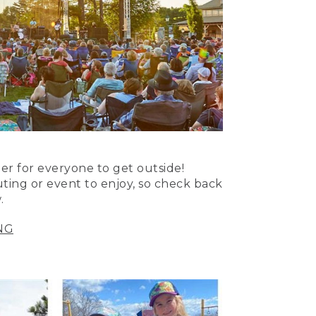
er for everyone to get outside!
uting or event to enjoy, so check back
.
NG