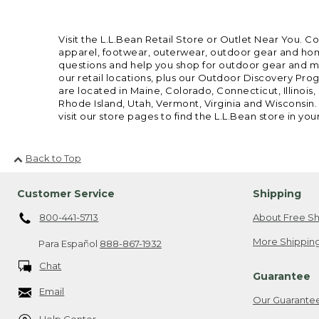
Visit the L.L.Bean Retail Store or Outlet Near You. C
apparel, footwear, outerwear, outdoor gear and home
questions and help you shop for outdoor gear and mor
our retail locations, plus our Outdoor Discovery Pro
are located in Maine, Colorado, Connecticut, Illino
Rhode Island, Utah, Vermont, Virginia and Wisconsin.
visit our store pages to find the L.L.Bean store in you
Back to Top
Customer Service
Shipping
800-441-5713
About Free Sh
More Shipping
Para Español
888-867-1932
Chat
Guarantee
Email
Our Guarante