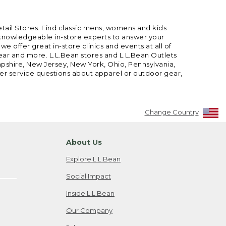
etail Stores. Find classic mens, womens and kids
 knowledgeable in-store experts to answer your
offer great in-store clinics and events at all of
gear and more. L.L.Bean stores and L.L.Bean Outlets
mpshire, New Jersey, New York, Ohio, Pennsylvania,
mer service questions about apparel or outdoor gear,
Change Country
About Us
Explore L.L.Bean
Social Impact
Inside L.L.Bean
Our Company