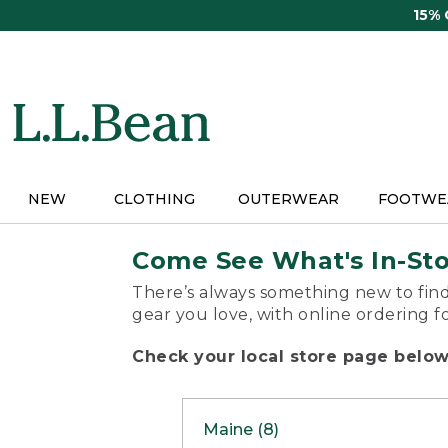
Skip
15%
to
main
content
NEW
CLOTHING
OUTERWEAR
FOOTWE
Come See What's In-St
There’s always something new to find
gear you love, with online ordering f
Check your local store page below 
Maine (8)