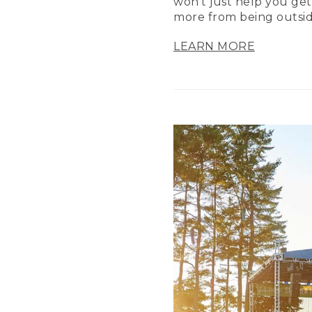
won’t just help you get
more from being outsid
LEARN MORE