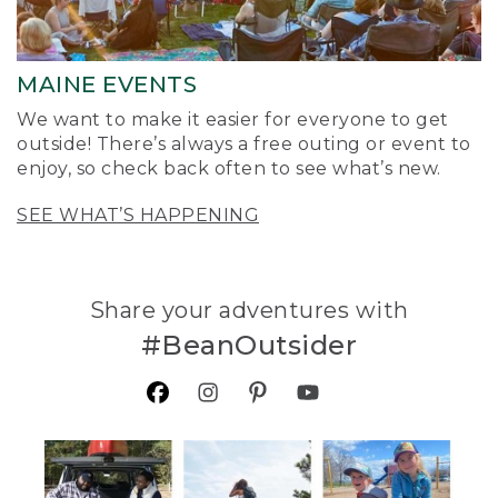
MAINE EVENTS
We want to make it easier for everyone to get
outside! There’s always a free outing or event to
enjoy, so check back often to see what’s new.
SEE WHAT’S HAPPENING
Share your adventures with
#BeanOutsider