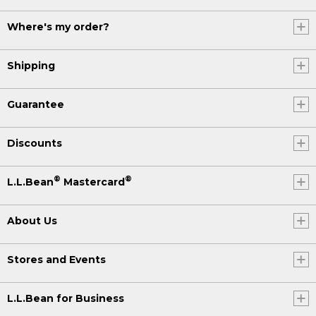
Where's my order?
Shipping
Guarantee
Discounts
®
®
L.L.Bean
Mastercard
About Us
Stores and Events
L.L.Bean for Business