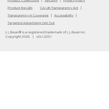
Product Collections
Security
Privacy Policy
Product Recalls
CA-UK Transparency Act
Transparency in Coverage
Accessibility
Targeted Advertising Opt Out
L.L.Bean® is a registered trademark of L.L.Bean Inc.
Copyright
2026
.
v24.1.205.1