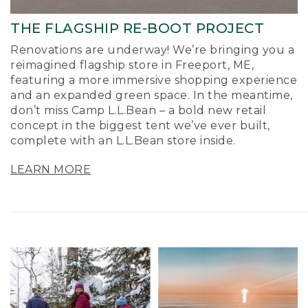
THE FLAGSHIP RE-BOOT PROJECT
Renovations are underway! We’re bringing you a
reimagined flagship store in Freeport, ME,
featuring a more immersive shopping experience
and an expanded green space. In the meantime,
don’t miss Camp L.L.Bean – a bold new retail
concept in the biggest tent we’ve ever built,
complete with an L.L.Bean store inside.
LEARN MORE