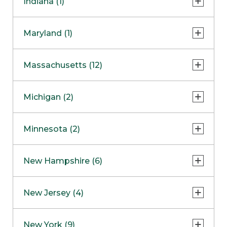
Indiana (1)
Naperville
COMING SOON
Indianapolis
Maryland (1)
Skokie
South Barrington
North Bethesda
Massachusetts (12)
Berlin
Michigan (2)
Boston
Ann Arbor
COMING SOON
Minnesota (2)
Burlington
Clinton Township
Dedham
Bloomington
New Hampshire (6)
Framingham
Maple Grove
NOW OPEN
Salem
New Jersey (4)
Hadley
West Lebanon
Hanover
Bridgewater
New York (9)