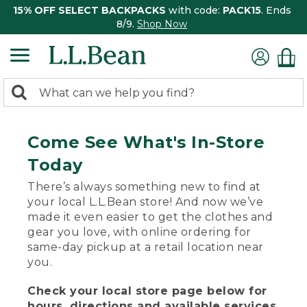
15% OFF SELECT BACKPACKS
with code:
PACK15
. Ends
8/9.
Shop Now
0
Search:
search
items
returned.
Come See What's In-Store
Today
There’s always something new to find at
your local L.L.Bean store! And now we’ve
made it even easier to get the clothes and
gear you love, with online ordering for
same-day pickup at a retail location near
you.
Check your local store page below for
hours, directions and available services.