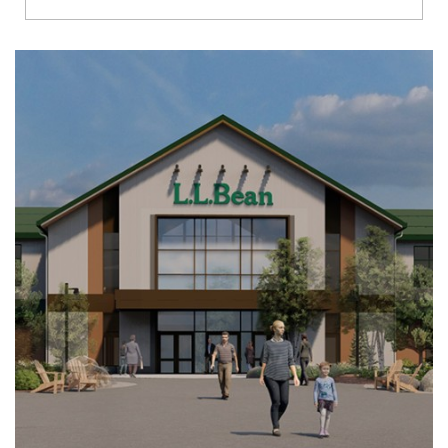
Richmond
Brookfield
Virginia Beach
Madison