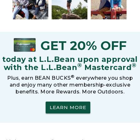
GET 20% OFF
today at L.L.Bean upon approval
®
®
with the L.L.Bean
Mastercard
®
Plus, earn BEAN BUCKS
everywhere you shop
and enjoy many other membership-exclusive
benefits. More Rewards. More Outdoors.
LEARN MORE