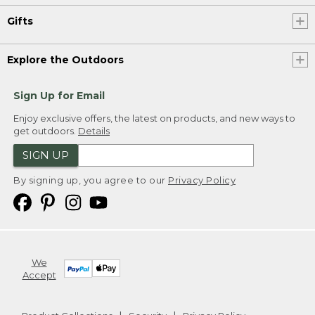
Gifts
Explore the Outdoors
Sign Up for Email
Enjoy exclusive offers, the latest on products, and new ways to
get outdoors.
Details
SIGN UP
By signing up, you agree to our
Privacy Policy
We
Accept