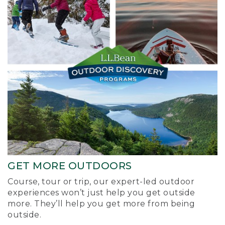
GET MORE OUTDOORS
Course, tour or trip, our expert-led outdoor
experiences won’t just help you get outside
more. They’ll help you get more from being
outside.