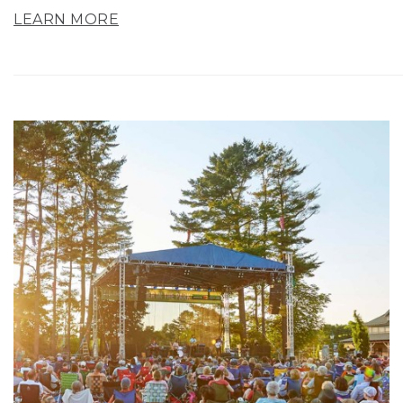
LEARN MORE