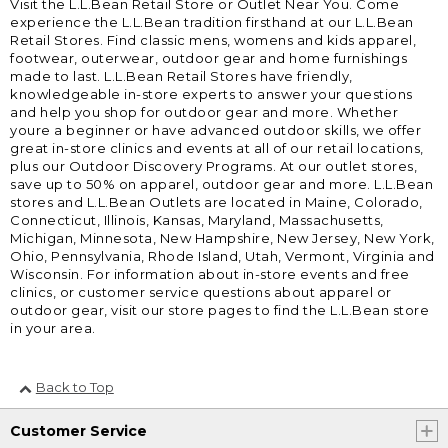
Visit the L.L.Bean Retail Store or Outlet Near You. Come
experience the L.L.Bean tradition firsthand at our L.L.Bean
Retail Stores. Find classic mens, womens and kids apparel,
footwear, outerwear, outdoor gear and home furnishings
made to last. L.L.Bean Retail Stores have friendly,
knowledgeable in-store experts to answer your questions
and help you shop for outdoor gear and more. Whether
youre a beginner or have advanced outdoor skills, we offer
great in-store clinics and events at all of our retail locations,
plus our Outdoor Discovery Programs. At our outlet stores,
save up to 50% on apparel, outdoor gear and more. L.L.Bean
stores and L.L.Bean Outlets are located in Maine, Colorado,
Connecticut, Illinois, Kansas, Maryland, Massachusetts,
Michigan, Minnesota, New Hampshire, New Jersey, New York,
Ohio, Pennsylvania, Rhode Island, Utah, Vermont, Virginia and
Wisconsin. For information about in-store events and free
clinics, or customer service questions about apparel or
outdoor gear, visit our store pages to find the L.L.Bean store
in your area.
Back to Top
Customer Service