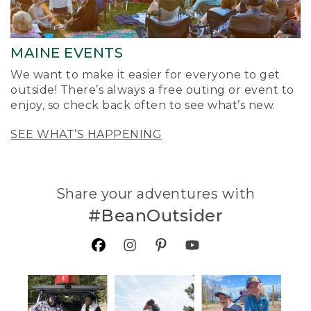
MAINE EVENTS
We want to make it easier for everyone to get
outside! There’s always a free outing or event to
enjoy, so check back often to see what’s new.
SEE WHAT’S HAPPENING
Share your adventures with
#BeanOutsider