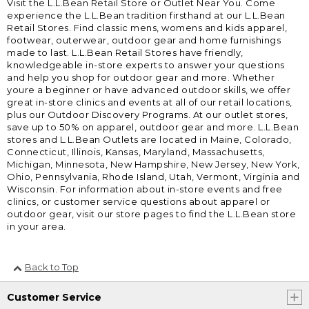
Visit the L.L.Bean Retail Store or Outlet Near You. Come
experience the L.L.Bean tradition firsthand at our L.L.Bean
Retail Stores. Find classic mens, womens and kids apparel,
footwear, outerwear, outdoor gear and home furnishings
made to last. L.L.Bean Retail Stores have friendly,
knowledgeable in-store experts to answer your questions
and help you shop for outdoor gear and more. Whether
youre a beginner or have advanced outdoor skills, we offer
great in-store clinics and events at all of our retail locations,
plus our Outdoor Discovery Programs. At our outlet stores,
save up to 50% on apparel, outdoor gear and more. L.L.Bean
stores and L.L.Bean Outlets are located in Maine, Colorado,
Connecticut, Illinois, Kansas, Maryland, Massachusetts,
Michigan, Minnesota, New Hampshire, New Jersey, New York,
Ohio, Pennsylvania, Rhode Island, Utah, Vermont, Virginia and
Wisconsin. For information about in-store events and free
clinics, or customer service questions about apparel or
outdoor gear, visit our store pages to find the L.L.Bean store
in your area.
Back to Top
Customer Service