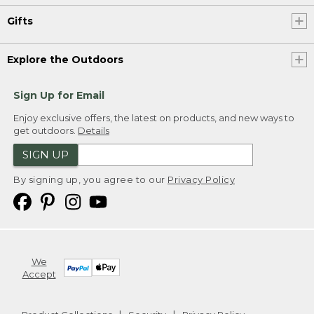
Gifts
Explore the Outdoors
Sign Up for Email
Enjoy exclusive offers, the latest on products, and new ways to
get outdoors.
Details
SIGN UP
By signing up, you agree to our
Privacy Policy
We
Accept