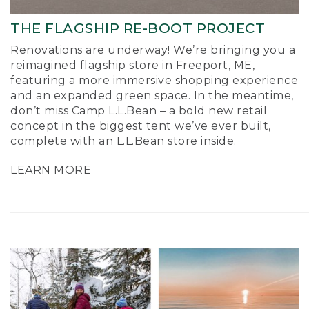
THE FLAGSHIP RE-BOOT PROJECT
Renovations are underway! We’re bringing you a
reimagined flagship store in Freeport, ME,
featuring a more immersive shopping experience
and an expanded green space. In the meantime,
don’t miss Camp L.L.Bean – a bold new retail
concept in the biggest tent we’ve ever built,
complete with an L.L.Bean store inside.
LEARN MORE