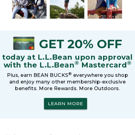
GET 20% OFF
today at L.L.Bean upon approval
®
®
with the L.L.Bean
Mastercard
®
Plus, earn BEAN BUCKS
everywhere you shop
and enjoy many other membership-exclusive
benefits. More Rewards. More Outdoors.
LEARN MORE