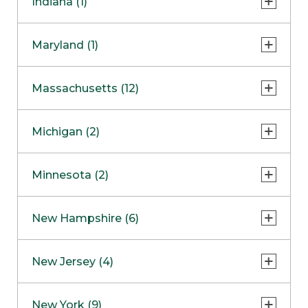
Indiana (1)
Naperville
COMING SOON
Indianapolis
Maryland (1)
Skokie
South Barrington
North Bethesda
Massachusetts (12)
Berlin
Michigan (2)
Boston
Ann Arbor
COMING SOON
Minnesota (2)
Burlington
Clinton Township
Dedham
Bloomington
New Hampshire (6)
Framingham
Maple Grove
NOW OPEN
Salem
New Jersey (4)
Hadley
West Lebanon
Hanover
Bridgewater
New York (9)