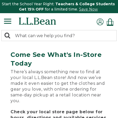
Start the School Year Right:
Teachers & College Students
Get 15% OFF
for a limited time.
Save Now
0
Search:
search
items
returned.
Come See What's In-Store
Today
There’s always something new to find at
your local L.L.Bean store! And now we’ve
made it even easier to get the clothes and
gear you love, with online ordering for
same-day pickup at a retail location near
you.
Check your local store page below for
hours, directions and available services.