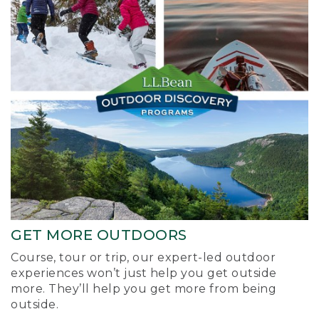
GET MORE OUTDOORS
Course, tour or trip, our expert-led outdoor
experiences won’t just help you get outside
more. They’ll help you get more from being
outside.