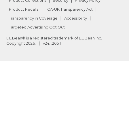
Product Collections
Security
Privacy Policy
Product Recalls
CA-UK Transparency Act
Transparency in Coverage
Accessibility
Targeted Advertising Opt Out
L.L.Bean® is a registered trademark of L.L.Bean Inc.
Copyright
2026
.
v24.1.205.1