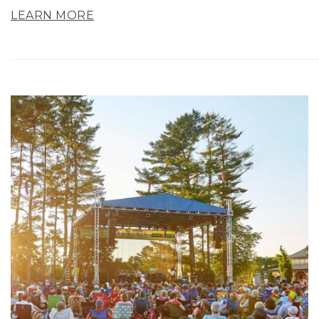
LEARN MORE