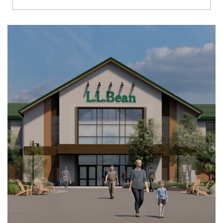
Richmond
Brookfield
Virginia Beach
Madison