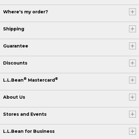
Where's my order?
Shipping
Guarantee
Discounts
®
®
L.L.Bean
Mastercard
About Us
Stores and Events
L.L.Bean for Business