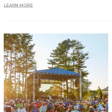
LEARN MORE