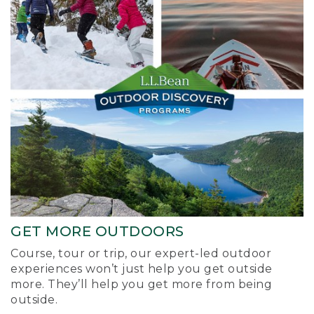
GET MORE OUTDOORS
Course, tour or trip, our expert-led outdoor
experiences won’t just help you get outside
more. They’ll help you get more from being
outside.