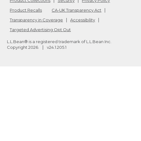
Product Collections
Security
Privacy Policy
Product Recalls
CA-UK Transparency Act
Transparency in Coverage
Accessibility
Targeted Advertising Opt Out
L.L.Bean® is a registered trademark of L.L.Bean Inc.
Copyright
2026
.
v24.1.205.1