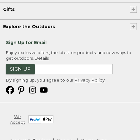
Gifts
Explore the Outdoors
Sign Up for Email
Enjoy exclusive offers, the latest on products, and new ways to
get outdoors.
Details
SIGN UP
By signing up, you agree to our
Privacy Policy
We
Accept