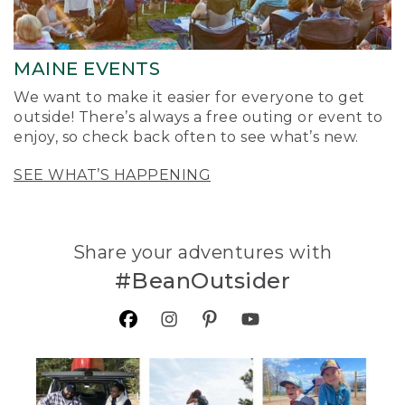
MAINE EVENTS
We want to make it easier for everyone to get
outside! There’s always a free outing or event to
enjoy, so check back often to see what’s new.
SEE WHAT’S HAPPENING
Share your adventures with
#BeanOutsider