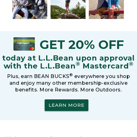
GET 20% OFF
today at L.L.Bean upon approval
®
®
with the L.L.Bean
Mastercard
®
Plus, earn BEAN BUCKS
everywhere you shop
and enjoy many other membership-exclusive
benefits. More Rewards. More Outdoors.
LEARN MORE