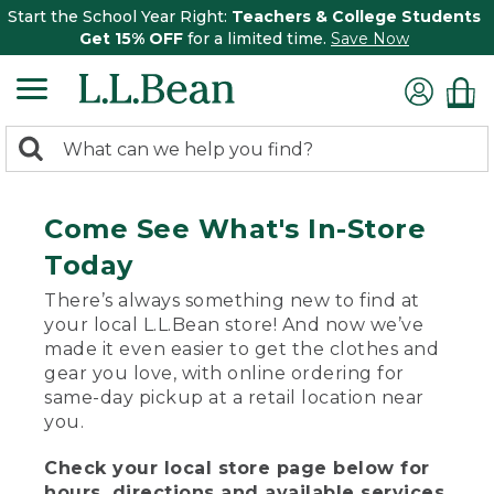
Start the School Year Right:
Teachers & College Students
Get 15% OFF
for a limited time.
Save Now
0
Search:
search
items
returned.
Come See What's In-Store
Today
There’s always something new to find at
your local L.L.Bean store! And now we’ve
made it even easier to get the clothes and
gear you love, with online ordering for
same-day pickup at a retail location near
you.
Check your local store page below for
hours, directions and available services.