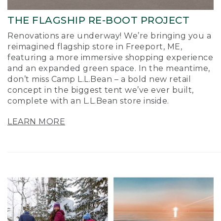
THE FLAGSHIP RE-BOOT PROJECT
Renovations are underway! We’re bringing you a
reimagined flagship store in Freeport, ME,
featuring a more immersive shopping experience
and an expanded green space. In the meantime,
don’t miss Camp L.L.Bean – a bold new retail
concept in the biggest tent we’ve ever built,
complete with an L.L.Bean store inside.
LEARN MORE