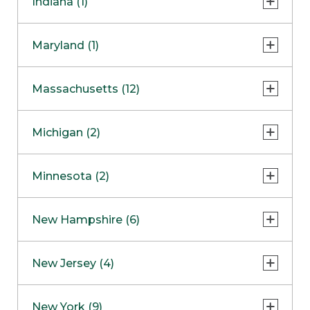
Indiana (1)
Naperville
COMING SOON
Indianapolis
Maryland (1)
Skokie
South Barrington
North Bethesda
Massachusetts (12)
Berlin
Michigan (2)
Boston
Ann Arbor
COMING SOON
Minnesota (2)
Burlington
Clinton Township
Dedham
Bloomington
New Hampshire (6)
Framingham
Maple Grove
NOW OPEN
Salem
New Jersey (4)
Hadley
West Lebanon
Hanover
Bridgewater
New York (9)