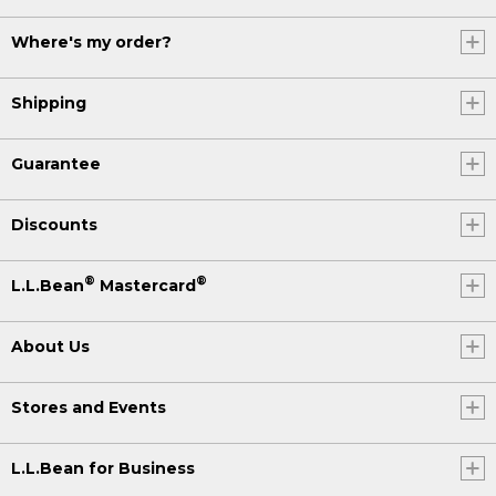
Where's my order?
Shipping
Guarantee
Discounts
®
®
L.L.Bean
Mastercard
About Us
Stores and Events
L.L.Bean for Business