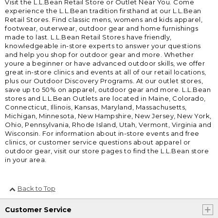
Visit the L.L.Bean Retail Store or Outlet Near You. Come
experience the L.L.Bean tradition firsthand at our L.L.Bean
Retail Stores. Find classic mens, womens and kids apparel,
footwear, outerwear, outdoor gear and home furnishings
made to last. L.L.Bean Retail Stores have friendly,
knowledgeable in-store experts to answer your questions
and help you shop for outdoor gear and more. Whether
youre a beginner or have advanced outdoor skills, we offer
great in-store clinics and events at all of our retail locations,
plus our Outdoor Discovery Programs. At our outlet stores,
save up to 50% on apparel, outdoor gear and more. L.L.Bean
stores and L.L.Bean Outlets are located in Maine, Colorado,
Connecticut, Illinois, Kansas, Maryland, Massachusetts,
Michigan, Minnesota, New Hampshire, New Jersey, New York,
Ohio, Pennsylvania, Rhode Island, Utah, Vermont, Virginia and
Wisconsin. For information about in-store events and free
clinics, or customer service questions about apparel or
outdoor gear, visit our store pages to find the L.L.Bean store
in your area.
Back to Top
Customer Service