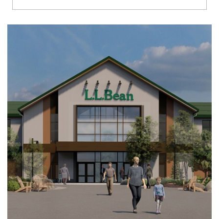
Richmond
Brookfield
Virginia Beach
Madison