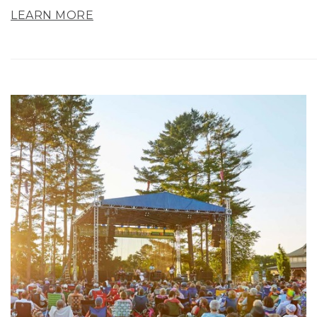
LEARN MORE