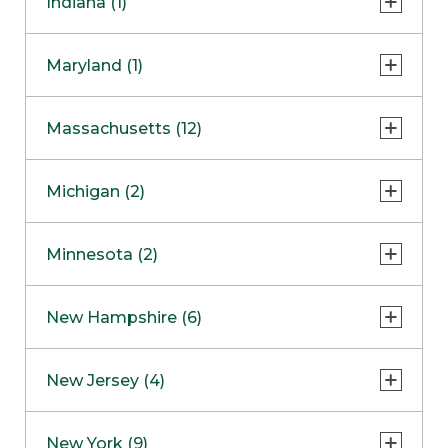
Indiana (1)
Naperville
COMING SOON
Indianapolis
Maryland (1)
Skokie
South Barrington
North Bethesda
Massachusetts (12)
Berlin
Michigan (2)
Boston
Ann Arbor
COMING SOON
Minnesota (2)
Burlington
Clinton Township
Dedham
Bloomington
New Hampshire (6)
Framingham
Maple Grove
NOW OPEN
Salem
New Jersey (4)
Hadley
West Lebanon
Hanover
Bridgewater
New York (9)