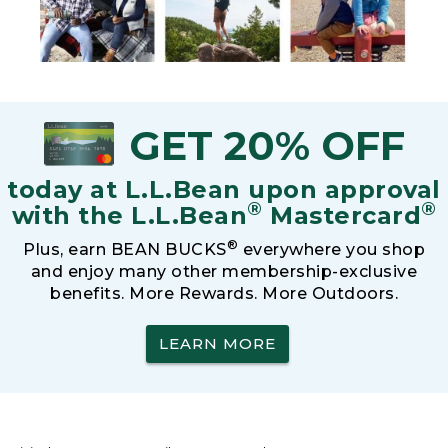
GET 20% OFF
today at L.L.Bean upon approval
®
®
with the L.L.Bean
Mastercard
®
Plus, earn BEAN BUCKS
everywhere you shop
and enjoy many other membership-exclusive
benefits. More Rewards. More Outdoors.
LEARN MORE