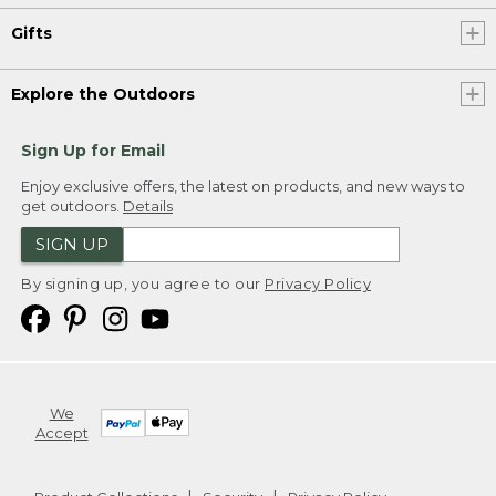
Gifts
Explore the Outdoors
Sign Up for Email
Enjoy exclusive offers, the latest on products, and new ways to
get outdoors.
Details
SIGN UP
By signing up, you agree to our
Privacy Policy
We
Accept