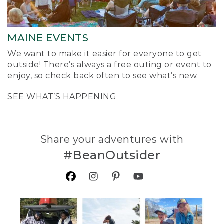
MAINE EVENTS
We want to make it easier for everyone to get
outside! There’s always a free outing or event to
enjoy, so check back often to see what’s new.
SEE WHAT’S HAPPENING
Share your adventures with
#BeanOutsider