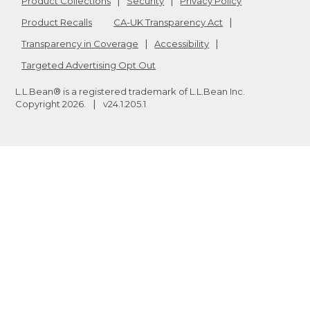
Product Collections
Security
Privacy Policy
Product Recalls
CA-UK Transparency Act
Transparency in Coverage
Accessibility
Targeted Advertising Opt Out
L.L.Bean® is a registered trademark of L.L.Bean Inc.
Copyright
2026
.
v24.1.205.1