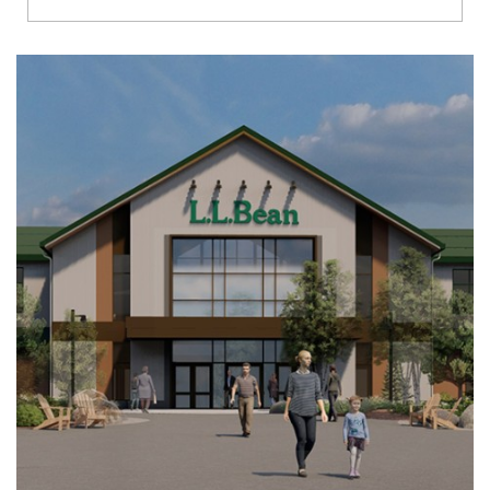
Richmond
Brookfield
Virginia Beach
Madison