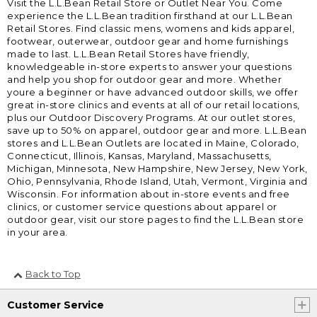
Visit the L.L.Bean Retail Store or Outlet Near You. Come
experience the L.L.Bean tradition firsthand at our L.L.Bean
Retail Stores. Find classic mens, womens and kids apparel,
footwear, outerwear, outdoor gear and home furnishings
made to last. L.L.Bean Retail Stores have friendly,
knowledgeable in-store experts to answer your questions
and help you shop for outdoor gear and more. Whether
youre a beginner or have advanced outdoor skills, we offer
great in-store clinics and events at all of our retail locations,
plus our Outdoor Discovery Programs. At our outlet stores,
save up to 50% on apparel, outdoor gear and more. L.L.Bean
stores and L.L.Bean Outlets are located in Maine, Colorado,
Connecticut, Illinois, Kansas, Maryland, Massachusetts,
Michigan, Minnesota, New Hampshire, New Jersey, New York,
Ohio, Pennsylvania, Rhode Island, Utah, Vermont, Virginia and
Wisconsin. For information about in-store events and free
clinics, or customer service questions about apparel or
outdoor gear, visit our store pages to find the L.L.Bean store
in your area.
Back to Top
Customer Service