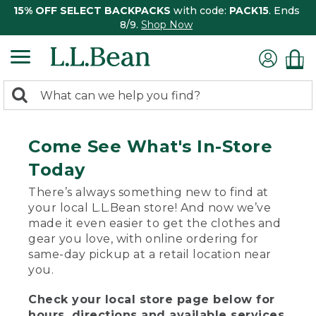
15% OFF SELECT BACKPACKS
with code:
PACK15
. Ends
8/9.
Shop Now
0
Search:
search
items
returned.
Come See What's In-Store
Today
There’s always something new to find at
your local L.L.Bean store! And now we’ve
made it even easier to get the clothes and
gear you love, with online ordering for
same-day pickup at a retail location near
you.
Check your local store page below for
hours, directions and available services.