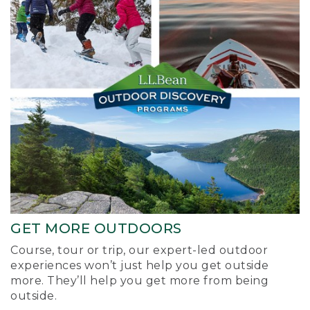
GET MORE OUTDOORS
Course, tour or trip, our expert-led outdoor
experiences won’t just help you get outside
more. They’ll help you get more from being
outside.