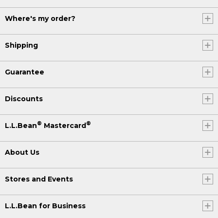
Where's my order?
Shipping
Guarantee
Discounts
®
®
L.L.Bean
Mastercard
About Us
Stores and Events
L.L.Bean for Business