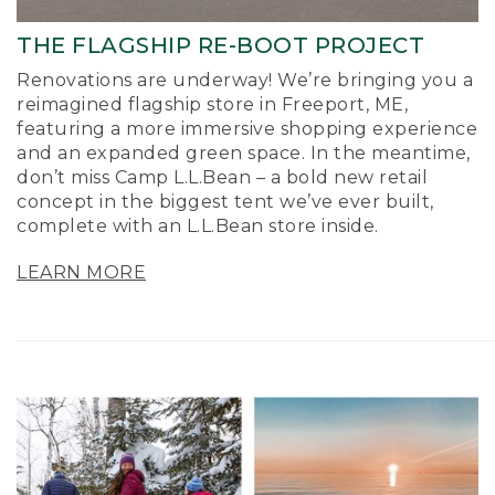
THE FLAGSHIP RE-BOOT PROJECT
Renovations are underway! We’re bringing you a
reimagined flagship store in Freeport, ME,
featuring a more immersive shopping experience
and an expanded green space. In the meantime,
don’t miss Camp L.L.Bean – a bold new retail
concept in the biggest tent we’ve ever built,
complete with an L.L.Bean store inside.
LEARN MORE