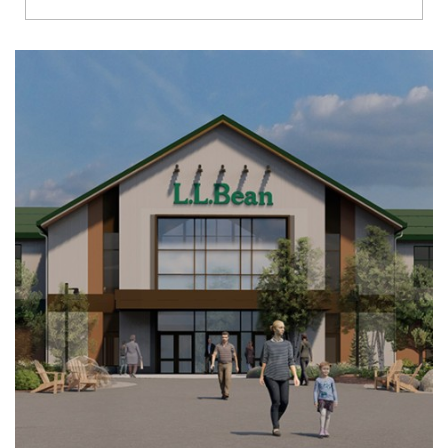
Richmond
Brookfield
Virginia Beach
Madison