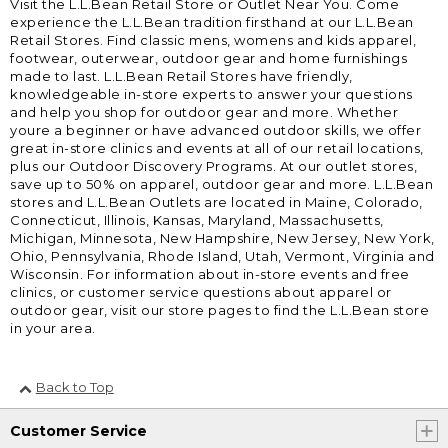
Visit the L.L.Bean Retail Store or Outlet Near You. Come
experience the L.L.Bean tradition firsthand at our L.L.Bean
Retail Stores. Find classic mens, womens and kids apparel,
footwear, outerwear, outdoor gear and home furnishings
made to last. L.L.Bean Retail Stores have friendly,
knowledgeable in-store experts to answer your questions
and help you shop for outdoor gear and more. Whether
youre a beginner or have advanced outdoor skills, we offer
great in-store clinics and events at all of our retail locations,
plus our Outdoor Discovery Programs. At our outlet stores,
save up to 50% on apparel, outdoor gear and more. L.L.Bean
stores and L.L.Bean Outlets are located in Maine, Colorado,
Connecticut, Illinois, Kansas, Maryland, Massachusetts,
Michigan, Minnesota, New Hampshire, New Jersey, New York,
Ohio, Pennsylvania, Rhode Island, Utah, Vermont, Virginia and
Wisconsin. For information about in-store events and free
clinics, or customer service questions about apparel or
outdoor gear, visit our store pages to find the L.L.Bean store
in your area.
Back to Top
Customer Service