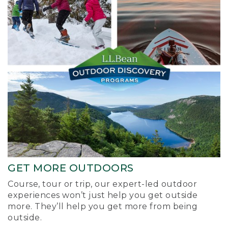
GET MORE OUTDOORS
Course, tour or trip, our expert-led outdoor
experiences won’t just help you get outside
more. They’ll help you get more from being
outside.