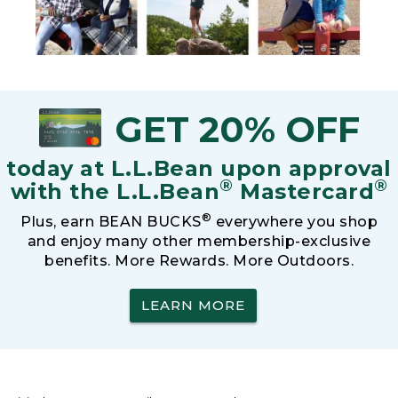
GET 20% OFF
today at L.L.Bean upon approval
®
®
with the L.L.Bean
Mastercard
®
Plus, earn BEAN BUCKS
everywhere you shop
and enjoy many other membership-exclusive
benefits. More Rewards. More Outdoors.
LEARN MORE