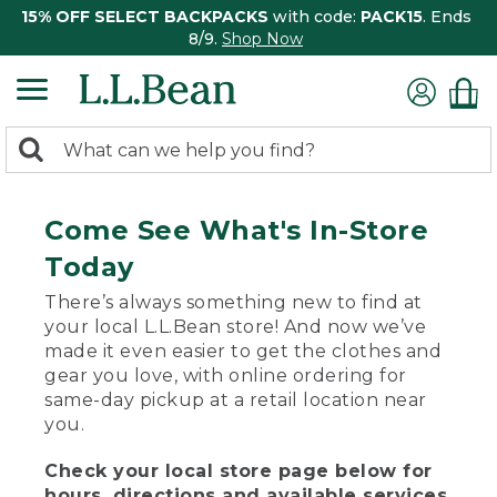
15% OFF SELECT BACKPACKS
with code:
PACK15
. Ends
8/9.
Shop Now
0
Search:
search
items
returned.
Come See What's In-Store
Today
There’s always something new to find at
your local L.L.Bean store! And now we’ve
made it even easier to get the clothes and
gear you love, with online ordering for
same-day pickup at a retail location near
you.
Check your local store page below for
hours, directions and available services.