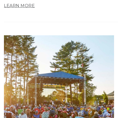
LEARN MORE