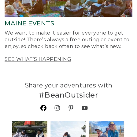
MAINE EVENTS
We want to make it easier for everyone to get
outside! There’s always a free outing or event to
enjoy, so check back often to see what’s new.
SEE WHAT’S HAPPENING
Share your adventures with
#BeanOutsider