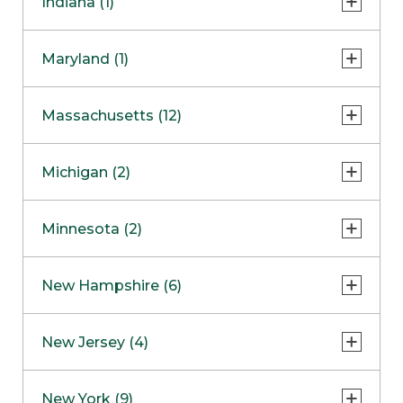
Indiana (1)
Naperville
COMING SOON
Indianapolis
Maryland (1)
Skokie
South Barrington
North Bethesda
Massachusetts (12)
Berlin
Michigan (2)
Boston
Ann Arbor
COMING SOON
Minnesota (2)
Burlington
Clinton Township
Dedham
Bloomington
New Hampshire (6)
Framingham
Maple Grove
NOW OPEN
Salem
New Jersey (4)
Hadley
West Lebanon
Hanover
Bridgewater
New York (9)