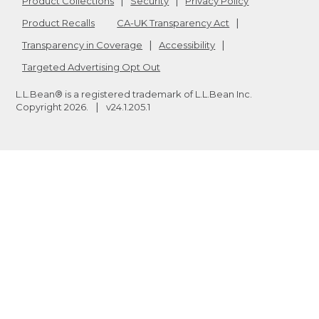
Product Collections
Security
Privacy Policy
Product Recalls
CA-UK Transparency Act
Transparency in Coverage
Accessibility
Targeted Advertising Opt Out
L.L.Bean® is a registered trademark of L.L.Bean Inc.
Copyright
2026
.
v24.1.205.1