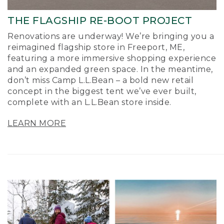
THE FLAGSHIP RE-BOOT PROJECT
Renovations are underway! We’re bringing you a
reimagined flagship store in Freeport, ME,
featuring a more immersive shopping experience
and an expanded green space. In the meantime,
don’t miss Camp L.L.Bean – a bold new retail
concept in the biggest tent we’ve ever built,
complete with an L.L.Bean store inside.
LEARN MORE