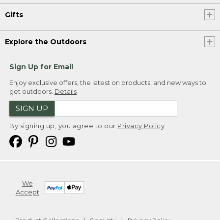
Gifts
Explore the Outdoors
Sign Up for Email
Enjoy exclusive offers, the latest on products, and new ways to
get outdoors.
Details
SIGN UP
By signing up, you agree to our
Privacy Policy
We
Accept