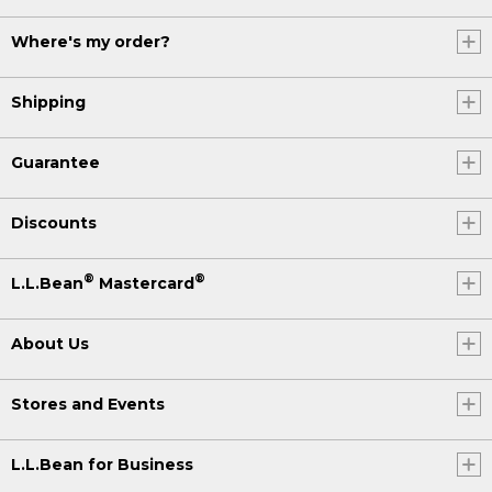
Where's my order?
Shipping
Guarantee
Discounts
®
®
L.L.Bean
Mastercard
About Us
Stores and Events
L.L.Bean for Business