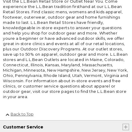
Visit the L.L.Bean Retail Store or Outlet Near You. Come
experience the L.L.Bean tradition firsthand at our L.L.Bean
Retail Stores. Find classic mens, womens and kids apparel,
footwear, outerwear, outdoor gear and home furnishings
made to last. L.L.Bean Retail Stores have friendly,
knowledgeable in-store experts to answer your questions
and help you shop for outdoor gear and more. Whether
youre a beginner or have advanced outdoor skills, we offer
great in-store clinics and events at all of our retail locations,
plus our Outdoor Discovery Programs. At our outlet stores,
save up to 50% on apparel, outdoor gear and more. L.L.Bean
stores and L.L.Bean Outlets are located in Maine, Colorado,
Connecticut, Illinois, Kansas, Maryland, Massachusetts,
Michigan, Minnesota, New Hampshire, New Jersey, New York,
Ohio, Pennsylvania, Rhode Island, Utah, Vermont, Virginia and
Wisconsin. For information about in-store events and free
clinics, or customer service questions about apparel or
outdoor gear, visit our store pages to find the L.L.Bean store
in your area.
Back to Top
Customer Service