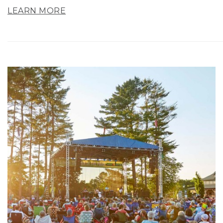
LEARN MORE