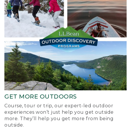
GET MORE OUTDOORS
Course, tour or trip, our expert-led outdoor
experiences won’t just help you get outside
more. They’ll help you get more from being
outside.