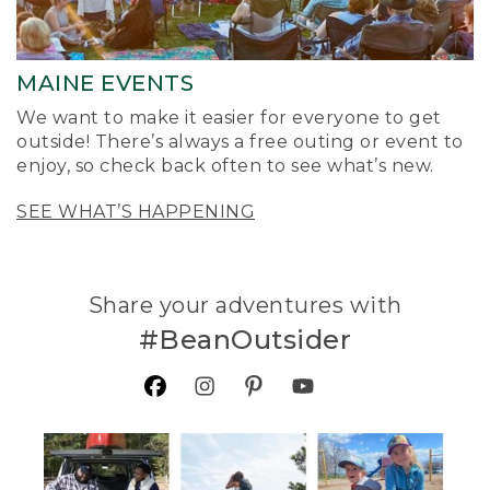
MAINE EVENTS
We want to make it easier for everyone to get
outside! There’s always a free outing or event to
enjoy, so check back often to see what’s new.
SEE WHAT’S HAPPENING
Share your adventures with
#BeanOutsider