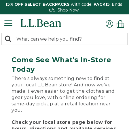
15% OFF SELECT BACKPACKS
with code:
PACK15
. Ends
8/9.
Shop Now
0
Search:
search
items
returned.
Come See What's In-Store
Today
There’s always something new to find at
your local L.L.Bean store! And now we’ve
made it even easier to get the clothes and
gear you love, with online ordering for
same-day pickup at a retail location near
you.
Check your local store page below for
hours, directions and available services.