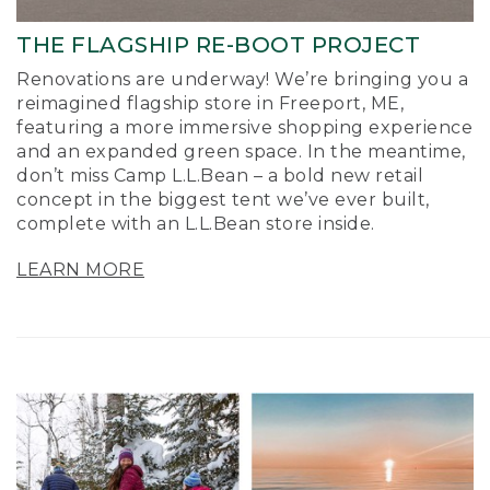
THE FLAGSHIP RE-BOOT PROJECT
Renovations are underway! We’re bringing you a
reimagined flagship store in Freeport, ME,
featuring a more immersive shopping experience
and an expanded green space. In the meantime,
don’t miss Camp L.L.Bean – a bold new retail
concept in the biggest tent we’ve ever built,
complete with an L.L.Bean store inside.
LEARN MORE