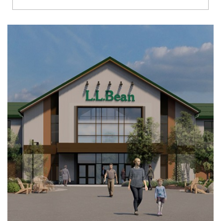
Richmond
Brookfield
Virginia Beach
Madison