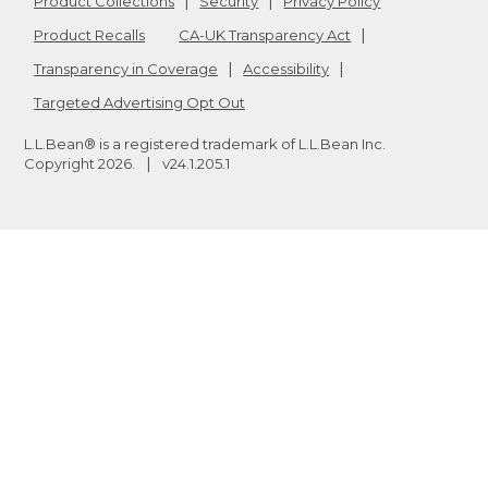
Product Collections
Security
Privacy Policy
Product Recalls
CA-UK Transparency Act
Transparency in Coverage
Accessibility
Targeted Advertising Opt Out
L.L.Bean® is a registered trademark of L.L.Bean Inc.
Copyright
2026
.
v24.1.205.1