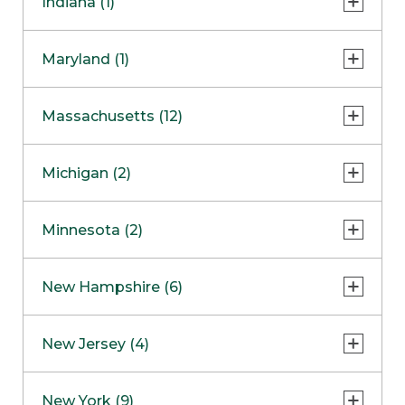
Indiana (1)
Naperville
COMING SOON
Indianapolis
Maryland (1)
Skokie
South Barrington
North Bethesda
Massachusetts (12)
Berlin
Michigan (2)
Boston
Ann Arbor
COMING SOON
Minnesota (2)
Burlington
Clinton Township
Dedham
Bloomington
New Hampshire (6)
Framingham
Maple Grove
NOW OPEN
Salem
New Jersey (4)
Hadley
West Lebanon
Hanover
Bridgewater
New York (9)