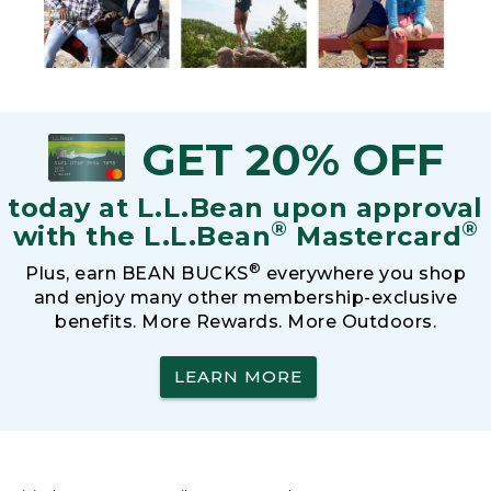
GET 20% OFF
today at L.L.Bean upon approval
®
®
with the L.L.Bean
Mastercard
®
Plus, earn BEAN BUCKS
everywhere you shop
and enjoy many other membership-exclusive
benefits. More Rewards. More Outdoors.
LEARN MORE