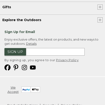
Gifts
Explore the Outdoors
Sign Up for Email
Enjoy exclusive offers, the latest on products, and new ways to
get outdoors.
Details
SIGN UP
By signing up, you agree to our
Privacy Policy
We
Accept