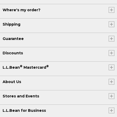
Where's my order?
Shipping
Guarantee
Discounts
®
®
L.L.Bean
Mastercard
About Us
Stores and Events
L.L.Bean for Business