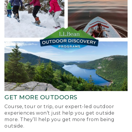
GET MORE OUTDOORS
Course, tour or trip, our expert-led outdoor
experiences won’t just help you get outside
more. They’ll help you get more from being
outside.