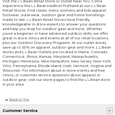
Visit the L.L.Bean Retail Store or Outlet Near You. Come
experience the L.L.Bean tradition firsthand at our L.L.Bean
Retail Stores. Find classic mens, womens and kids apparel,
footwear, outerwear, outdoor gear and home furnishings
made to last. L.L.Bean Retail Stores have friendly,
knowledgeable in-store experts to answer your questions
and help you shop for outdoor gear and more. Whether
youre a beginner or have advanced outdoor skills, we offer
great in-store clinics and events at all of our retail locations,
plus our Outdoor Discovery Programs. At our outlet stores,
save up to 50% on apparel, outdoor gear and more. L.L.Bean
stores and L.L.Bean Outlets are located in Maine, Colorado,
Connecticut, Illinois, Kansas, Maryland, Massachusetts,
Michigan, Minnesota, New Hampshire, New Jersey, New York,
Ohio, Pennsylvania, Rhode Island, Utah, Vermont, Virginia and
Wisconsin. For information about in-store events and free
clinics, or customer service questions about apparel or
outdoor gear, visit our store pages to find the L.L.Bean store
in your area.
Back to Top
Customer Service