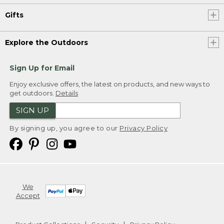
Gifts
Explore the Outdoors
Sign Up for Email
Enjoy exclusive offers, the latest on products, and new ways to
get outdoors.
Details
SIGN UP
By signing up, you agree to our
Privacy Policy
We
Accept