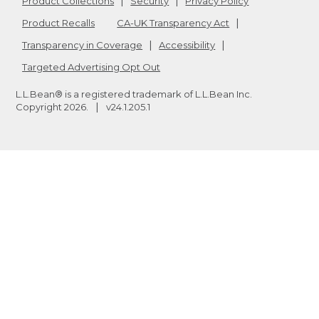
Product Collections
Security
Privacy Policy
Product Recalls
CA-UK Transparency Act
Transparency in Coverage
Accessibility
Targeted Advertising Opt Out
L.L.Bean® is a registered trademark of L.L.Bean Inc.
Copyright
2026
.
v24.1.205.1