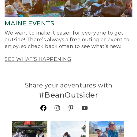
MAINE EVENTS
We want to make it easier for everyone to get
outside! There’s always a free outing or event to
enjoy, so check back often to see what’s new.
SEE WHAT’S HAPPENING
Share your adventures with
#BeanOutsider