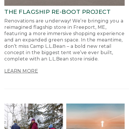
THE FLAGSHIP RE-BOOT PROJECT
Renovations are underway! We’re bringing you a
reimagined flagship store in Freeport, ME,
featuring a more immersive shopping experience
and an expanded green space. In the meantime,
don’t miss Camp L.L.Bean – a bold new retail
concept in the biggest tent we’ve ever built,
complete with an L.L.Bean store inside.
LEARN MORE