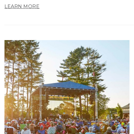
LEARN MORE