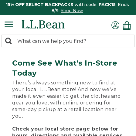
15% OFF SELECT BACKPACKS
with code:
PACK15
. Ends
8/9.
Shop Now
0
Search:
search
items
returned.
Come See What's In-Store
Today
There’s always something new to find at
your local L.L.Bean store! And now we’ve
made it even easier to get the clothes and
gear you love, with online ordering for
same-day pickup at a retail location near
you.
Check your local store page below for
hours, directions and available services.