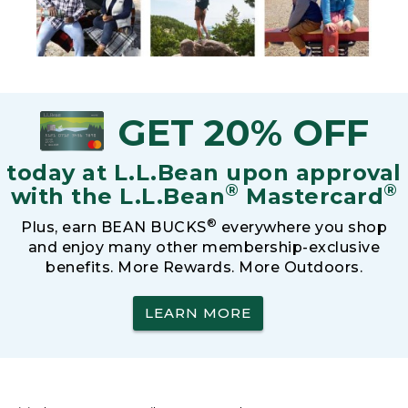
GET 20% OFF
today at L.L.Bean upon approval
®
®
with the L.L.Bean
Mastercard
®
Plus, earn BEAN BUCKS
everywhere you shop
and enjoy many other membership-exclusive
benefits. More Rewards. More Outdoors.
LEARN MORE