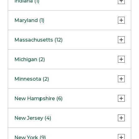
Indiana (1)
Naperville
COMING SOON
Indianapolis
Maryland (1)
Skokie
South Barrington
North Bethesda
Massachusetts (12)
Berlin
Michigan (2)
Boston
Ann Arbor
COMING SOON
Minnesota (2)
Burlington
Clinton Township
Dedham
Bloomington
New Hampshire (6)
Framingham
Maple Grove
NOW OPEN
Salem
New Jersey (4)
Hadley
West Lebanon
Hanover
Bridgewater
New York (9)