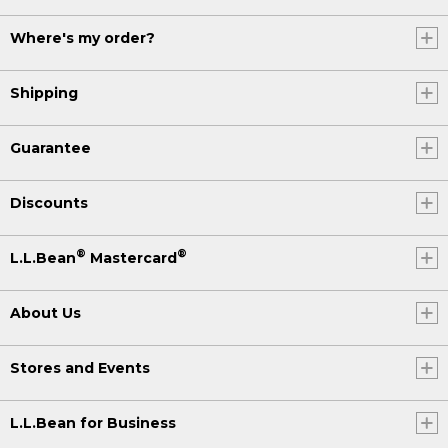
Where's my order?
Shipping
Guarantee
Discounts
®
®
L.L.Bean
Mastercard
About Us
Stores and Events
L.L.Bean for Business