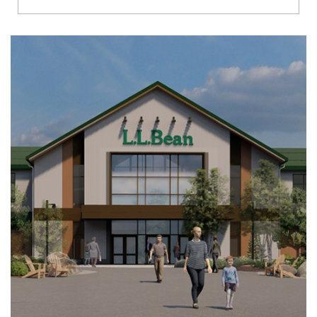
Richmond
Brookfield
Virginia Beach
Madison