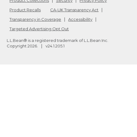
Product Collections
Security
Privacy Policy
Product Recalls
CA-UK Transparency Act
Transparency in Coverage
Accessibility
Targeted Advertising Opt Out
L.L.Bean® is a registered trademark of L.L.Bean Inc.
Copyright
2026
.
v24.1.205.1