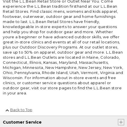
Visit the L.L.Bean Retail Store or Outlet Near You. Come
experience the L.L.Bean tradition firsthand at our L.L.Bean
Retail Stores. Find classic mens, womens and kids apparel,
footwear, outerwear, outdoor gear and home furnishings
made to last. L.L.Bean Retail Stores have friendly,
knowledgeable in-store experts to answer your questions
and help you shop for outdoor gear and more. Whether
youre a beginner or have advanced outdoor skills, we offer
great in-store clinics and events at all of our retail locations,
plus our Outdoor Discovery Programs. At our outlet stores,
save up to 50% on apparel, outdoor gear and more. L.L.Bean
stores and L.L.Bean Outlets are located in Maine, Colorado,
Connecticut, Illinois, Kansas, Maryland, Massachusetts,
Michigan, Minnesota, New Hampshire, New Jersey, New York,
Ohio, Pennsylvania, Rhode Island, Utah, Vermont, Virginia and
Wisconsin. For information about in-store events and free
clinics, or customer service questions about apparel or
outdoor gear, visit our store pages to find the L.L.Bean store
in your area.
Back to Top
Customer Service