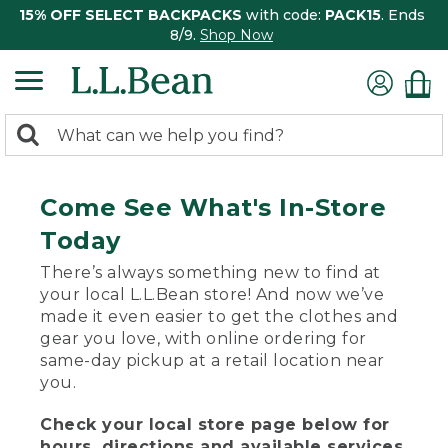
15% OFF SELECT BACKPACKS
with code:
PACK15
. Ends
8/9.
Shop Now
0
Search:
search
items
returned.
Come See What's In-Store
Today
There’s always something new to find at
your local L.L.Bean store! And now we’ve
made it even easier to get the clothes and
gear you love, with online ordering for
same-day pickup at a retail location near
you.
Check your local store page below for
hours, directions and available services.