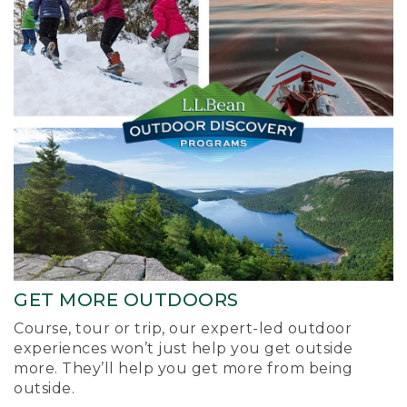
GET MORE OUTDOORS
Course, tour or trip, our expert-led outdoor
experiences won’t just help you get outside
more. They’ll help you get more from being
outside.