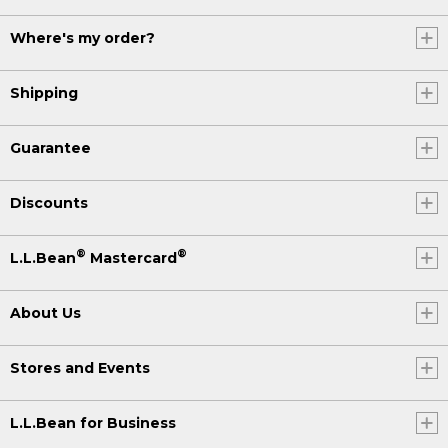
Where's my order?
Shipping
Guarantee
Discounts
®
®
L.L.Bean
Mastercard
About Us
Stores and Events
L.L.Bean for Business