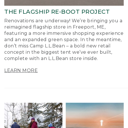
THE FLAGSHIP RE-BOOT PROJECT
Renovations are underway! We’re bringing you a
reimagined flagship store in Freeport, ME,
featuring a more immersive shopping experience
and an expanded green space. In the meantime,
don’t miss Camp L.L.Bean – a bold new retail
concept in the biggest tent we’ve ever built,
complete with an L.L.Bean store inside.
LEARN MORE