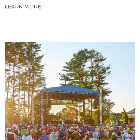
LEARN MORE