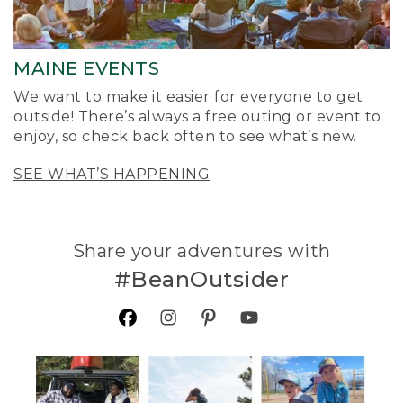
MAINE EVENTS
We want to make it easier for everyone to get
outside! There’s always a free outing or event to
enjoy, so check back often to see what’s new.
SEE WHAT’S HAPPENING
Share your adventures with
#BeanOutsider