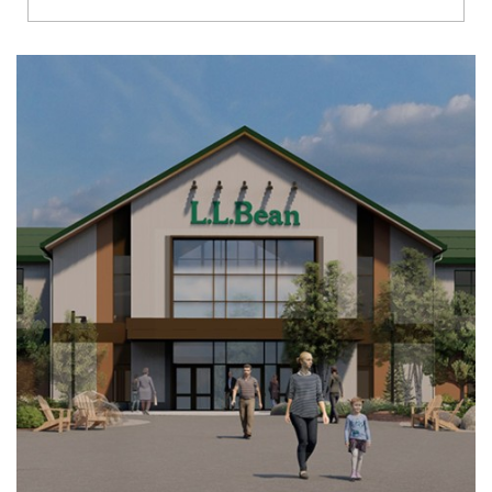
Richmond
Brookfield
Virginia Beach
Madison