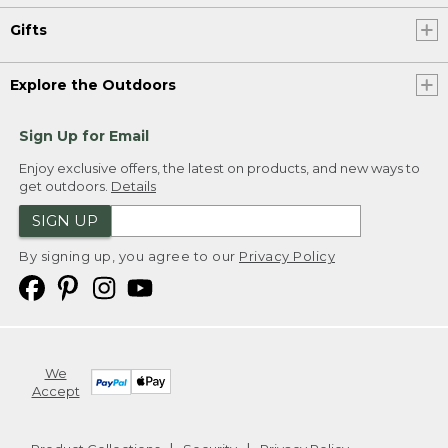
Gifts
Explore the Outdoors
Sign Up for Email
Enjoy exclusive offers, the latest on products, and new ways to
get outdoors.
Details
SIGN UP
By signing up, you agree to our
Privacy Policy
We
Accept