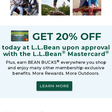
GET 20% OFF
today at L.L.Bean upon approval
®
®
with the L.L.Bean
Mastercard
®
Plus, earn BEAN BUCKS
everywhere you shop
and enjoy many other membership-exclusive
benefits. More Rewards. More Outdoors.
LEARN MORE