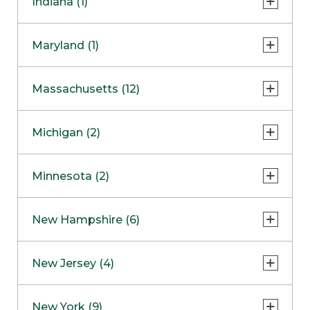
Indiana (1)
Naperville
COMING SOON
Indianapolis
Maryland (1)
Skokie
South Barrington
North Bethesda
Massachusetts (12)
Berlin
Michigan (2)
Boston
Ann Arbor
COMING SOON
Minnesota (2)
Burlington
Clinton Township
Dedham
Bloomington
New Hampshire (6)
Framingham
Maple Grove
NOW OPEN
Salem
New Jersey (4)
Hadley
West Lebanon
Hanover
Bridgewater
New York (9)