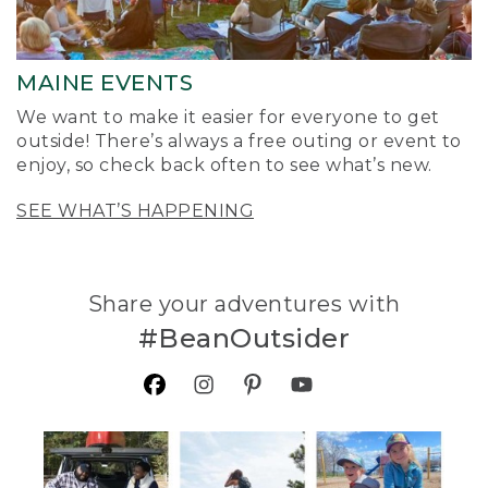
MAINE EVENTS
We want to make it easier for everyone to get
outside! There’s always a free outing or event to
enjoy, so check back often to see what’s new.
SEE WHAT’S HAPPENING
Share your adventures with
#BeanOutsider