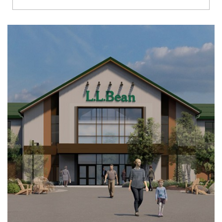
Richmond
Brookfield
Virginia Beach
Madison