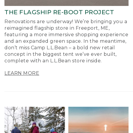
THE FLAGSHIP RE-BOOT PROJECT
Renovations are underway! We’re bringing you a
reimagined flagship store in Freeport, ME,
featuring a more immersive shopping experience
and an expanded green space. In the meantime,
don’t miss Camp L.L.Bean – a bold new retail
concept in the biggest tent we’ve ever built,
complete with an L.L.Bean store inside.
LEARN MORE