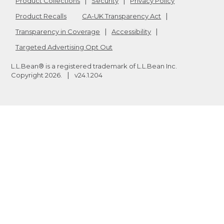
Product Collections
Security
Privacy Policy
Product Recalls
CA-UK Transparency Act
Transparency in Coverage
Accessibility
Targeted Advertising Opt Out
L.L.Bean® is a registered trademark of L.L.Bean Inc.
Copyright
2026
.
v24.1.204