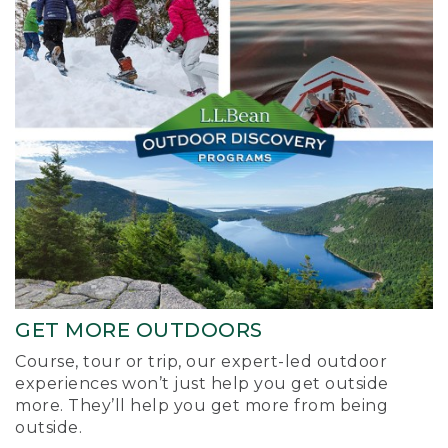
GET MORE OUTDOORS
Course, tour or trip, our expert-led outdoor
experiences won’t just help you get outside
more. They’ll help you get more from being
outside.