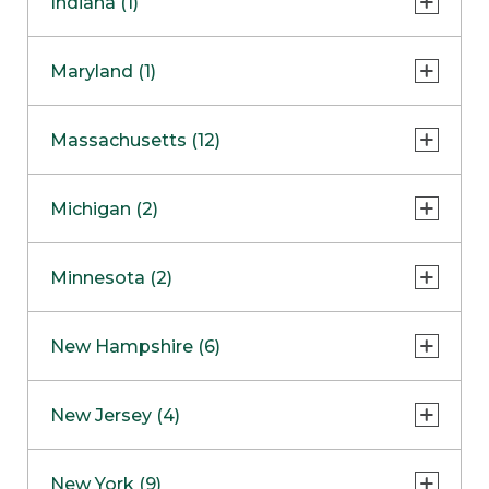
Indiana (1)
Naperville
COMING SOON
Indianapolis
Maryland (1)
Skokie
South Barrington
North Bethesda
Massachusetts (12)
Berlin
Michigan (2)
Boston
Ann Arbor
COMING SOON
Minnesota (2)
Burlington
Clinton Township
Dedham
Bloomington
New Hampshire (6)
Framingham
Maple Grove
NOW OPEN
Salem
New Jersey (4)
Hadley
West Lebanon
Hanover
Bridgewater
New York (9)