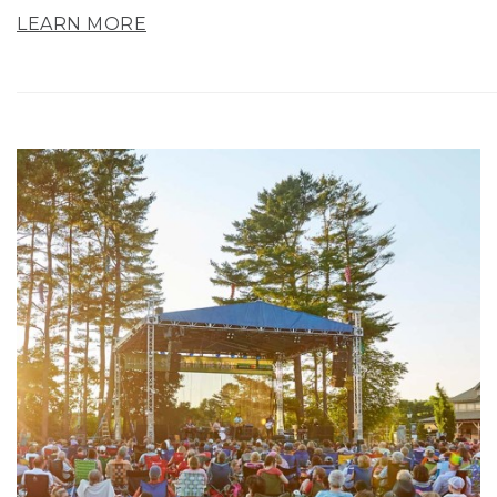
LEARN MORE