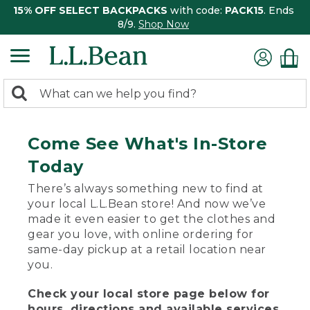
15% OFF SELECT BACKPACKS
with code:
PACK15
. Ends
8/9.
Shop Now
0
Search:
search
items
returned.
Come See What's In-Store
Today
There’s always something new to find at
your local L.L.Bean store! And now we’ve
made it even easier to get the clothes and
gear you love, with online ordering for
same-day pickup at a retail location near
you.
Check your local store page below for
hours, directions and available services.