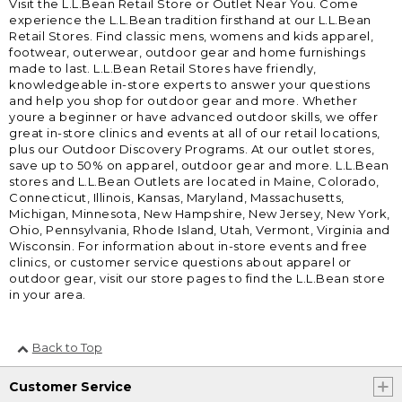
Visit the L.L.Bean Retail Store or Outlet Near You. Come
experience the L.L.Bean tradition firsthand at our L.L.Bean
Retail Stores. Find classic mens, womens and kids apparel,
footwear, outerwear, outdoor gear and home furnishings
made to last. L.L.Bean Retail Stores have friendly,
knowledgeable in-store experts to answer your questions
and help you shop for outdoor gear and more. Whether
youre a beginner or have advanced outdoor skills, we offer
great in-store clinics and events at all of our retail locations,
plus our Outdoor Discovery Programs. At our outlet stores,
save up to 50% on apparel, outdoor gear and more. L.L.Bean
stores and L.L.Bean Outlets are located in Maine, Colorado,
Connecticut, Illinois, Kansas, Maryland, Massachusetts,
Michigan, Minnesota, New Hampshire, New Jersey, New York,
Ohio, Pennsylvania, Rhode Island, Utah, Vermont, Virginia and
Wisconsin. For information about in-store events and free
clinics, or customer service questions about apparel or
outdoor gear, visit our store pages to find the L.L.Bean store
in your area.
Back to Top
Customer Service