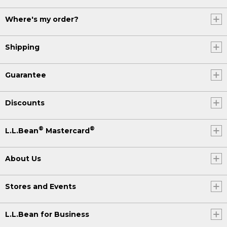
Where's my order?
Shipping
Guarantee
Discounts
®
®
L.L.Bean
Mastercard
About Us
Stores and Events
L.L.Bean for Business