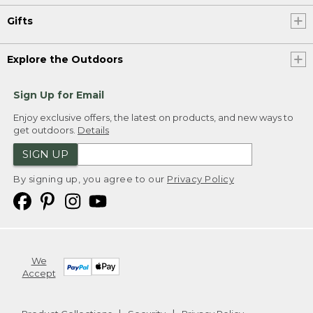
Gifts
Explore the Outdoors
Sign Up for Email
Enjoy exclusive offers, the latest on products, and new ways to
get outdoors.
Details
SIGN UP
By signing up, you agree to our
Privacy Policy
We
Accept