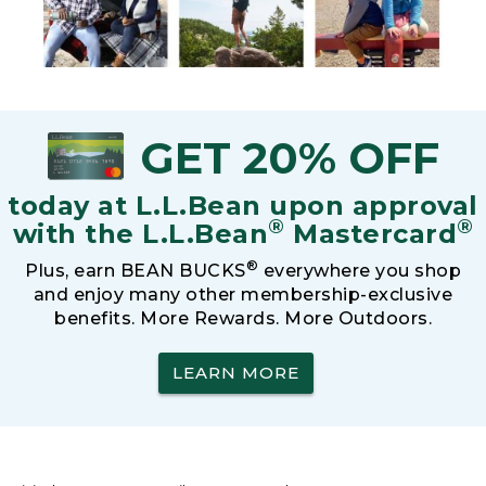
GET 20% OFF
today at L.L.Bean upon approval
®
®
with the L.L.Bean
Mastercard
®
Plus, earn BEAN BUCKS
everywhere you shop
and enjoy many other membership-exclusive
benefits. More Rewards. More Outdoors.
LEARN MORE