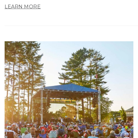
LEARN MORE