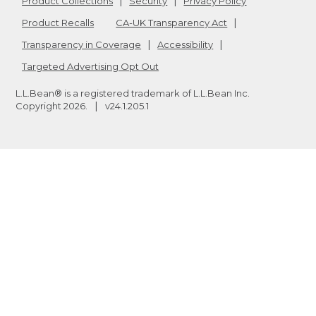
Product Collections
Security
Privacy Policy
Product Recalls
CA-UK Transparency Act
Transparency in Coverage
Accessibility
Targeted Advertising Opt Out
L.L.Bean® is a registered trademark of L.L.Bean Inc.
Copyright
2026
.
v24.1.205.1