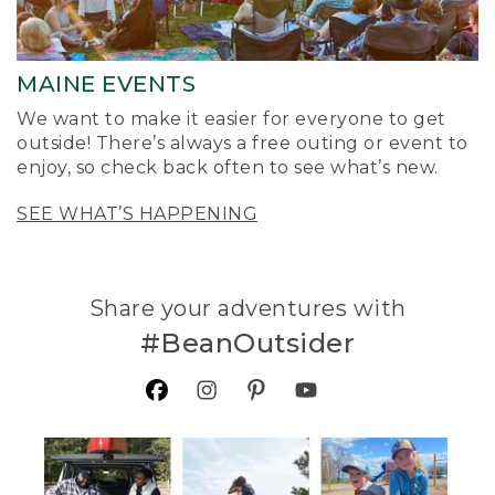
MAINE EVENTS
We want to make it easier for everyone to get
outside! There’s always a free outing or event to
enjoy, so check back often to see what’s new.
SEE WHAT’S HAPPENING
Share your adventures with
#BeanOutsider