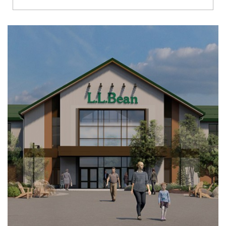
Richmond
Brookfield
Virginia Beach
Madison