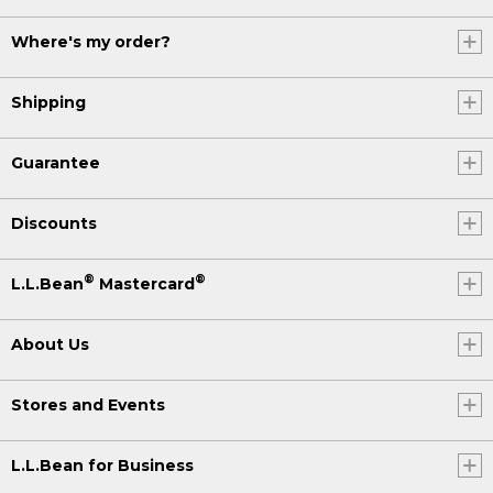
Where's my order?
Shipping
Guarantee
Discounts
®
®
L.L.Bean
Mastercard
About Us
Stores and Events
L.L.Bean for Business