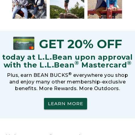
GET 20% OFF
today at L.L.Bean upon approval
®
®
with the L.L.Bean
Mastercard
®
Plus, earn BEAN BUCKS
everywhere you shop
and enjoy many other membership-exclusive
benefits. More Rewards. More Outdoors.
LEARN MORE