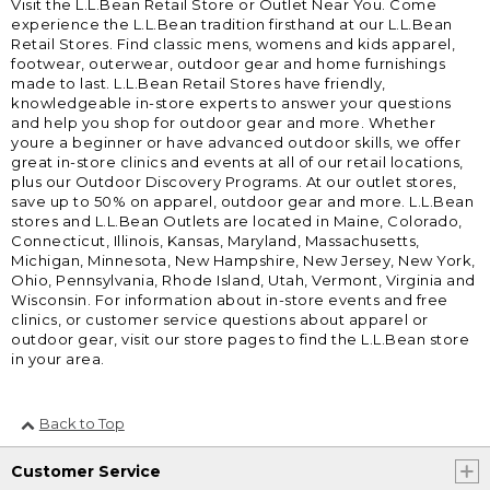
Visit the L.L.Bean Retail Store or Outlet Near You. Come
experience the L.L.Bean tradition firsthand at our L.L.Bean
Retail Stores. Find classic mens, womens and kids apparel,
footwear, outerwear, outdoor gear and home furnishings
made to last. L.L.Bean Retail Stores have friendly,
knowledgeable in-store experts to answer your questions
and help you shop for outdoor gear and more. Whether
youre a beginner or have advanced outdoor skills, we offer
great in-store clinics and events at all of our retail locations,
plus our Outdoor Discovery Programs. At our outlet stores,
save up to 50% on apparel, outdoor gear and more. L.L.Bean
stores and L.L.Bean Outlets are located in Maine, Colorado,
Connecticut, Illinois, Kansas, Maryland, Massachusetts,
Michigan, Minnesota, New Hampshire, New Jersey, New York,
Ohio, Pennsylvania, Rhode Island, Utah, Vermont, Virginia and
Wisconsin. For information about in-store events and free
clinics, or customer service questions about apparel or
outdoor gear, visit our store pages to find the L.L.Bean store
in your area.
Back to Top
Customer Service