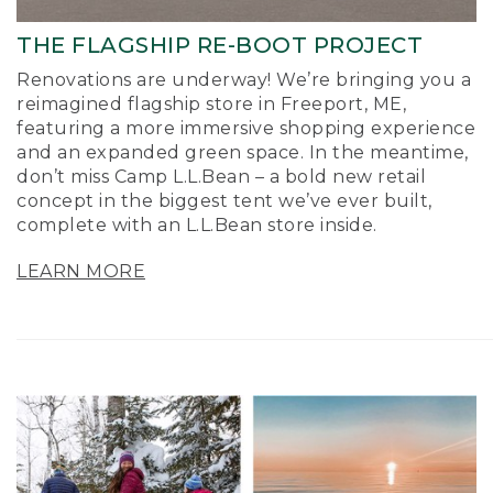
THE FLAGSHIP RE-BOOT PROJECT
Renovations are underway! We’re bringing you a
reimagined flagship store in Freeport, ME,
featuring a more immersive shopping experience
and an expanded green space. In the meantime,
don’t miss Camp L.L.Bean – a bold new retail
concept in the biggest tent we’ve ever built,
complete with an L.L.Bean store inside.
LEARN MORE