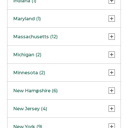
Indiana (1)
Naperville
COMING SOON
Indianapolis
Maryland (1)
Skokie
South Barrington
North Bethesda
Massachusetts (12)
Berlin
Michigan (2)
Boston
Ann Arbor
COMING SOON
Minnesota (2)
Burlington
Clinton Township
Dedham
Bloomington
New Hampshire (6)
Framingham
Maple Grove
NOW OPEN
Salem
New Jersey (4)
Hadley
West Lebanon
Hanover
Bridgewater
New York (9)