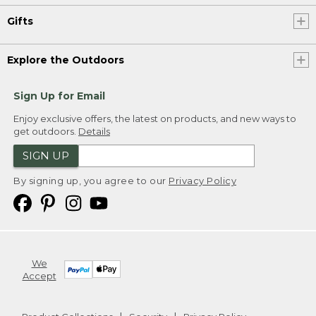
Gifts
Explore the Outdoors
Sign Up for Email
Enjoy exclusive offers, the latest on products, and new ways to
get outdoors.
Details
SIGN UP
By signing up, you agree to our
Privacy Policy
We
Accept