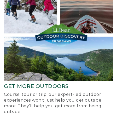
GET MORE OUTDOORS
Course, tour or trip, our expert-led outdoor
experiences won’t just help you get outside
more. They’ll help you get more from being
outside.