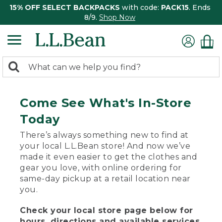
15% OFF SELECT BACKPACKS
with code:
PACK15
. Ends
8/9.
Shop Now
0
Search:
search
items
returned.
Come See What's In-Store
Today
There’s always something new to find at
your local L.L.Bean store! And now we’ve
made it even easier to get the clothes and
gear you love, with online ordering for
same-day pickup at a retail location near
you.
Check your local store page below for
hours, directions and available services.