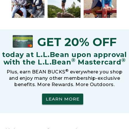
GET 20% OFF
today at L.L.Bean upon approval
®
®
with the L.L.Bean
Mastercard
®
Plus, earn BEAN BUCKS
everywhere you shop
and enjoy many other membership-exclusive
benefits. More Rewards. More Outdoors.
LEARN MORE