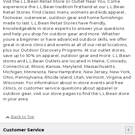
Visit the L.L.Bean Retail Store or Outlet Near You. Come
experience the L.L.Bean tradition firsthand at our L.L.Bean
Retail Stores. Find classic mens, womens and kids apparel,
footwear, outerwear, outdoor gear and home furnishings
made to last. L.L.Bean Retail Stores have friendly,
knowledgeable in-store experts to answer your questions
and help you shop for outdoor gear and more. Whether
youre a beginner or have advanced outdoor skills, we offer
great in-store clinics and events at all of our retail locations,
plus our Outdoor Discovery Programs. At our outlet stores,
save up to 50% on apparel, outdoor gear and more. L.L.Bean
stores and L.L.Bean Outlets are located in Maine, Colorado,
Connecticut, Illinois, Kansas, Maryland, Massachusetts,
Michigan, Minnesota, New Hampshire, New Jersey, New York,
Ohio, Pennsylvania, Rhode Island, Utah, Vermont, Virginia and
Wisconsin. For information about in-store events and free
clinics, or customer service questions about apparel or
outdoor gear, visit our store pages to find the L.L.Bean store
in your area.
Back to Top
Customer Service