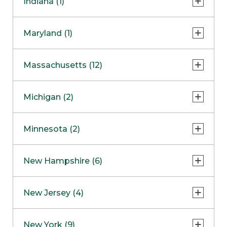
Indiana (1)
Naperville
COMING SOON
Indianapolis
Maryland (1)
Skokie
South Barrington
North Bethesda
Massachusetts (12)
Berlin
Michigan (2)
Boston
Ann Arbor
COMING SOON
Minnesota (2)
Burlington
Clinton Township
Dedham
Bloomington
New Hampshire (6)
Framingham
Maple Grove
NOW OPEN
Salem
New Jersey (4)
Hadley
West Lebanon
Hanover
Bridgewater
New York (9)