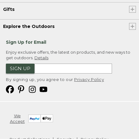
Gifts
Explore the Outdoors
Sign Up for Email
Enjoy exclusive offers, the latest on products, and new ways to
get outdoors.
Details
SIGN UP
By signing up, you agree to our
Privacy Policy
We
Accept