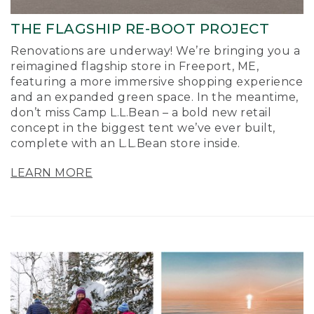
THE FLAGSHIP RE-BOOT PROJECT
Renovations are underway! We’re bringing you a
reimagined flagship store in Freeport, ME,
featuring a more immersive shopping experience
and an expanded green space. In the meantime,
don’t miss Camp L.L.Bean – a bold new retail
concept in the biggest tent we’ve ever built,
complete with an L.L.Bean store inside.
LEARN MORE