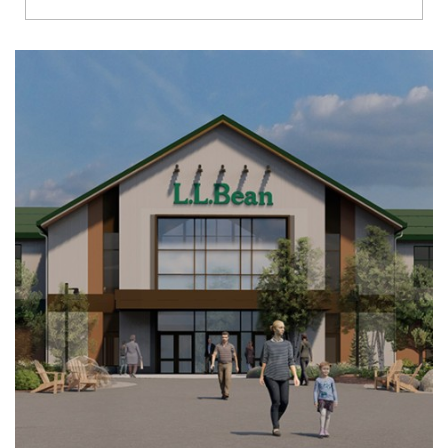
Richmond
Brookfield
Virginia Beach
Madison