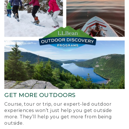
GET MORE OUTDOORS
Course, tour or trip, our expert-led outdoor
experiences won’t just help you get outside
more. They’ll help you get more from being
outside.