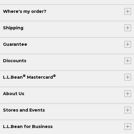
Where's my order?
Shipping
Guarantee
Discounts
®
®
L.L.Bean
Mastercard
About Us
Stores and Events
L.L.Bean for Business