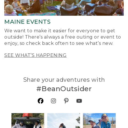
MAINE EVENTS
We want to make it easier for everyone to get
outside! There’s always a free outing or event to
enjoy, so check back often to see what’s new.
SEE WHAT’S HAPPENING
Share your adventures with
#BeanOutsider