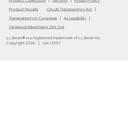
Product Collections
Security
Privacy Policy
Product Recalls
CA-UK Transparency Act
Transparency in Coverage
Accessibility
Targeted Advertising Opt Out
L.L.Bean® is a registered trademark of L.L.Bean Inc.
Copyright
2026
.
v24.1.205.1