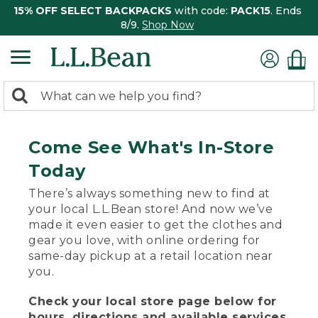
15% OFF SELECT BACKPACKS
with code:
PACK15
. Ends
8/9.
Shop Now
0
Search:
search
items
returned.
Come See What's In-Store
Today
There’s always something new to find at
your local L.L.Bean store! And now we’ve
made it even easier to get the clothes and
gear you love, with online ordering for
same-day pickup at a retail location near
you.
Check your local store page below for
hours, directions and available services.