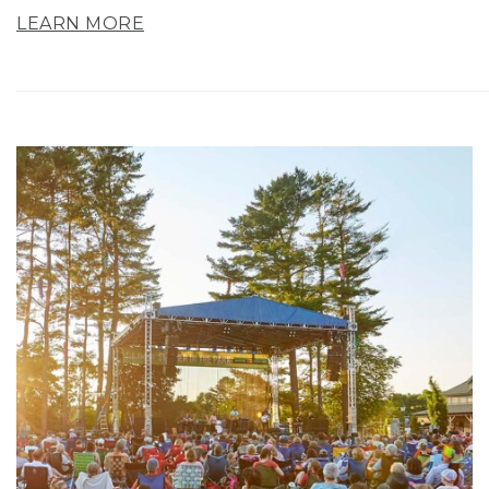
LEARN MORE