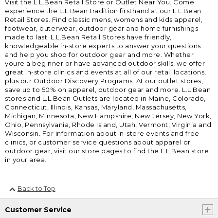
Visit the L.L.Bean Retail Store or Outlet Near You. Come
experience the L.L.Bean tradition firsthand at our L.L.Bean
Retail Stores. Find classic mens, womens and kids apparel,
footwear, outerwear, outdoor gear and home furnishings
made to last. L.L.Bean Retail Stores have friendly,
knowledgeable in-store experts to answer your questions
and help you shop for outdoor gear and more. Whether
youre a beginner or have advanced outdoor skills, we offer
great in-store clinics and events at all of our retail locations,
plus our Outdoor Discovery Programs. At our outlet stores,
save up to 50% on apparel, outdoor gear and more. L.L.Bean
stores and L.L.Bean Outlets are located in Maine, Colorado,
Connecticut, Illinois, Kansas, Maryland, Massachusetts,
Michigan, Minnesota, New Hampshire, New Jersey, New York,
Ohio, Pennsylvania, Rhode Island, Utah, Vermont, Virginia and
Wisconsin. For information about in-store events and free
clinics, or customer service questions about apparel or
outdoor gear, visit our store pages to find the L.L.Bean store
in your area.
Back to Top
Customer Service