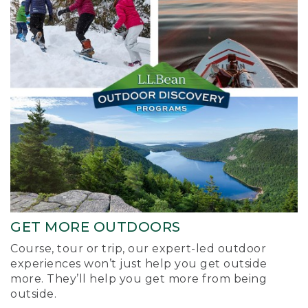
GET MORE OUTDOORS
Course, tour or trip, our expert-led outdoor
experiences won’t just help you get outside
more. They’ll help you get more from being
outside.