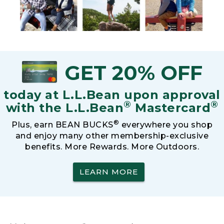
GET 20% OFF
today at L.L.Bean upon approval
®
®
with the L.L.Bean
Mastercard
®
Plus, earn BEAN BUCKS
everywhere you shop
and enjoy many other membership-exclusive
benefits. More Rewards. More Outdoors.
LEARN MORE