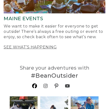
MAINE EVENTS
We want to make it easier for everyone to get
outside! There’s always a free outing or event to
enjoy, so check back often to see what’s new.
SEE WHAT’S HAPPENING
Share your adventures with
#BeanOutsider