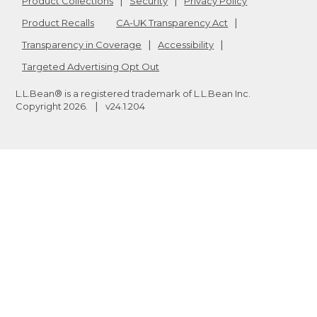
Product Collections
Security
Privacy Policy
Product Recalls
CA-UK Transparency Act
Transparency in Coverage
Accessibility
Targeted Advertising Opt Out
L.L.Bean® is a registered trademark of L.L.Bean Inc.
Copyright
2026
.
v24.1.204