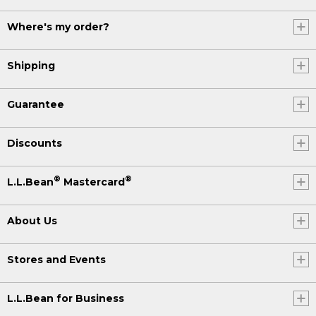
Where's my order?
Shipping
Guarantee
Discounts
®
®
L.L.Bean
Mastercard
About Us
Stores and Events
L.L.Bean for Business