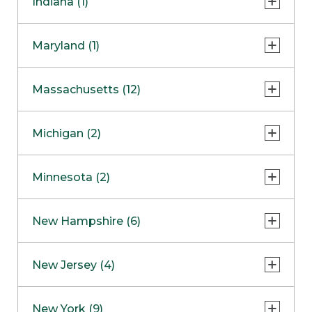
Indiana (1)
Naperville
COMING SOON
Indianapolis
Maryland (1)
Skokie
South Barrington
North Bethesda
Massachusetts (12)
Berlin
Michigan (2)
Boston
Ann Arbor
COMING SOON
Minnesota (2)
Burlington
Clinton Township
Dedham
Bloomington
New Hampshire (6)
Framingham
Maple Grove
NOW OPEN
Salem
New Jersey (4)
Hadley
West Lebanon
Hanover
Bridgewater
New York (9)