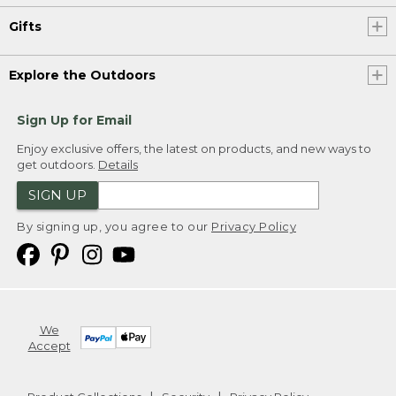
Gifts
Explore the Outdoors
Sign Up for Email
Enjoy exclusive offers, the latest on products, and new ways to
get outdoors.
Details
SIGN UP
By signing up, you agree to our
Privacy Policy
We
Accept