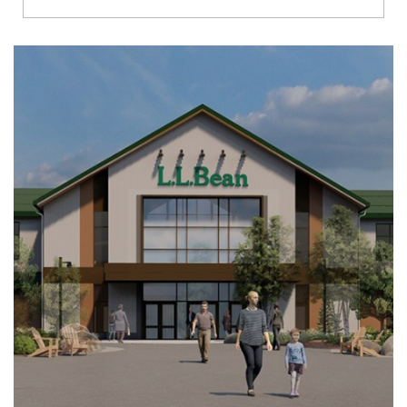
Richmond
Brookfield
Virginia Beach
Madison