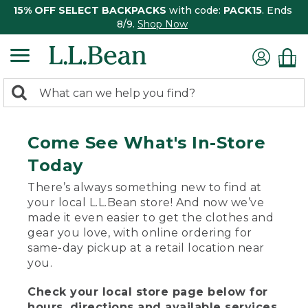
15% OFF SELECT BACKPACKS
with code:
PACK15
. Ends
8/9.
Shop Now
0
Search:
search
items
returned.
Come See What's In-Store
Today
There’s always something new to find at
your local L.L.Bean store! And now we’ve
made it even easier to get the clothes and
gear you love, with online ordering for
same-day pickup at a retail location near
you.
Check your local store page below for
hours, directions and available services.