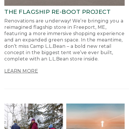
THE FLAGSHIP RE-BOOT PROJECT
Renovations are underway! We’re bringing you a
reimagined flagship store in Freeport, ME,
featuring a more immersive shopping experience
and an expanded green space. In the meantime,
don’t miss Camp L.L.Bean – a bold new retail
concept in the biggest tent we’ve ever built,
complete with an L.L.Bean store inside.
LEARN MORE