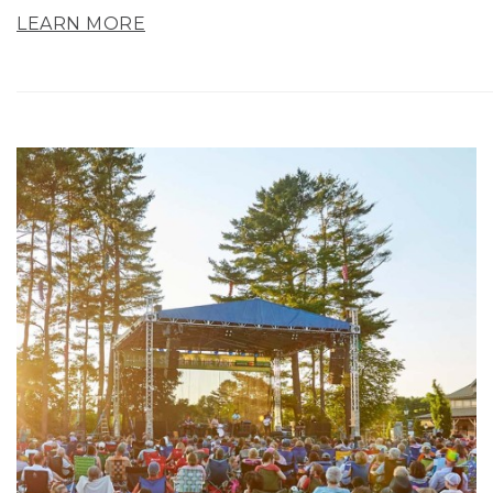
LEARN MORE